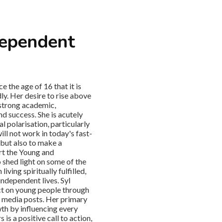
dependent
 the age of 16 that it is
ly. Her desire to rise above
 strong academic,
d success. She is acutely
l polarisation, particularly
ill not work in today's fast-
 but also to make a
art the Young and
 shed light on some of the
ving spiritually fulfilled,
 independent lives. Syl
ct on young people through
l media posts. Her primary
th by influencing every
is a positive call to action,