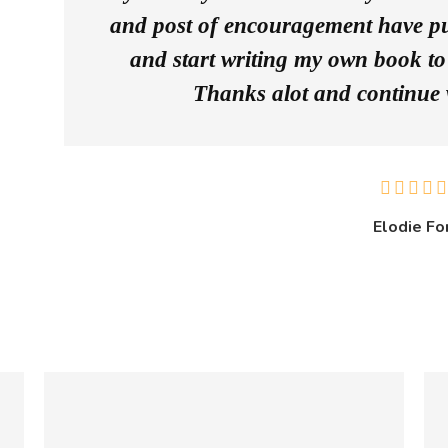
and post of encouragement have pu
and start writing my own book to 
Thanks alot and continue 
Elodie Fo