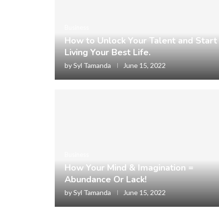
Business
How to Unlock Your Talent and Start
Living Your Best Life.
by
Syl Tamanda
June 15, 2022
Business
How Your Mind & Imagination =
Abundance Or Lack!
by
Syl Tamanda
June 15, 2022