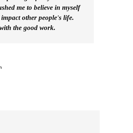
shed me to believe in myself
impact other people's life.
with the good work.
n