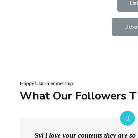
Lis
Liste
Happy Clan-membership
What Our Followers T
Syl i love your contents they are s