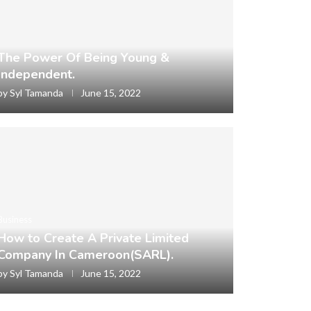
The Power Of Being Young &
Independent.
by
Syl Tamanda
June 15, 2022
Business
How to Create A Private Limited
Company In Cameroon(SARL).
by
Syl Tamanda
June 15, 2022