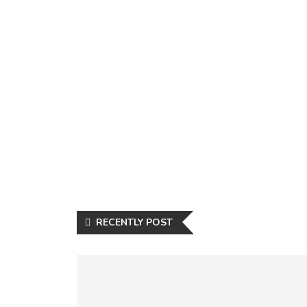
RECENTLY POST