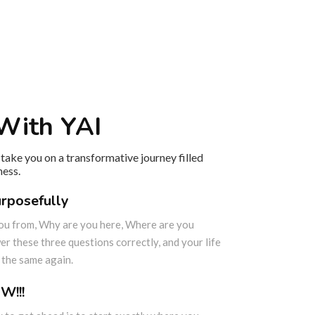
With YAI
take you on a transformative journey filled
ness.
urposefully
ou from, Why are you here, Where are you
r these three questions correctly, and your life
e the same again.
W!!!