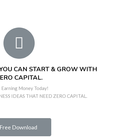
S YOU CAN START & GROW WITH
ERO CAPITAL.
t Earning Money Today!
NESS IDEAS THAT NEED ZERO CAPITAL.
Free Download