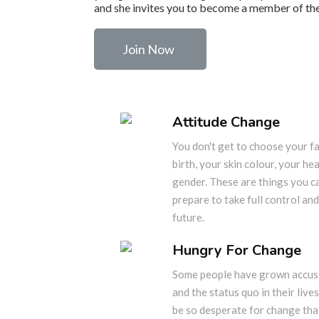
and she invites you to become a member of the
Join Now
Attitude Change
You don't get to choose your fa
birth, your skin colour, your he
gender. These are things you c
prepare to take full control and
future.
Hungry For Change
Some people have grown accust
and the status quo in their lives
be so desperate for change that