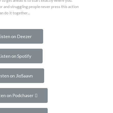
 to get ahead is to start exactly where you.
r and struggling people never press this action
n do it together...
isten on Deezer
Listen on Spotify
isten on JioSaavn
ten on Podchaser