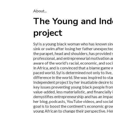
About...
The Young and In
project
Syl is a young black woman who has known since
sink or swim after losing her father unexpected
the parapet, head and shoulders, has provided
professional, and entrepreneurial motivation an
aware of the world's racial, economic, and socia
in Africa, and is convinced that a blame game w
paced world. Syl is determined not only to live,
difference in the world. She was inspired to st
Independent project by her insatiable desire to
key issues preventing young black people from li
value-added, less materialistic, and financially
demystifies entrepreneurship and has an impa
her blog, podcasts, YouTube videos, and socia
goal is to boost the continent's economic grow
young African to change their perspective. Hers 