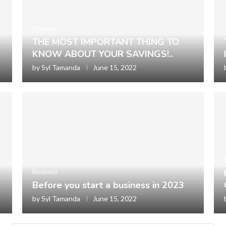
Business
THE MOST IMPORTANT THING TO
KNOW ABOUT YOUR SAVINGS!..
by
Syl Tamanda
June 15, 2022
Business
Before you start a business in 2023
by
Syl Tamanda
June 15, 2022