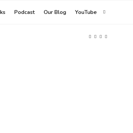
ks
Podcast
Our Blog
YouTube