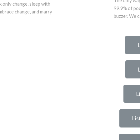
The only way
k only change, sleep with
99.9% of poo
mbrace change, and marry
buzzer. We ca
L
L
Lis