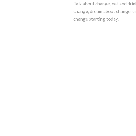
Talk about change, eat and drin
change, dream about change, e
change starting today.