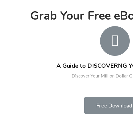
Grab Your Free eB
A Guide to DISCOVERNG 
Discover Your Million Dollar G
Free Download