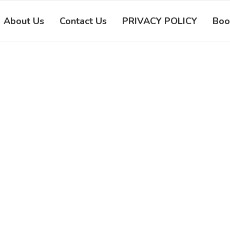
About Us
Contact Us
PRIVACY POLICY
Boo