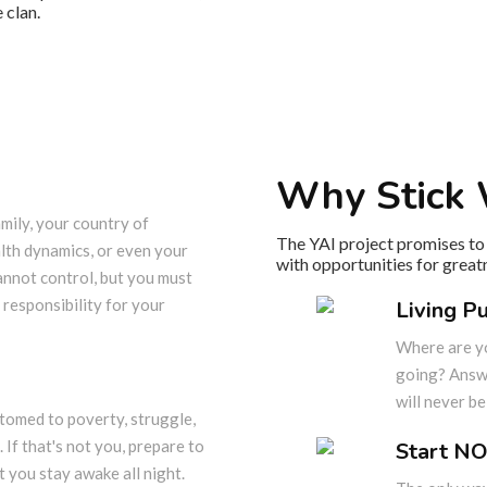
 clan.
Why Stick 
mily, your country of
The YAI project promises to 
alth dynamics, or even your
with opportunities for great
annot control, but you must
 responsibility for your
Living P
Where are y
going? Answe
will never b
omed to poverty, struggle,
. If that's not you, prepare to
Start NO
 you stay awake all night.