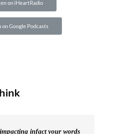
ten on iHeartRadio
n on Google Podcasts
hink
o impacting infact your words