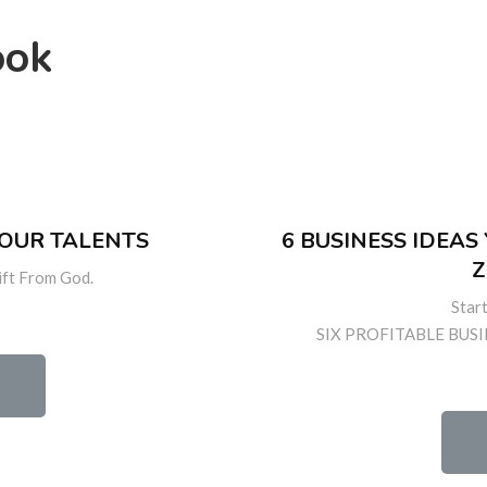
ook
YOUR TALENTS
6 BUSINESS IDEA
Z
ift From God.
Star
SIX PROFITABLE BUSI