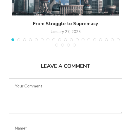
n
From Struggle to Supremacy
Th
January 27, 2025
LEAVE A COMMENT