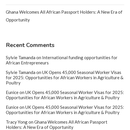
Ghana Welcomes All African Passport Holders: A New Era of
Opportunity
Recent Comments
Sylvie Tamanda
on
International funding opportunities for
African Entrepreneurs
Sylvie Tamanda
on
UK Opens 45,000 Seasonal Worker Visas
for 2025: Opportunities for African Workers in Agriculture &
Poultry
Eunice
on
UK Opens 45,000 Seasonal Worker Visas for 2025:
Opportunities for African Workers in Agriculture & Poultry
Eunice
on
UK Opens 45,000 Seasonal Worker Visas for 2025:
Opportunities for African Workers in Agriculture & Poultry
Tracy Yong
on
Ghana Welcomes All African Passport
Holders: A New Era of Opportunity