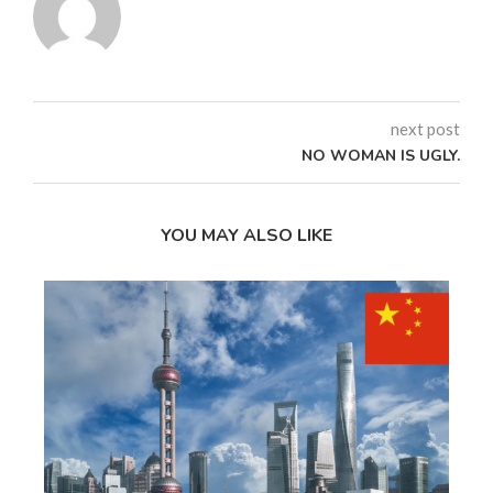
next post
NO WOMAN IS UGLY.
YOU MAY ALSO LIKE