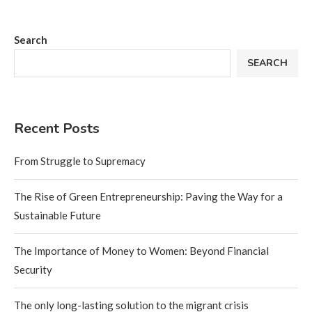
Search
SEARCH
Recent Posts
From Struggle to Supremacy
The Rise of Green Entrepreneurship: Paving the Way for a
Sustainable Future
The Importance of Money to Women: Beyond Financial
Security
The only long-lasting solution to the migrant crisis