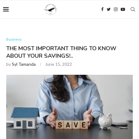
Business
THE MOST IMPORTANT THING TO KNOW
ABOUT YOUR SAVINGS!..
by
Syl Tamanda
June 15, 2022