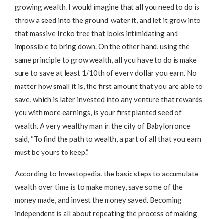
growing wealth. I would imagine that all you need to do is
throw a seed into the ground, water it, and let it grow into
that massive Iroko tree that looks intimidating and
impossible to bring down. On the other hand, using the
same principle to grow wealth, all you have to do is make
sure to save at least 1/10th of every dollar you earn. No
matter how small it is, the first amount that you are able to
save, which is later invested into any venture that rewards
you with more earnings, is your first planted seed of
wealth. A very wealthy man in the city of Babylon once
said, “To find the path to wealth, a part of all that you earn
must be yours to keep.”.
According to Investopedia, the basic steps to accumulate
wealth over time is to make money, save some of the
money made, and invest the money saved. Becoming
independent is all about repeating the process of making