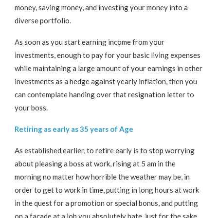
money, saving money, and investing your money into a
diverse portfolio.
As soon as you start earning income from your
investments, enough to pay for your basic living expenses
while maintaining a large amount of your earnings in other
investments as a hedge against yearly inflation, then you
can contemplate handing over that resignation letter to
your boss.
Retiring as early as 35 years of Age
As established earlier, to retire early is to stop worrying
about pleasing a boss at work, rising at 5 am in the
morning no matter how horrible the weather may be, in
order to get to work in time, putting in long hours at work
in the quest for a promotion or special bonus, and putting
on a facade at a job you absolutely hate, just for the sake