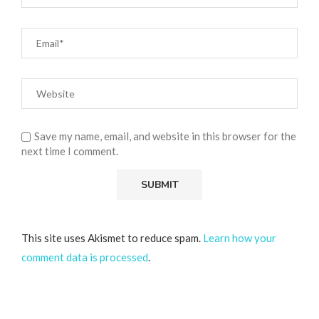
Save my name, email, and website in this browser for the
next time I comment.
This site uses Akismet to reduce spam.
Learn how your
comment data is processed
.