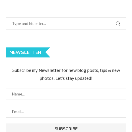
NEWSLETTER
Subscribe my Newsletter for new blog posts, tips & new
photos. Let's stay updated!