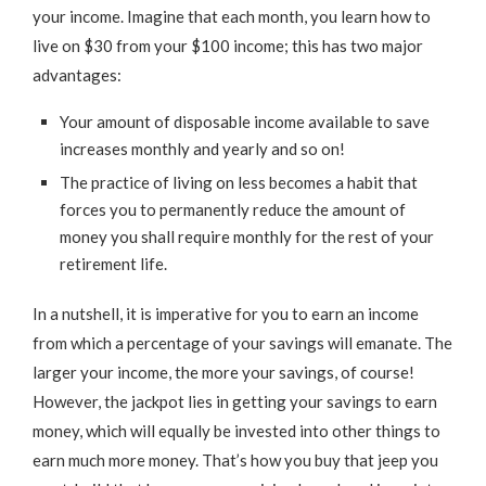
your income. Imagine that each month, you learn how to
live on $30 from your $100 income; this has two major
advantages:
Your amount of disposable income available to save
increases monthly and yearly and so on!
The practice of living on less becomes a habit that
forces you to permanently reduce the amount of
money you shall require monthly for the rest of your
retirement life.
In a nutshell, it is imperative for you to earn an income
from which a percentage of your savings will emanate. The
larger your income, the more your savings, of course!
However, the jackpot lies in getting your savings to earn
money, which will equally be invested into other things to
earn much more money. That’s how you buy that jeep you