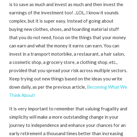
is to save as much and invest as much and then invest the
earnings of the investment too! ..LOL, I know it sounds
complex, but it is super easy. Instead of going about
buying new clothes, shoes, and hoarding material stuff
that you do not need, focus on the things that your money
can earn and what the money it earns can earn. You can
invest in a transport motorbike, a restaurant, a hair salon,
a cosmetic shop, a grocery store, a clothing shop, etc.,
provided that you spread your risk across multiple sectors.
Keep trying out new things based on the ideas you write
down daily, as per the previous article,
Becoming What We
Think About!
It is very important to remember that valuing frugality and
simplicity will make a more outstanding change in your
journey to independence and enhance your chances for an
early retirement a thousand times better than increasing