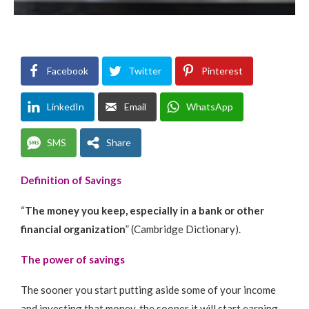
Facebook
Twitter
Pinterest
LinkedIn
Email
WhatsApp
SMS
Share
Definition of Savings
“
The money you keep, especially in a bank or other
financial organization
” (Cambridge Dictionary).
The power of savings
The sooner you start putting aside some of your income
and investing that money, the sooner it will start earning