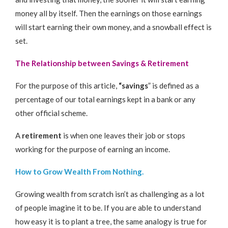
money all by itself. Then the earnings on those earnings
will start earning their own money, and a snowball effect is
set.
The Relationship between Savings & Retirement
For the purpose of this article,
“savings
” is defined as a
percentage of our total earnings kept in a bank or any
other official scheme.
A
retirement
is when one leaves their job or stops
working for the purpose of earning an income.
How to Grow Wealth From Nothing.
Growing wealth from scratch isn’t as challenging as a lot
of people imagine it to be. If you are able to understand
how easy it is to plant a tree, the same analogy is true for