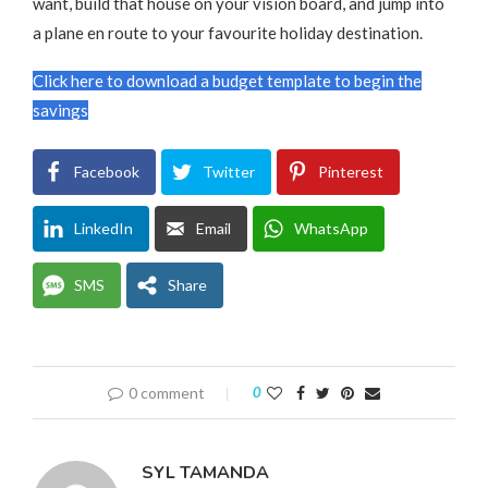
want, build that house on your vision board, and jump into
a plane en route to your favourite holiday destination.
Click here to download a budget template to begin the
savings
Facebook
Twitter
Pinterest
LinkedIn
Email
WhatsApp
SMS
Share
0 comment
0
SYL TAMANDA