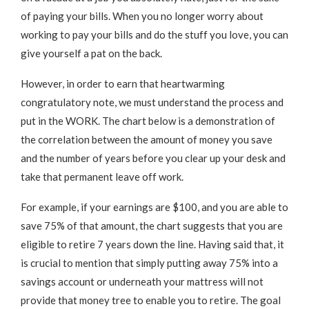
of paying your bills. When you no longer worry about
working to pay your bills and do the stuff you love, you can
give yourself a pat on the back.
However, in order to earn that heartwarming
congratulatory note, we must understand the process and
put in the WORK. The chart below is a demonstration of
the correlation between the amount of money you save
and the number of years before you clear up your desk and
take that permanent leave off work.
For example, if your earnings are $100, and you are able to
save 75% of that amount, the chart suggests that you are
eligible to retire 7 years down the line. Having said that, it
is crucial to mention that simply putting away 75% into a
savings account or underneath your mattress will not
provide that money tree to enable you to retire. The goal