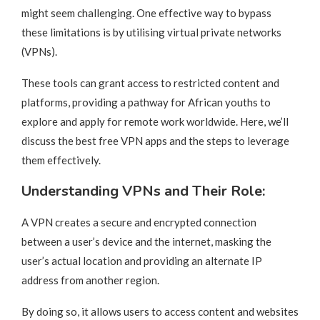
might seem challenging. One effective way to bypass
these limitations is by utilising virtual private networks
(VPNs).
These tools can grant access to restricted content and
platforms, providing a pathway for African youths to
explore and apply for remote work worldwide. Here, we’ll
discuss the best free VPN apps and the steps to leverage
them effectively.
Understanding VPNs and Their Role:
A VPN creates a secure and encrypted connection
between a user’s device and the internet, masking the
user’s actual location and providing an alternate IP
address from another region.
By doing so, it allows users to access content and websites