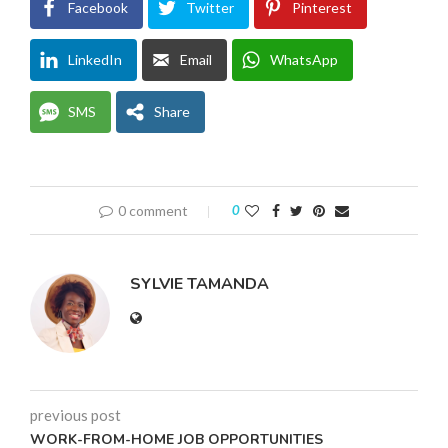
Facebook
Twitter
Pinterest
LinkedIn
Email
WhatsApp
SMS
Share
0 comment
0
SYLVIE TAMANDA
previous post
WORK-FROM-HOME JOB OPPORTUNITIES