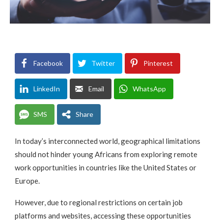
Facebook
Twitter
Pinterest
LinkedIn
Email
WhatsApp
SMS
Share
In today’s interconnected world, geographical limitations
should not hinder young Africans from exploring remote
work opportunities in countries like the United States or
Europe.
However, due to regional restrictions on certain job
platforms and websites, accessing these opportunities