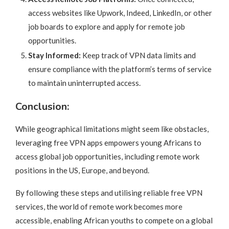
access websites like Upwork, Indeed, LinkedIn, or other
job boards to explore and apply for remote job
opportunities.
Stay Informed:
Keep track of VPN data limits and
ensure compliance with the platform’s terms of service
to maintain uninterrupted access.
Conclusion:
While geographical limitations might seem like obstacles,
leveraging free VPN apps empowers young Africans to
access global job opportunities, including remote work
positions in the US, Europe, and beyond.
By following these steps and utilising reliable free VPN
services, the world of remote work becomes more
accessible, enabling African youths to compete on a global