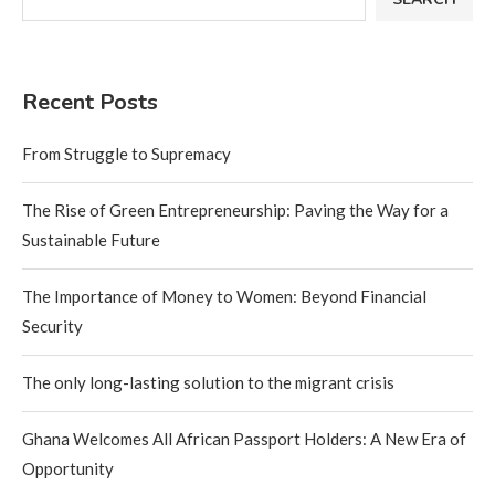
Recent Posts
From Struggle to Supremacy
The Rise of Green Entrepreneurship: Paving the Way for a
Sustainable Future
The Importance of Money to Women: Beyond Financial
Security
The only long-lasting solution to the migrant crisis
Ghana Welcomes All African Passport Holders: A New Era of
Opportunity