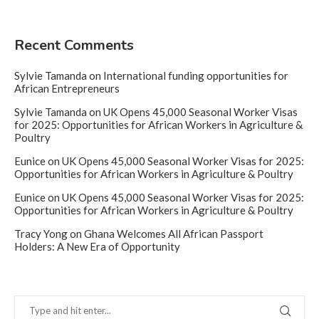
Recent Comments
Sylvie Tamanda
on
International funding opportunities for
African Entrepreneurs
Sylvie Tamanda
on
UK Opens 45,000 Seasonal Worker Visas
for 2025: Opportunities for African Workers in Agriculture &
Poultry
Eunice
on
UK Opens 45,000 Seasonal Worker Visas for 2025:
Opportunities for African Workers in Agriculture & Poultry
Eunice
on
UK Opens 45,000 Seasonal Worker Visas for 2025:
Opportunities for African Workers in Agriculture & Poultry
Tracy Yong
on
Ghana Welcomes All African Passport
Holders: A New Era of Opportunity