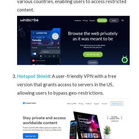
various countries, enabling users to access restricted
content.
Hotspot Shield
:
A user-friendly VPN with a free
version that grants access to servers in the US,
allowing users to bypass geo-restrictions.