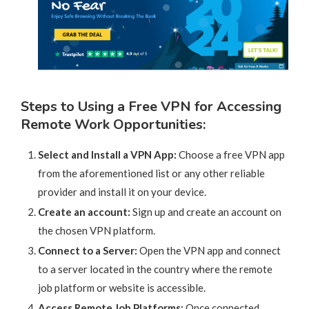
Steps to Using a Free VPN for Accessing
Remote Work Opportunities:
Select and Install a VPN App:
Choose a free VPN app
from the aforementioned list or any other reliable
provider and install it on your device.
Create an account:
Sign up and create an account on
the chosen VPN platform.
Connect to a Server:
Open the VPN app and connect
to a server located in the country where the remote
job platform or website is accessible.
Access Remote Job Platforms:
Once connected,