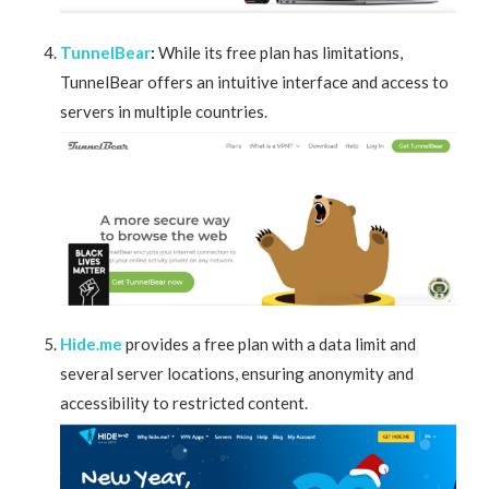
TunnelBear
:
While its free plan has limitations,
TunnelBear offers an intuitive interface and access to
servers in multiple countries.
Hide.me
provides a free plan with a data limit and
several server locations, ensuring anonymity and
accessibility to restricted content.