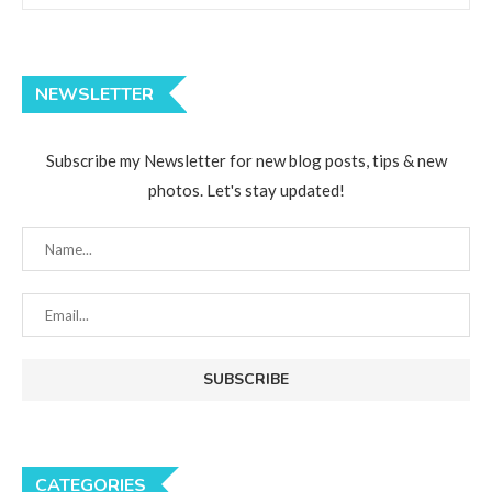
NEWSLETTER
Subscribe my Newsletter for new blog posts, tips & new
photos. Let's stay updated!
CATEGORIES