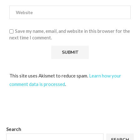
Save my name, email, and website in this browser for the
next time I comment.
This site uses Akismet to reduce spam.
Learn how your
comment data is processed
.
Search
SEARCH