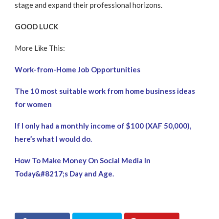
stage and expand their professional horizons.
GOOD LUCK
More Like This:
Work-from-Home Job Opportunities
The 10 most suitable work from home business ideas
for women
If I only had a monthly income of $100 (XAF 50,000),
here’s what I would do.
How To Make Money On Social Media In
Today&#8217;s Day and Age.