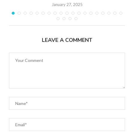
January 27, 2025
LEAVE A COMMENT