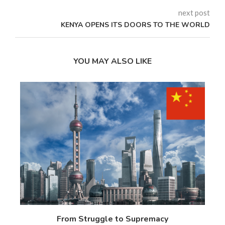
next post
KENYA OPENS ITS DOORS TO THE WORLD
YOU MAY ALSO LIKE
 17
From Struggle to Supremacy
Th