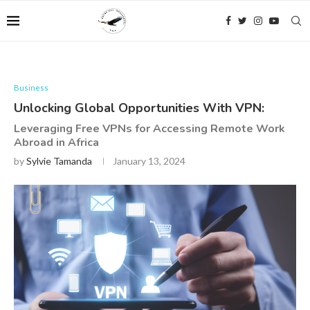
Business
Unlocking Global Opportunities With VPN:
Leveraging Free VPNs for Accessing Remote Work
Abroad in Africa
by
Sylvie Tamanda
January 13, 2024