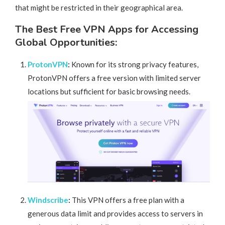
that might be restricted in their geographical area.
The Best Free VPN Apps for Accessing
Global Opportunities:
ProtonVPN
:
Known for its strong privacy features,
ProtonVPN offers a free version with limited server
locations but sufficient for basic browsing needs.
Windscribe
:
This VPN offers a free plan with a
generous data limit and provides access to servers in