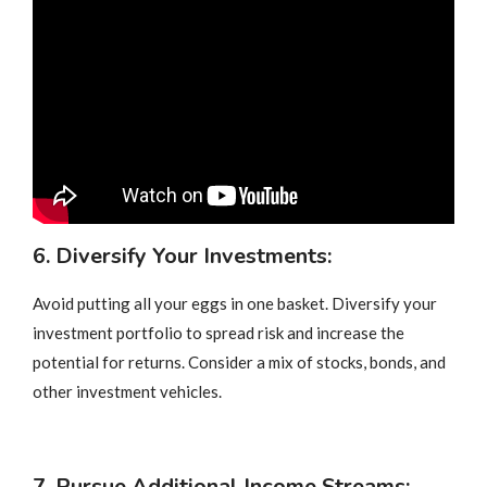
6. Diversify Your Investments:
Avoid putting all your eggs in one basket. Diversify your
investment portfolio to spread risk and increase the
potential for returns. Consider a mix of stocks, bonds, and
other investment vehicles.
7. Pursue Additional Income Streams: