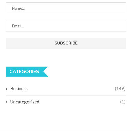
CATEGORIES
Business
(149)
Uncategorized
(1)