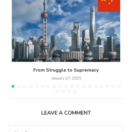
 17
From Struggle to Supremacy
Th
January 27, 2025
LEAVE A COMMENT