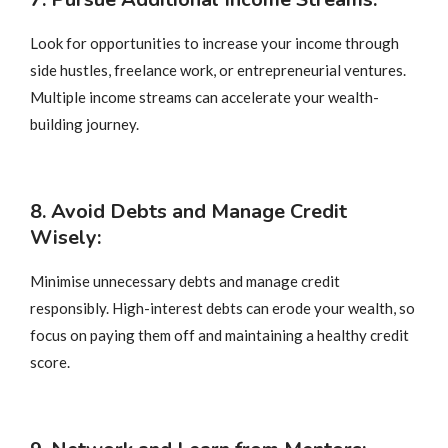
Look for opportunities to increase your income through
side hustles, freelance work, or entrepreneurial ventures.
Multiple income streams can accelerate your wealth-
building journey.
8. Avoid Debts and Manage Credit
Wisely:
Minimise unnecessary debts and manage credit
responsibly. High-interest debts can erode your wealth, so
focus on paying them off and maintaining a healthy credit
score.