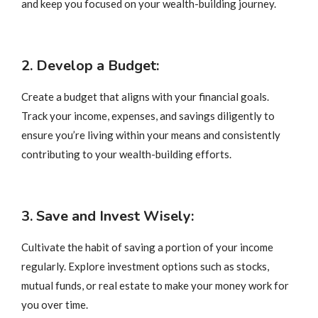
and keep you focused on your wealth-building journey.
2. Develop a Budget:
Create a budget that aligns with your financial goals.
Track your income, expenses, and savings diligently to
ensure you’re living within your means and consistently
contributing to your wealth-building efforts.
3. Save and Invest Wisely:
Cultivate the habit of saving a portion of your income
regularly. Explore investment options such as stocks,
mutual funds, or real estate to make your money work for
you over time.