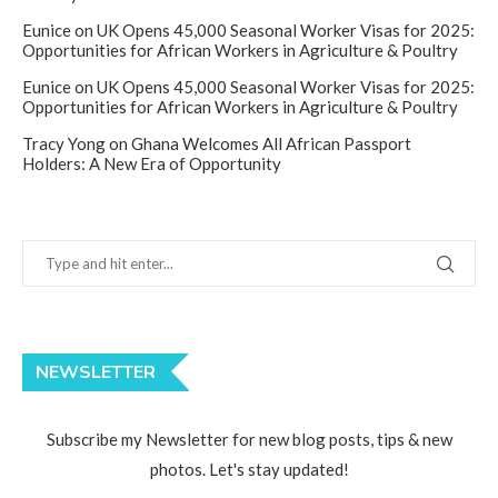
Eunice
on
UK Opens 45,000 Seasonal Worker Visas for 2025:
Opportunities for African Workers in Agriculture & Poultry
Eunice
on
UK Opens 45,000 Seasonal Worker Visas for 2025:
Opportunities for African Workers in Agriculture & Poultry
Tracy Yong
on
Ghana Welcomes All African Passport
Holders: A New Era of Opportunity
NEWSLETTER
Subscribe my Newsletter for new blog posts, tips & new
photos. Let's stay updated!