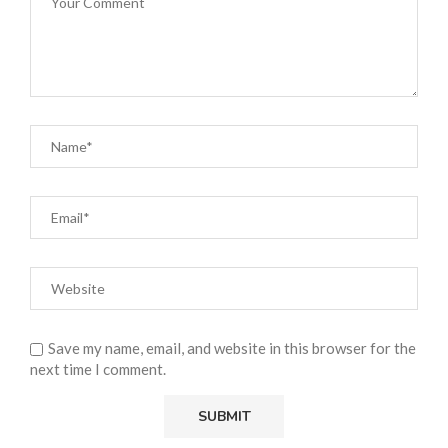
Save my name, email, and website in this browser for the
next time I comment.