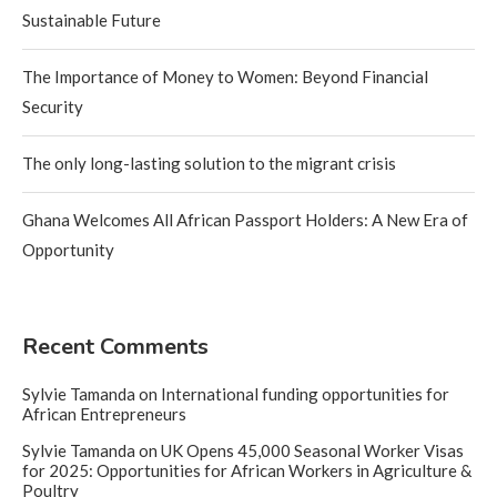
Sustainable Future
The Importance of Money to Women: Beyond Financial
Security
The only long-lasting solution to the migrant crisis
Ghana Welcomes All African Passport Holders: A New Era of
Opportunity
Recent Comments
Sylvie Tamanda
on
International funding opportunities for
African Entrepreneurs
Sylvie Tamanda
on
UK Opens 45,000 Seasonal Worker Visas
for 2025: Opportunities for African Workers in Agriculture &
Poultry