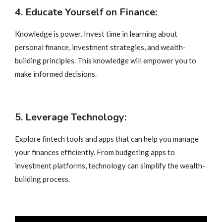
4. Educate Yourself on Finance:
Knowledge is power. Invest time in learning about
personal finance, investment strategies, and wealth-
building principles. This knowledge will empower you to
make informed decisions.
5. Leverage Technology:
Explore fintech tools and apps that can help you manage
your finances efficiently. From budgeting apps to
investment platforms, technology can simplify the wealth-
building process.