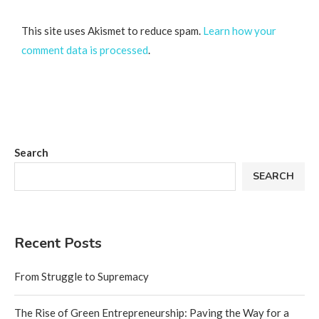
This site uses Akismet to reduce spam.
Learn how your
comment data is processed
.
Search
SEARCH
Recent Posts
From Struggle to Supremacy
The Rise of Green Entrepreneurship: Paving the Way for a