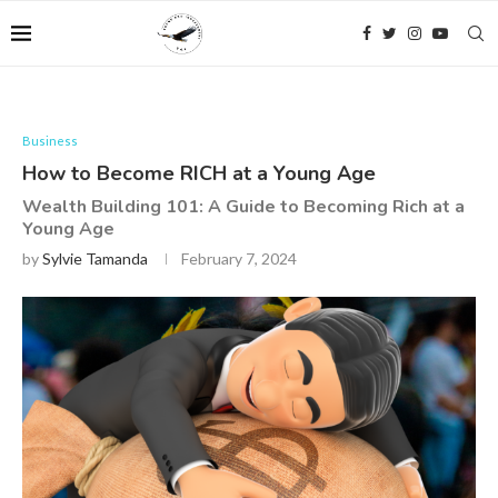
Business
How to Become RICH at a Young Age
Wealth Building 101: A Guide to Becoming Rich at a
Young Age
by
Sylvie Tamanda
February 7, 2024