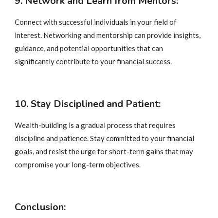
9. Network and Learn from Mentors:
Connect with successful individuals in your field of
interest. Networking and mentorship can provide insights,
guidance, and potential opportunities that can
significantly contribute to your financial success.
10. Stay Disciplined and Patient:
Wealth-building is a gradual process that requires
discipline and patience. Stay committed to your financial
goals, and resist the urge for short-term gains that may
compromise your long-term objectives.
Conclusion: