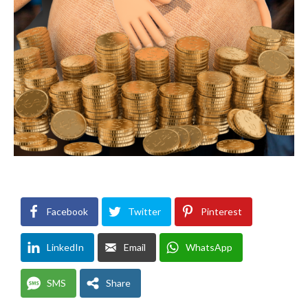
Facebook
Twitter
Pinterest
LinkedIn
Email
WhatsApp
SMS
Share