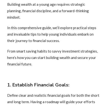
Building wealth at a young age requires strategic
planning, financial discipline, and a forward-thinking
mindset.
In this comprehensive guide, we’ll explore practical steps
and invaluable tips to help young individuals embark on
their journey to financial success.
From smart saving habits to savvy investment strategies,
here’s how you can start building wealth and secure your
financial future.
1. Establish Financial Goals:
Define clear and realistic financial goals for both the short
and long term. Having a roadmap will guide your efforts