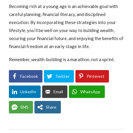
Becoming rich at a young age is an achievable goal with
careful planning, financial literacy, and disciplined
execution. By incorporating these strategies into your
lifestyle, you’ll be well on your way to building wealth,
securing your financial future, and enjoying the benefits of
financial freedom at an early stage in life.
Remember, wealth-building is a marathon, not a sprint.
Facebook
Twitter
Pinterest
LinkedIn
Email
WhatsApp
SMS
Share