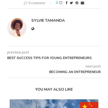
0 comment
0
SYLVIE TAMANDA
previous post
BEST SUCCESS TIPS FOR YOUNG ENTREPRENEURS
next post
BECOMING AN ENTREPRENEUR
YOU MAY ALSO LIKE