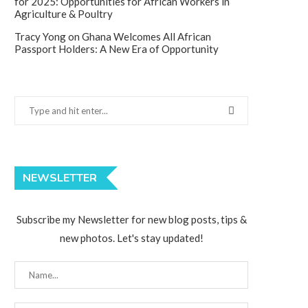
for 2025: Opportunities for African Workers in
Agriculture & Poultry
Tracy Yong
on
Ghana Welcomes All African
Passport Holders: A New Era of Opportunity
NEWSLETTER
Subscribe my Newsletter for new blog posts, tips &
new photos. Let's stay updated!