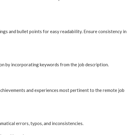
ings and bullet points for easy readability. Ensure consistency in
ion by incorporating keywords from the job description.
achievements and experiences most pertinent to the remote job
atical errors, typos, and inconsistencies.