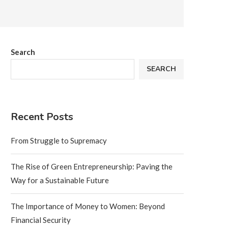
Search
SEARCH
Recent Posts
From Struggle to Supremacy
The Rise of Green Entrepreneurship: Paving the
Way for a Sustainable Future
The Importance of Money to Women: Beyond
Financial Security