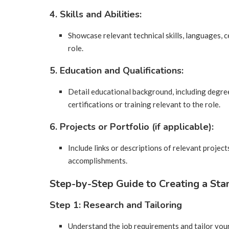
4. Skills and Abilities:
Showcase relevant technical skills, languages, ce
role.
5. Education and Qualifications:
Detail educational background, including degree
certifications or training relevant to the role.
6. Projects or Portfolio (if applicable):
Include links or descriptions of relevant project
accomplishments.
Step-by-Step Guide to Creating a Sta
Step 1: Research and Tailoring
Understand the job requirements and tailor you