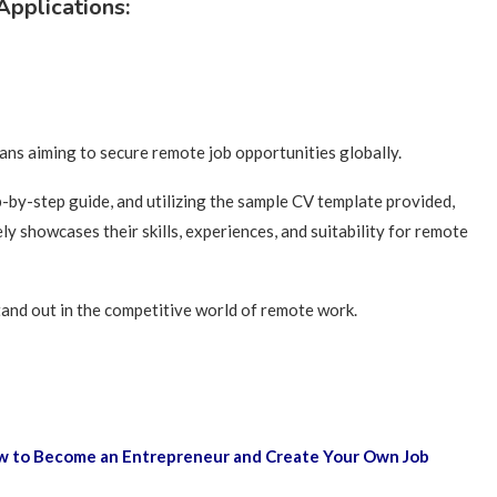
pplications:
cans aiming to secure remote job opportunities globally.
by-step guide, and utilizing the sample CV template provided,
ly showcases their skills, experiences, and suitability for remote
and out in the competitive world of remote work.
How to Become an Entrepreneur and Create Your Own Job