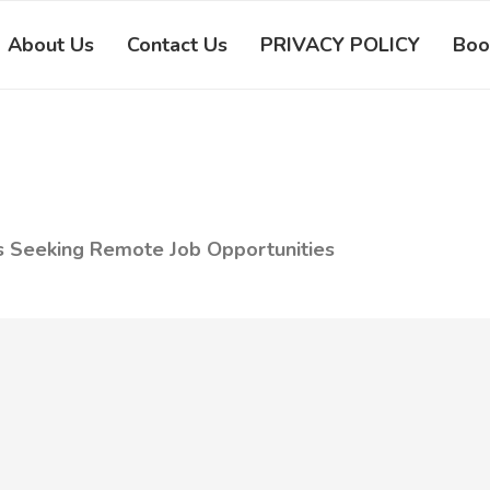
About Us
Contact Us
PRIVACY POLICY
Boo
s Seeking Remote Job Opportunities