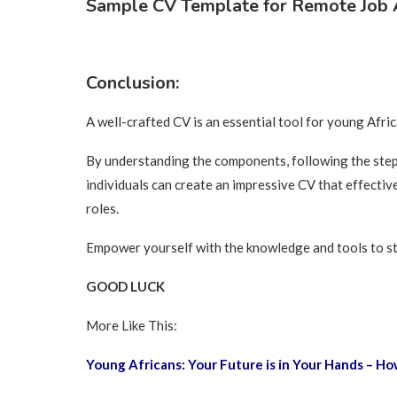
Sample CV Template for Remote Job A
Conclusion:
A well-crafted CV is an essential tool for young Afri
By understanding the components, following the step-
individuals can create an impressive CV that effective
roles.
Empower yourself with the knowledge and tools to st
GOOD LUCK
More Like This:
Young Africans: Your Future is in Your Hands – 