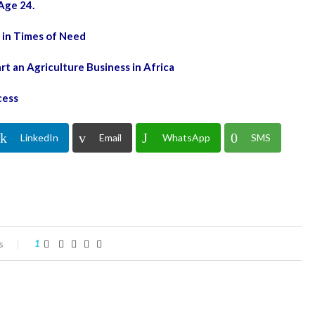
Age 24.
 in Times of Need
 an Agriculture Business in Africa
cess
LinkedIn
Email
WhatsApp
SMS
s
1