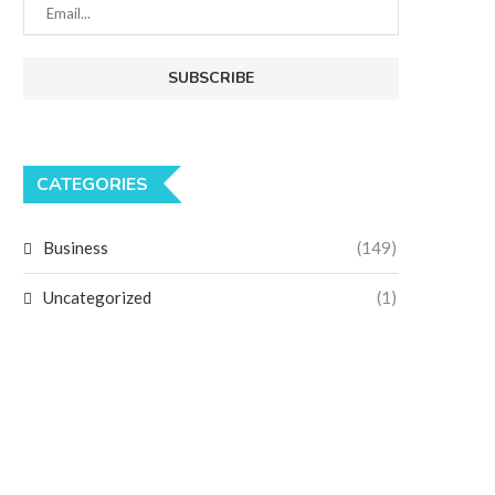
CATEGORIES
Business
(149)
Uncategorized
(1)