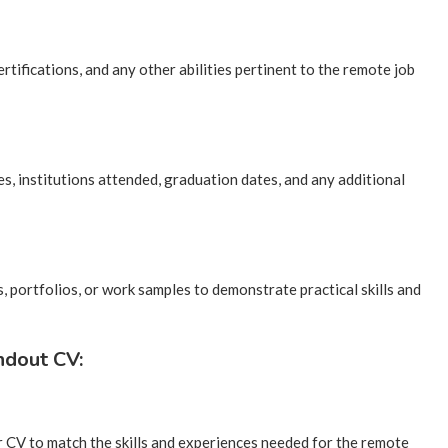
rtifications, and any other abilities pertinent to the remote job
s, institutions attended, graduation dates, and any additional
s, portfolios, or work samples to demonstrate practical skills and
ndout CV:
r CV to match the skills and experiences needed for the remote