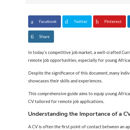
Facebook
Twitter
Pinterest
Share
In today’s competitive job market, a well-crafted Cur
remote job opportunities, especially for young Africa
Despite the significance of this document, many indiv
showcases their skills and experiences.
This comprehensive guide aims to equip young Africa
CV tailored for remote job applications.
Understanding the Importance of a CV
A CV is often the first point of contact between an ap