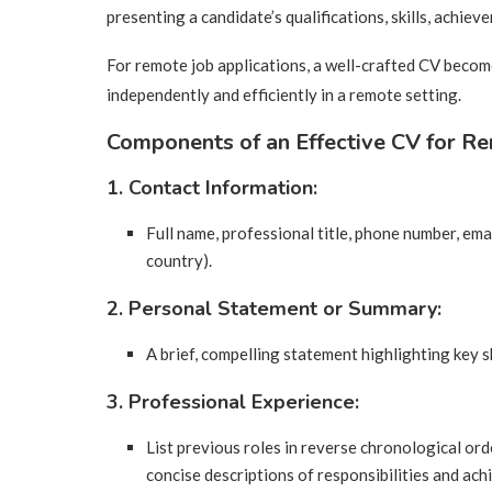
presenting a candidate’s qualifications, skills, achie
For remote job applications, a well-crafted CV becomes
independently and efficiently in a remote setting.
Components of an Effective CV for Re
1. Contact Information:
Full name, professional title, phone number, email
country).
2. Personal Statement or Summary:
A brief, compelling statement highlighting key sk
3. Professional Experience:
List previous roles in reverse chronological ord
concise descriptions of responsibilities and ac