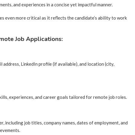
vements, and experiences in a concise yet impactful manner.
 even more critical as it reflects the candidate’s ability to work
mote Job Applications:
 address, LinkedIn profile (if available), and location (city,
ills, experiences, and career goals tailored for remote job roles.
er, including job titles, company names, dates of employment, and
hievements.