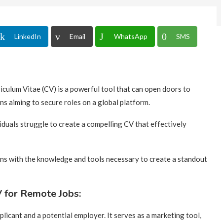
LinkedIn
Email
WhatsApp
SMS
riculum Vitae (CV) is a powerful tool that can open doors to
ns aiming to secure roles on a global platform.
iduals struggle to create a compelling CV that effectively
ns with the knowledge and tools necessary to create a standout
 for Remote Jobs:
plicant and a potential employer. It serves as a marketing tool,