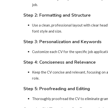
job.
Step 2: Formatting and Structure
Use a clean, professional layout with clear head
font style and size.
Step 3: Personalization and Keywords
Customize each CV for the specific job applicat
Step 4: Conciseness and Relevance
Keep the CV concise and relevant, focusing on 
role.
Step 5: Proofreading and Editing
Thoroughly proofread the CV to eliminate gramm