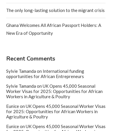
The only long-lasting solution to the migrant crisis
Ghana Welcomes All African Passport Holders: A
New Era of Opportunity
Recent Comments
Sylvie Tamanda
on
International funding
opportunities for African Entrepreneurs
Sylvie Tamanda
on
UK Opens 45,000 Seasonal
Worker Visas for 2025: Opportunities for African
Workers in Agriculture & Poultry
Eunice
on
UK Opens 45,000 Seasonal Worker Visas
for 2025: Opportunities for African Workers in
Agriculture & Poultry
Eunice
on
UK Opens 45,000 Seasonal Worker Visas