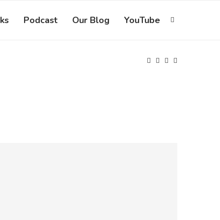
ks
Podcast
Our Blog
YouTube