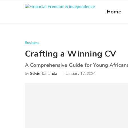
Home
Business
Crafting a Winning CV
A Comprehensive Guide for Young African
by
Sylvie Tamanda
January 17, 2024