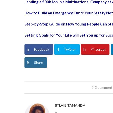
Landing a 500k Job in a Multinational Company at 
How to Build an Emergency Fund: Your Safety Net
Step-by-Step Guide on How Young People Can Start
Setting Goals for Your Life will Set You up for Suc
Facebook
Twitter
Pinterest
Share
3 comment
SYLVIE TAMANDA