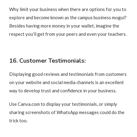
Why limit your business when there are options for you to
explore and become known as the campus business mogul?
Besides having more money in your wallet, imagine the
respect you’ll get from your peers and even your teachers.
16. Customer Testimonials:
Displaying good reviews and testimonials from customers
on your website and social media channels is an excellent
way to develop trust and confidence in your business.
Use Canva.com to display your testimonials, or simply
sharing screenshots of WhatsApp messages could do the
trick too.