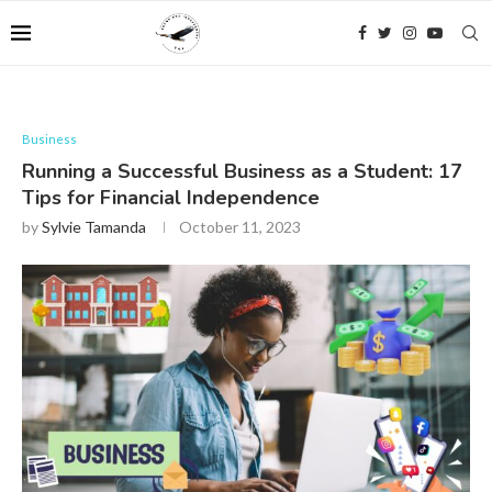
Business
Running a Successful Business as a Student: 17
Tips for Financial Independence
by
Sylvie Tamanda
October 11, 2023