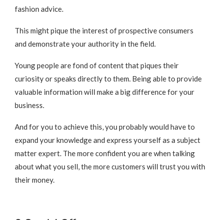
fashion advice.
This might pique the interest of prospective consumers
and demonstrate your authority in the field.
Young people are fond of content that piques their
curiosity or speaks directly to them. Being able to provide
valuable information will make a big difference for your
business.
And for you to achieve this, you probably would have to
expand your knowledge and express yourself as a subject
matter expert. The more confident you are when talking
about what you sell, the more customers will trust you with
their money.