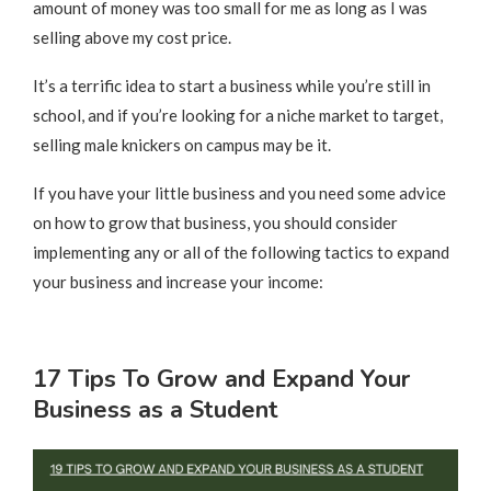
amount of money was too small for me as long as I was
selling above my cost price.
It’s a terrific idea to start a business while you’re still in
school, and if you’re looking for a niche market to target,
selling male knickers on campus may be it.
If you have your little business and you need some advice
on how to grow that business, you should consider
implementing any or all of the following tactics to expand
your business and increase your income:
17 Tips To Grow and Expand Your
Business as a Student