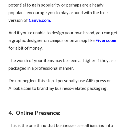
potential to gain popularity or perhaps are already
popular. I encourage you to play around with the free
version of
Canva.com.
And if you’re unable to design your own brand, you can get
a graphic designer on campus or on an app like
Fiverr.com
for a bit of money.
The worth of your items may be seen as higher if they are
packaged in a professional manner.
Do not neglect this step. I personally use AliExpress or
Alibaba.com to brand my business-related packaging.
4. Online Presence:
This is the one thing that businesses are all jumping into