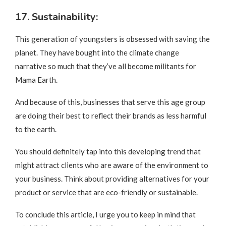
17. Sustainability:
This generation of youngsters is obsessed with saving the
planet. They have bought into the climate change
narrative so much that they’ve all become militants for
Mama Earth.
And because of this, businesses that serve this age group
are doing their best to reflect their brands as less harmful
to the earth.
You should definitely tap into this developing trend that
might attract clients who are aware of the environment to
your business. Think about providing alternatives for your
product or service that are eco-friendly or sustainable.
To conclude this article, I urge you to keep in mind that