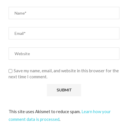
Save my name, email, and website in this browser for the
next time I comment.
This site uses Akismet to reduce spam.
Learn how your
comment data is processed
.