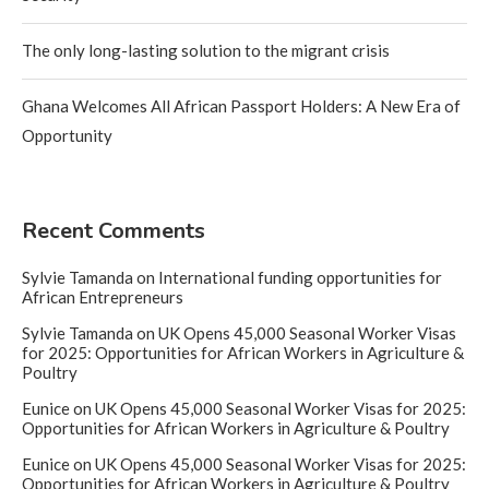
The only long-lasting solution to the migrant crisis
Ghana Welcomes All African Passport Holders: A New Era of
Opportunity
Recent Comments
Sylvie Tamanda
on
International funding opportunities for
African Entrepreneurs
Sylvie Tamanda
on
UK Opens 45,000 Seasonal Worker Visas
for 2025: Opportunities for African Workers in Agriculture &
Poultry
Eunice
on
UK Opens 45,000 Seasonal Worker Visas for 2025:
Opportunities for African Workers in Agriculture & Poultry
Eunice
on
UK Opens 45,000 Seasonal Worker Visas for 2025:
Opportunities for African Workers in Agriculture & Poultry