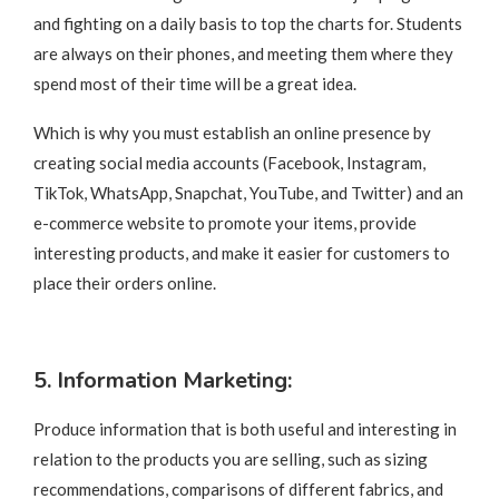
and fighting on a daily basis to top the charts for. Students
are always on their phones, and meeting them where they
spend most of their time will be a great idea.
Which is why you must establish an online presence by
creating social media accounts (Facebook, Instagram,
TikTok, WhatsApp, Snapchat, YouTube, and Twitter) and an
e-commerce website to promote your items, provide
interesting products, and make it easier for customers to
place their orders online.
5. Information Marketing:
Produce information that is both useful and interesting in
relation to the products you are selling, such as sizing
recommendations, comparisons of different fabrics, and