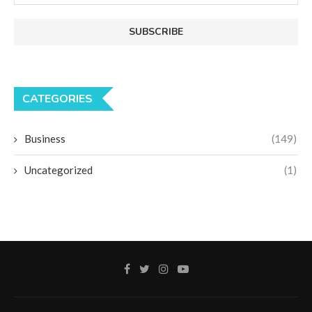
CATEGORIES
Business
(149)
Uncategorized
(1)