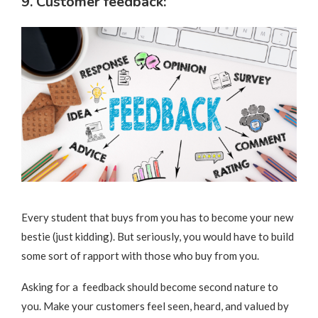
9. Customer feedback:
Every student that buys from you has to become your new
bestie (just kidding). But seriously, you would have to build
some sort of rapport with those who buy from you.
Asking for a feedback should become second nature to
you. Make your customers feel seen, heard, and valued by