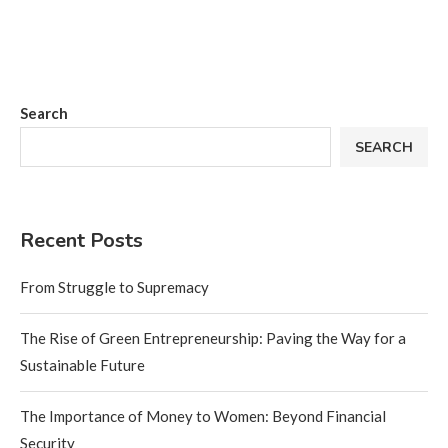
Search
SEARCH
Recent Posts
From Struggle to Supremacy
The Rise of Green Entrepreneurship: Paving the Way for a
Sustainable Future
The Importance of Money to Women: Beyond Financial
Security