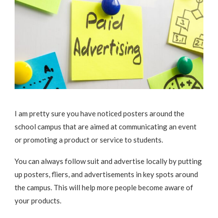
I am pretty sure you have noticed posters around the
school campus that are aimed at communicating an event
or promoting a product or service to students.
You can always follow suit and advertise locally by putting
up posters, fliers, and advertisements in key spots around
the campus. This will help more people become aware of
your products.