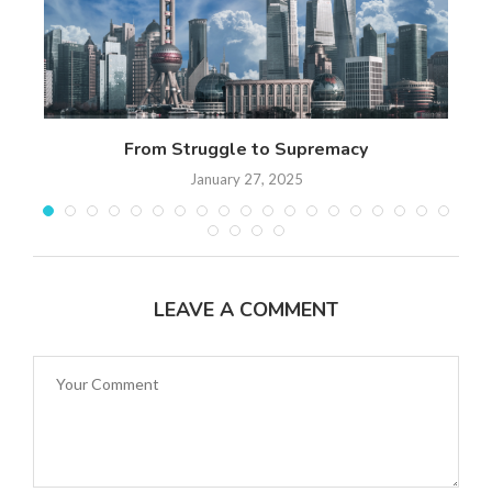
n
From Struggle to Supremacy
Th
January 27, 2025
LEAVE A COMMENT