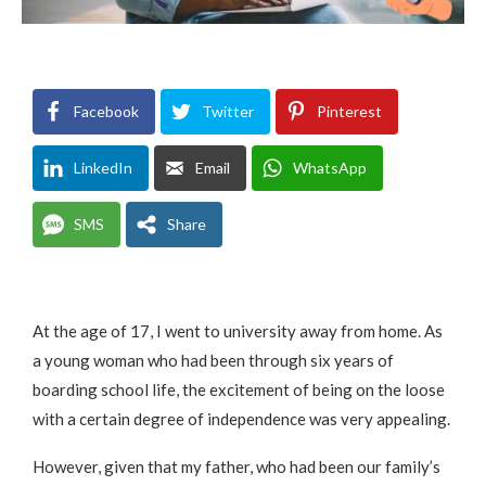
Facebook
Twitter
Pinterest
LinkedIn
Email
WhatsApp
SMS
Share
At the age of 17, I went to university away from home. As
a young woman who had been through six years of
boarding school life, the excitement of being on the loose
with a certain degree of independence was very appealing.
However, given that my father, who had been our family’s