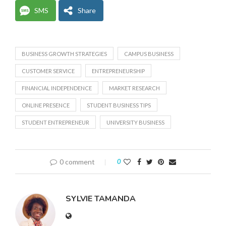
SMS
Share
BUSINESS GROWTH STRATEGIES
CAMPUS BUSINESS
CUSTOMER SERVICE
ENTREPRENEURSHIP
FINANCIAL INDEPENDENCE
MARKET RESEARCH
ONLINE PRESENCE
STUDENT BUSINESS TIPS
STUDENT ENTREPRENEUR
UNIVERSITY BUSINESS
0 comment
0
SYLVIE TAMANDA