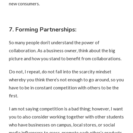
new consumers.
7. Forming Partnerships:
So many people don’t understand the power of
collaboration. As a business owner, think about the big
picture and how you stand to benefit from collaborations.
Do not, I repeat, do not fall into the scarcity mindset
whereby you think there’s not enough to go around, so you
have to be in constant competition with others to be the
first.
I am not saying competition is a bad thing; however, I want
you to also consider working together with other students
who have businesses on campus, local stores, or social
media influencers to cross-promote each other’s products