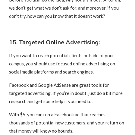
we don’t get what we don’t ask for, and moreover, if you
don’t try, how can you know that it doesn’t work?
15. Targeted Online Advertising:
If you want to reach potential clients outside of your
campus, you should use focused online advertising on
social media platforms and search engines.
Facebook and Google AdSense are great tools for
targeted advertising. If you’re in doubt, just do a bit more
research and get some help if you need to.
With $5, you can run a Facebook ad that reaches
thousands of potential new customers, and your return on
that money will know no bounds.