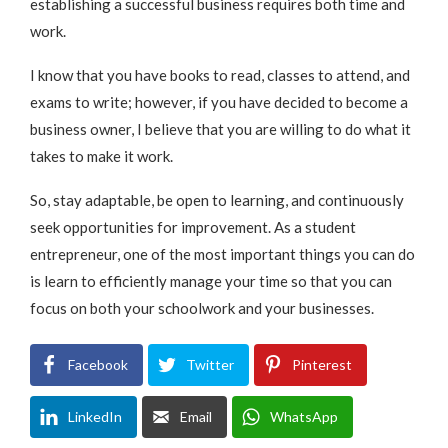
establishing a successful business requires both time and
work.
I know that you have books to read, classes to attend, and
exams to write; however, if you have decided to become a
business owner, I believe that you are willing to do what it
takes to make it work.
So, stay adaptable, be open to learning, and continuously
seek opportunities for improvement. As a student
entrepreneur, one of the most important things you can do
is learn to efficiently manage your time so that you can
focus on both your schoolwork and your businesses.
Facebook
Twitter
Pinterest
LinkedIn
Email
WhatsApp