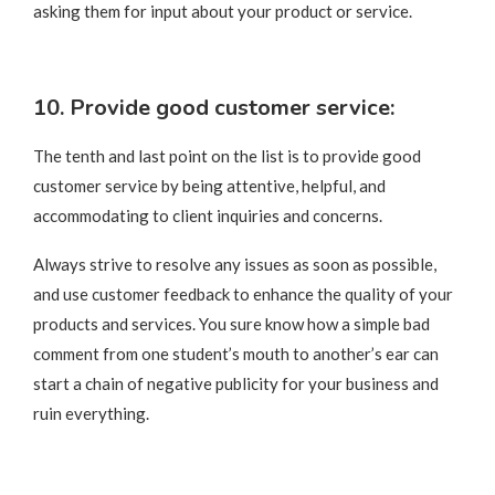
asking them for input about your product or service.
10. Provide good customer service:
The tenth and last point on the list is to provide good
customer service by being attentive, helpful, and
accommodating to client inquiries and concerns.
Always strive to resolve any issues as soon as possible,
and use customer feedback to enhance the quality of your
products and services. You sure know how a simple bad
comment from one student’s mouth to another’s ear can
start a chain of negative publicity for your business and
ruin everything.