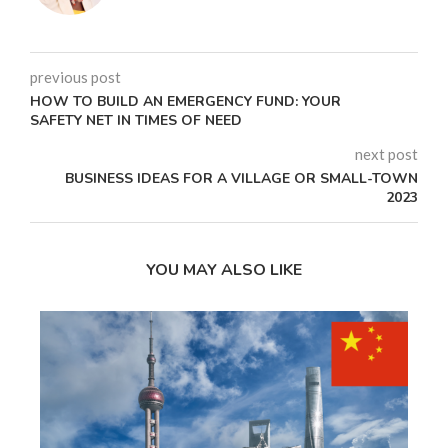
previous post
HOW TO BUILD AN EMERGENCY FUND: YOUR
SAFETY NET IN TIMES OF NEED
next post
BUSINESS IDEAS FOR A VILLAGE OR SMALL-TOWN
2023
YOU MAY ALSO LIKE