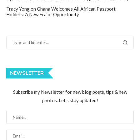
Tracy Yong
on
Ghana Welcomes All African Passport
Holders: A New Era of Opportunity
NEWSLETTER
Subscribe my Newsletter for new blog posts, tips & new
photos. Let's stay updated!