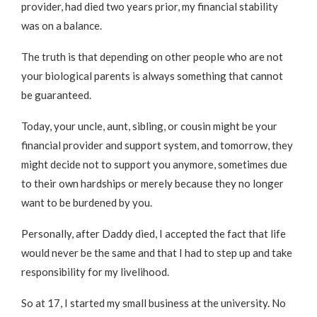
provider, had died two years prior, my financial stability
was on a balance.
The truth is that depending on other people who are not
your biological parents is always something that cannot
be guaranteed.
Today, your uncle, aunt, sibling, or cousin might be your
financial provider and support system, and tomorrow, they
might decide not to support you anymore, sometimes due
to their own hardships or merely because they no longer
want to be burdened by you.
Personally, after Daddy died, I accepted the fact that life
would never be the same and that I had to step up and take
responsibility for my livelihood.
So at 17, I started my small business at the university. No