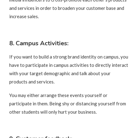
and services in order to broaden your customer base and
increase sales.
8. Campus Activities:
If you want to build a strong brand identity on campus, you
have to participate in campus activities to directly interact
with your target demographic and talk about your
products and services.
You may either arrange these events yourself or
participate in them. Being shy or distancing yourself from
other students will only hurt your business.