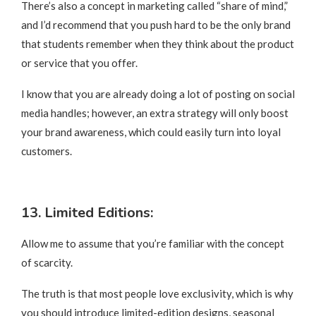
There’s also a concept in marketing called “share of mind,”
and I’d recommend that you push hard to be the only brand
that students remember when they think about the product
or service that you offer.
I know that you are already doing a lot of posting on social
media handles; however, an extra strategy will only boost
your brand awareness, which could easily turn into loyal
customers.
13. Limited Editions:
Allow me to assume that you’re familiar with the concept
of scarcity.
The truth is that most people love exclusivity, which is why
you should introduce limited-edition designs, seasonal