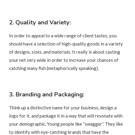
2. Quality and Variety:
In order to appeal to a wide range of client tastes, you
should have a selection of high-quality goods in a variety
of designs, sizes, and materials. It really is about casting
your net very wide in order to increase your chances of
catching many fish (metaphorically speaking).
3. Branding and Packaging
:
Think up a distinctive name for your business, design a
logo for it, and package it in a way that will resonate with
your demographic. Young people like “swagger”. They like
to identify with eye-catching brands that have the