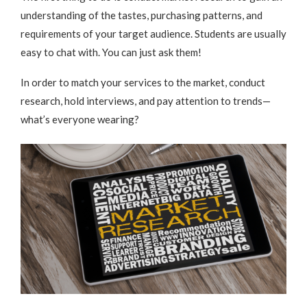
understanding of the tastes, purchasing patterns, and
requirements of your target audience. Students are usually
easy to chat with. You can just ask them!
In order to match your services to the market, conduct
research, hold interviews, and pay attention to trends—
what’s everyone wearing?