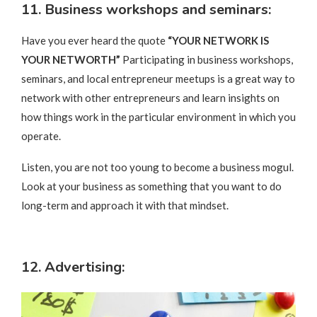
11. Business workshops and seminars:
Have you ever heard the quote
“YOUR NETWORK IS
YOUR NETWORTH”
Participating in business workshops,
seminars, and local entrepreneur meetups is a great way to
network with other entrepreneurs and learn insights on
how things work in the particular environment in which you
operate.
Listen, you are not too young to become a business mogul.
Look at your business as something that you want to do
long-term and approach it with that mindset.
12. Advertising: