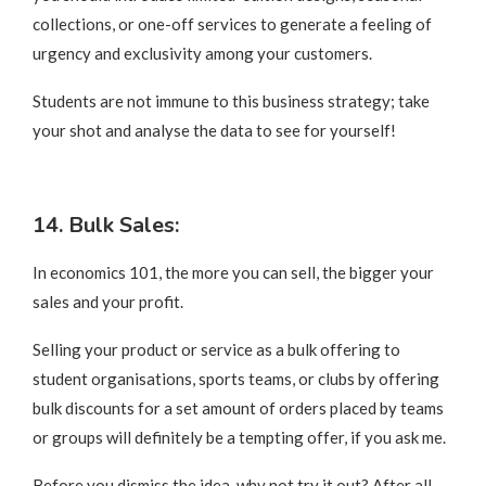
collections, or one-off services to generate a feeling of
urgency and exclusivity among your customers.
Students are not immune to this business strategy; take
your shot and analyse the data to see for yourself!
14. Bulk Sales:
In economics 101, the more you can sell, the bigger your
sales and your profit.
Selling your product or service as a bulk offering to
student organisations, sports teams, or clubs by offering
bulk discounts for a set amount of orders placed by teams
or groups will definitely be a tempting offer, if you ask me.
Before you dismiss the idea, why not try it out? After all,