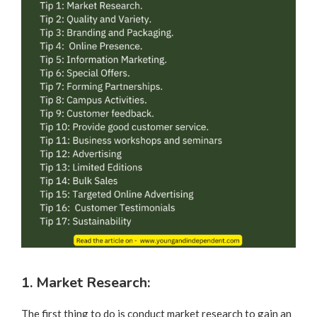
1. Market Research:
The first thing to do is conduct market research to gain an