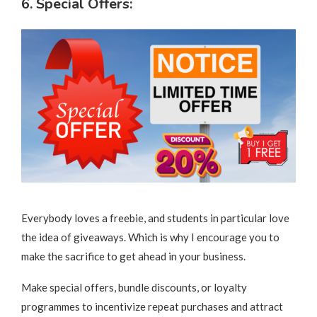
6. Special Offers:
Everybody loves a freebie, and students in particular love
the idea of giveaways. Which is why I encourage you to
make the sacrifice to get ahead in your business.
Make special offers, bundle discounts, or loyalty
programmes to incentivize repeat purchases and attract