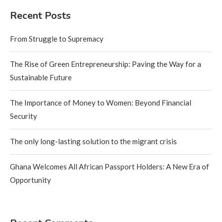
Recent Posts
From Struggle to Supremacy
The Rise of Green Entrepreneurship: Paving the Way for a
Sustainable Future
The Importance of Money to Women: Beyond Financial
Security
The only long-lasting solution to the migrant crisis
Ghana Welcomes All African Passport Holders: A New Era of
Opportunity