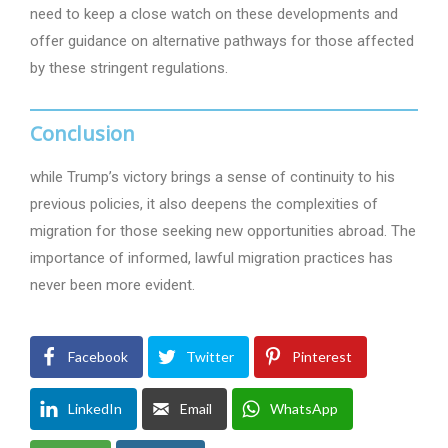
need to keep a close watch on these developments and
offer guidance on alternative pathways for those affected
by these stringent regulations.
Conclusion
while Trump’s victory brings a sense of continuity to his
previous policies, it also deepens the complexities of
migration for those seeking new opportunities abroad. The
importance of informed, lawful migration practices has
never been more evident.
Facebook
Twitter
Pinterest
LinkedIn
Email
WhatsApp