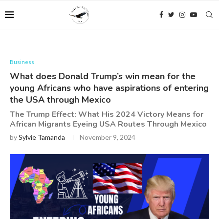
Business
What does Donald Trump’s win mean for the
young Africans who have aspirations of entering
the USA through Mexico
The Trump Effect: What His 2024 Victory Means for
African Migrants Eyeing USA Routes Through Mexico
by
Sylvie Tamanda
November 9, 2024