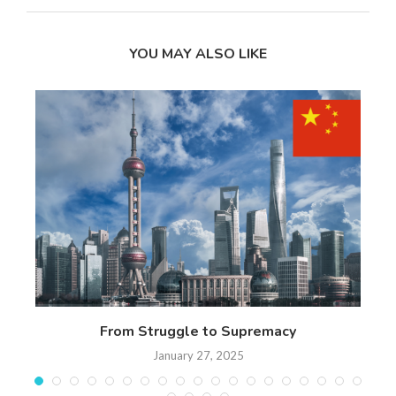
YOU MAY ALSO LIKE
 17
From Struggle to Supremacy
Th
January 27, 2025