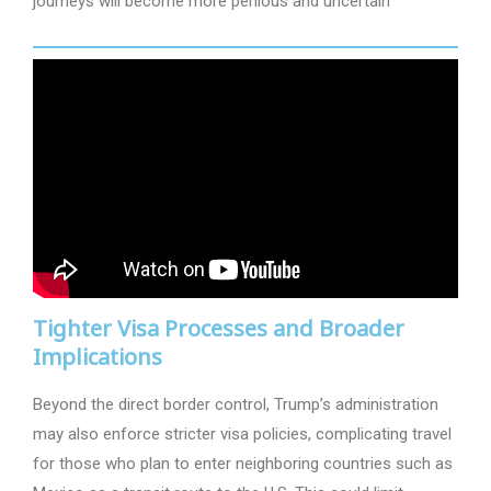
journeys will become more perilous and uncertain
Tighter Visa Processes and Broader
Implications
Beyond the direct border control, Trump’s administration
may also enforce stricter visa policies, complicating travel
for those who plan to enter neighboring countries such as