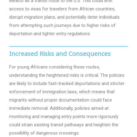
Mexico as a transit route to the U.S. This could limit
access to visas for travelers from African countries,
disrupt migration plans, and potentially deter individuals
from attempting such journeys due to higher risks of
deportation and tighter entry regulations.
Increased Risks and Consequences
For young Africans considering these routes,
understanding the heightened risks is critical. The policies
are likely to include fast-tracked deportations and stricter
enforcement of immigration laws, which means that
migrants without proper documentation could face
immediate removal. Additionally, policies aimed at
monitoring and managing entry points more rigorously
could strain existing transit pathways and heighten the
possibility of dangerous crossings.