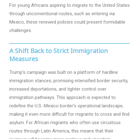
For young Africans aspiring to migrate to the United States
through unconventional routes, such as entering via
Mexico, these renewed policies could present formidable
challenges.
A Shift Back to Strict Immigration
Measures
Trump’s campaign was built on a platform of hardline
immigration stances, promising intensified border security,
increased deportations, and tighter control over
immigration pathways. This approach is expected to
redefine the U.S.-Mexico border’s operational landscape,
making it even more difficult for migrants to cross and find
asylum. For African migrants who often use circuitous
routes through Latin America, this means that their