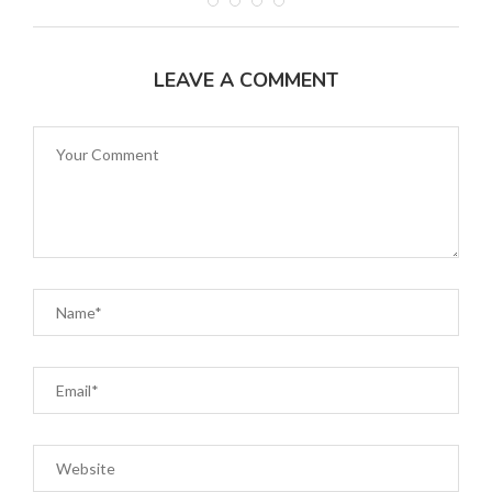
LEAVE A COMMENT