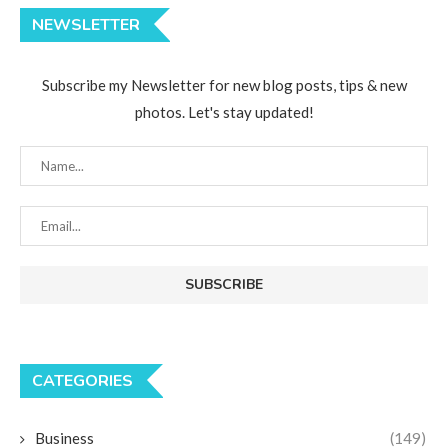
NEWSLETTER
Subscribe my Newsletter for new blog posts, tips & new
photos. Let's stay updated!
CATEGORIES
Business
(149)