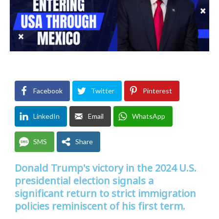
Facebook
Twitter
Pinterest
LinkedIn
Email
WhatsApp
SMS
Share
Donald Trump's victory in the 2024 U.S.
presidential election signals a
significant return to strict immigration
policies reminiscent of his first term.