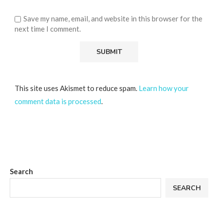
Save my name, email, and website in this browser for the
next time I comment.
This site uses Akismet to reduce spam.
Learn how your
comment data is processed
.
Search
SEARCH