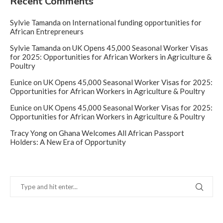
Recent Comments
Sylvie Tamanda
on
International funding opportunities for
African Entrepreneurs
Sylvie Tamanda
on
UK Opens 45,000 Seasonal Worker Visas
for 2025: Opportunities for African Workers in Agriculture &
Poultry
Eunice
on
UK Opens 45,000 Seasonal Worker Visas for 2025:
Opportunities for African Workers in Agriculture & Poultry
Eunice
on
UK Opens 45,000 Seasonal Worker Visas for 2025:
Opportunities for African Workers in Agriculture & Poultry
Tracy Yong
on
Ghana Welcomes All African Passport
Holders: A New Era of Opportunity