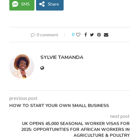
SMS
Share
0 comment
0
SYLVIE TAMANDA
previous post
HOW TO START YOUR OWN SMALL BUSINESS
next post
UK OPENS 45,000 SEASONAL WORKER VISAS FOR
2025: OPPORTUNITIES FOR AFRICAN WORKERS IN
AGRICULTURE & POULTRY