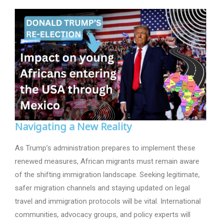
Navigating a New Reality
As Trump’s administration prepares to implement these
renewed measures, African migrants must remain aware
of the shifting immigration landscape. Seeking legitimate,
safer migration channels and staying updated on legal
travel and immigration protocols will be vital. International
communities, advocacy groups, and policy experts will