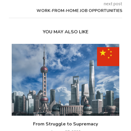
next post
WORK-FROM-HOME JOB OPPORTUNITIES
YOU MAY ALSO LIKE
 17
From Struggle to Supremacy
Th