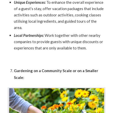
Unique Experiences:
To enhance the overall experience
of a guest’s stay, offer vacation packages that include
activities such as outdoor activities, cooking classes
utilising local ingredients, and guided tours of the
area.
Local Partnerships:
Work together with other nearby
companies to provide guests with unique discounts or
experiences that are only available to them.
Gardening on a Community Scale or on a Smaller
Scale: