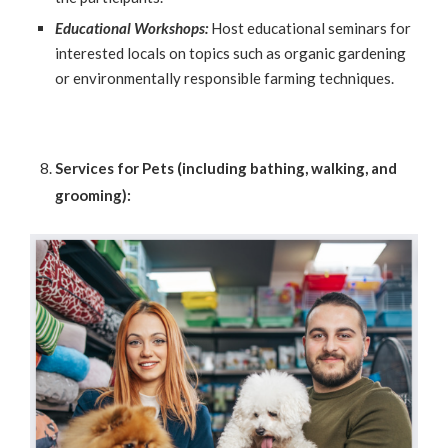
Educational Workshops:
Host educational seminars for
interested locals on topics such as organic gardening
or environmentally responsible farming techniques.
Services for Pets (including bathing, walking, and
grooming):