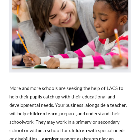
More and more schools are seeking the help of LACS to
help their pupils catch up with their educational and
developmental needs. Your business, alongside a teacher,
will help
children learn,
prepare, and understand their
schoolwork. They may work in a primary or secondary
school or within a school for
children
with special needs
or disabilities.
Learning
support assistants play an