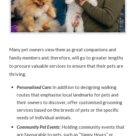
Many pet owners view them as great companions and
family members and, therefore, will go to greater lengths
to procure valuable services to ensure that their pets are
thriving.
Personalised Care:
In addition to designing walking
routes that emphasise local landmarks for pets and
their owners to discover, offer customised grooming
services based on the breeds of pets or the specific
needs of individual animals.
Community Pet Events
: Holding community events that
are favourable to pets, such as “Yappy Hours” or