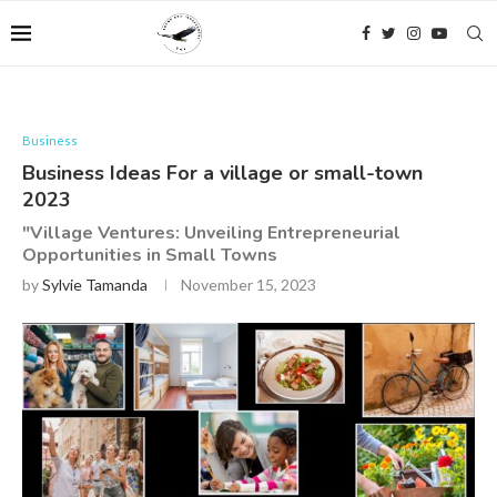
Business
Business Ideas For a village or small-town
2023
"Village Ventures: Unveiling Entrepreneurial
Opportunities in Small Towns
by
Sylvie Tamanda
November 15, 2023