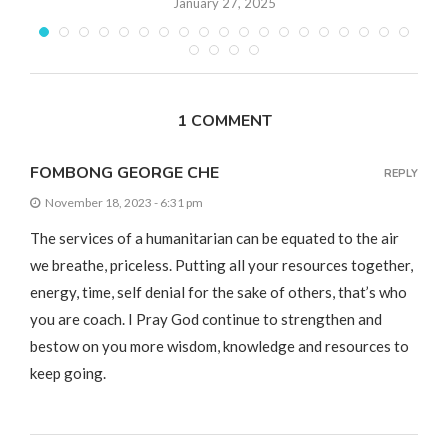
January 27, 2025
1 COMMENT
FOMBONG GEORGE CHE
REPLY
November 18, 2023 - 6:31 pm
The services of a humanitarian can be equated to the air
we breathe, priceless. Putting all your resources together,
energy, time, self denial for the sake of others, that’s who
you are coach. I Pray God continue to strengthen and
bestow on you more wisdom, knowledge and resources to
keep going.