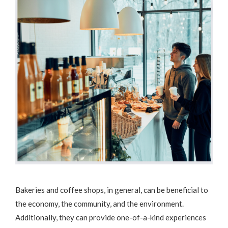
Bakeries and coffee shops, in general, can be beneficial to
the economy, the community, and the environment.
Additionally, they can provide one-of-a-kind experiences