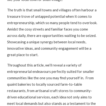
The truth is that small towns and villages often harbour a
treasure trove of untapped potential when it comes to
entrepreneurship, which so many people tend to overlook.
Amidst the cosy streets and familiar faces you come
across daily, there are opportunities waiting to be seized.
Showcasing a unique synergy between local needs,
innovative ideas, and community engagement will be a
great place to start.
Throughout this article, we’ll reveal a variety of
entrepreneurial endeavours perfectly suited for smaller
communities like the one you may find yourself in. From
quaint bakeries to locally sourced farm-to-table
restaurants, from artisanal craft stores to community-
driven educational services, each idea not only aims to
meet local demands but also stands as a testament to the