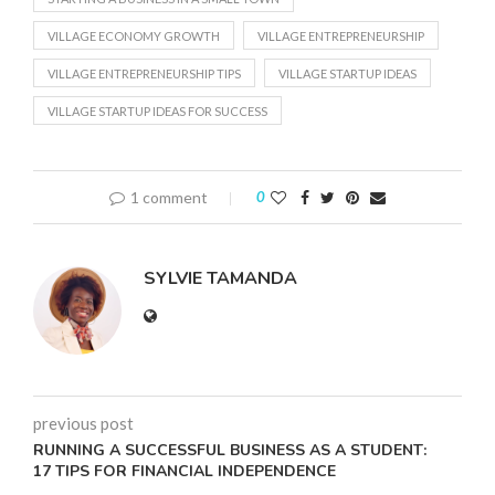
VILLAGE ECONOMY GROWTH
VILLAGE ENTREPRENEURSHIP
VILLAGE ENTREPRENEURSHIP TIPS
VILLAGE STARTUP IDEAS
VILLAGE STARTUP IDEAS FOR SUCCESS
1 comment
0
SYLVIE TAMANDA
previous post
RUNNING A SUCCESSFUL BUSINESS AS A STUDENT:
17 TIPS FOR FINANCIAL INDEPENDENCE