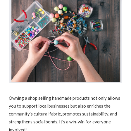
Owning a shop selling handmade products not only allows
you to support local businesses but also enriches the
community’s cultural fabric, promotes sustainability, and
strengthens social bonds. It’s a win-win for everyone
involved!