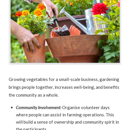
Growing vegetables for a small-scale business, gardening
brings people together, increases well-being, and benefits
the community as a whole.
Community Involvement:
Organise volunteer days
where people can assist in farming operations. This
will build a sense of ownership and community spirit in
the participants.