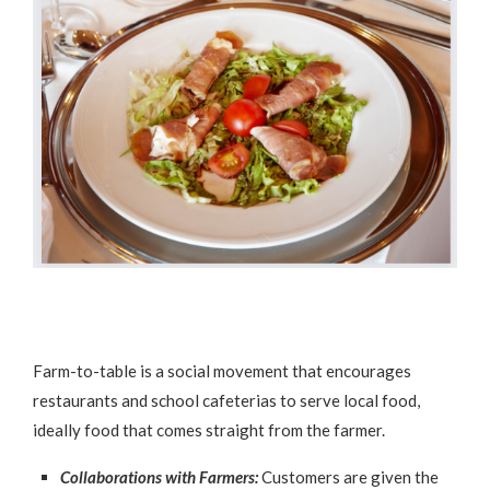
Farm-to-table is a social movement that encourages
restaurants and school cafeterias to serve local food,
ideally food that comes straight from the farmer.
Collaborations with Farmers:
Customers are given the