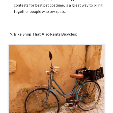
contests for best pet costume, is a great way to bring
together people who own pets.
Bike Shop That Also Rents Bicycles: