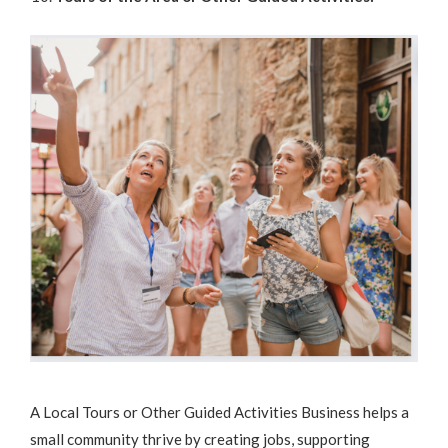
A Local Tours or Other Guided Activities Business helps a
small community thrive by creating jobs, supporting