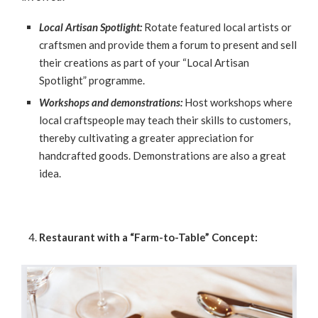
Local Artisan Spotlight:
Rotate featured local artists or
craftsmen and provide them a forum to present and sell
their creations as part of your “Local Artisan
Spotlight” programme.
Workshops and demonstrations:
Host workshops where
local craftspeople may teach their skills to customers,
thereby cultivating a greater appreciation for
handcrafted goods. Demonstrations are also a great
idea.
Restaurant with a “Farm-to-Table” Concept: