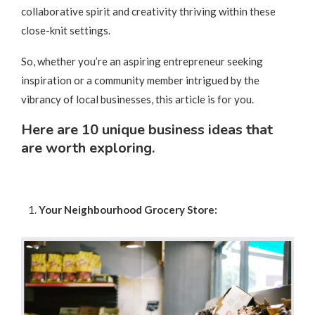
collaborative spirit and creativity thriving within these
close-knit settings.
So, whether you’re an aspiring entrepreneur seeking
inspiration or a community member intrigued by the
vibrancy of local businesses, this article is for you.
Here are 10 unique business ideas that
are worth exploring.
Your Neighbourhood Grocery Store: