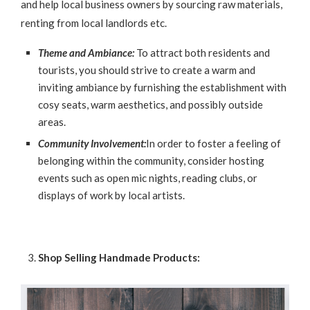
and help local business owners by sourcing raw materials,
renting from local landlords etc.
Theme and Ambiance:
To attract both residents and
tourists, you should strive to create a warm and
inviting ambiance by furnishing the establishment with
cosy seats, warm aesthetics, and possibly outside
areas.
Community Involvement:
In order to foster a feeling of
belonging within the community, consider hosting
events such as open mic nights, reading clubs, or
displays of work by local artists.
Shop Selling Handmade Products: