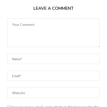
LEAVE A COMMENT
Save my name, email, and website in this browser for the