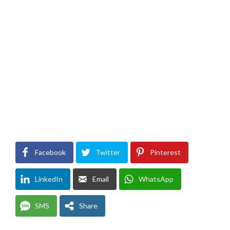
Facebook
Twitter
Pinterest
LinkedIn
Email
WhatsApp
SMS
Share