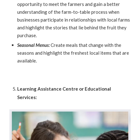
opportunity to meet the farmers and gain a better
understanding of the farm-to-table process when
businesses participate in relationships with local farms
and highlight the stories that lie behind the fruit they
purchase.
Seasonal Menus:
Create meals that change with the
seasons and highlight the freshest local items that are
available.
Learning Assistance Centre or Educational
Services: