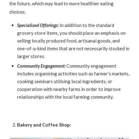
the future, which may lead to more healthier eating
choices.
Specialised Offerings:
In addition to the standard
grocery store items, you should place an emphasis on
selling locally produced food, artisanal goods, and
one-of-a-kind items that are not necessarily stocked in
larger stores.
Community Engagement:
Community engagement
includes organising activities such as farmer’s markets,
cooking seminars utilising local ingredients, or
cooperation with nearby farms in order to improve
relationships with the local farming community.
Bakery and Coffee Shop: