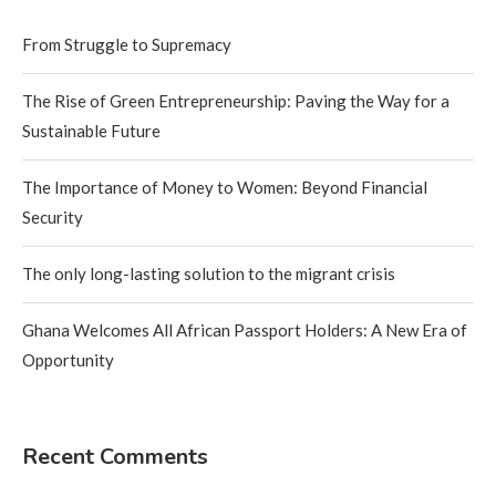
From Struggle to Supremacy
The Rise of Green Entrepreneurship: Paving the Way for a
Sustainable Future
The Importance of Money to Women: Beyond Financial
Security
The only long-lasting solution to the migrant crisis
Ghana Welcomes All African Passport Holders: A New Era of
Opportunity
Recent Comments