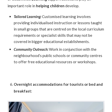
important role in
helping children
develop.
Tailored Learning:
Customised learning involves
providing individualised instruction or lessons taught
in small groups that are centred on the local curriculum
requirements or specialist skills that may not be
covered in bigger educational establishments.
Community Outreach:
Work in conjunction with the
neighbourhood’s public schools or community centres
to offer free educational resources or workshops.
Overnight accommodations for tourists or bed and
breakfast: