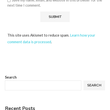
next time I comment.
This site uses Akismet to reduce spam.
Learn how your
comment data is processed
.
Search
SEARCH
Recent Posts