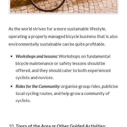
As the world strives for a more sustainable lifestyle,
operating a properly managed bicycle business that is also
environmentally sustainable can be quite profitable.
Workshops and lessons:
Workshops on fundamental
bicycle maintenance or safety lessons should be
offered, and they should cater to both experienced
cyclists and novices.
Rides for the Community:
organise group rides, publicise
local cycling routes, and help grow a community of
cyclists.
Tours of the Area or Other Guided Activities: