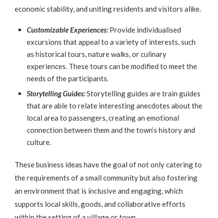
economic stability, and uniting residents and visitors alike.
Customizable Experiences:
Provide individualised
excursions that appeal to a variety of interests, such
as historical tours, nature walks, or culinary
experiences. These tours can be modified to meet the
needs of the participants.
Storytelling Guides:
Storytelling guides are train guides
that are able to relate interesting anecdotes about the
local area to passengers, creating an emotional
connection between them and the town’s history and
culture.
These business ideas have the goal of not only catering to
the requirements of a small community but also fostering
an environment that is inclusive and engaging, which
supports local skills, goods, and collaborative efforts
within the setting of a village or town.