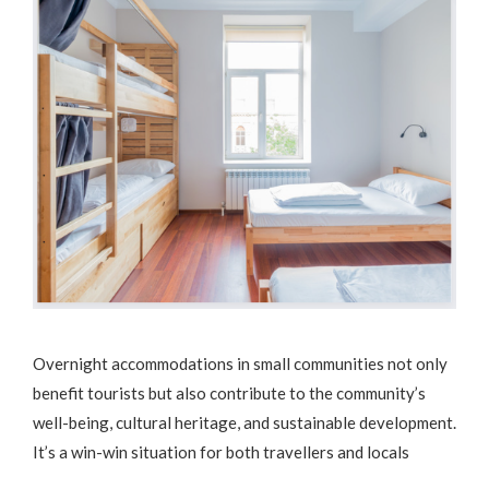
Overnight accommodations in small communities not only
benefit tourists but also contribute to the community’s
well-being, cultural heritage, and sustainable development.
It’s a win-win situation for both travellers and locals