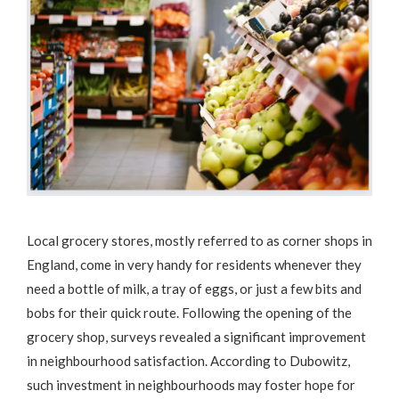
Local grocery stores, mostly referred to as corner shops in
England, come in very handy for residents whenever they
need a bottle of milk, a tray of eggs, or just a few bits and
bobs for their quick route. Following the opening of the
grocery shop, surveys revealed a significant improvement
in neighbourhood satisfaction. According to Dubowitz,
such investment in neighbourhoods may foster hope for