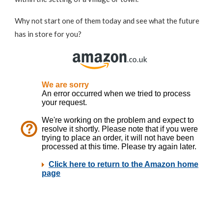
Why not start one of them today and see what the future
has in store for you?