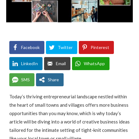
Facebook
Twitter
Pinterest
LinkedIn
Email
WhatsApp
SMS
Share
Today’s thriving entrepreneurial landscape nestled within
the heart of small towns and villages offers more business
opportunities than you may know, which is why today’s
article will be diving into a world of creative business ideas
tailored for the intimate setting of tight-knit communities
like your local town or small village.