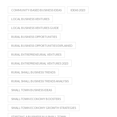
COMMUNITY-BASED BUSINESS IDEAS
IDEAS 2023
LOCAL BUSINESS VENTURES
LOCAL BUSINESS VENTURES GUIDE
RURAL BUSINESS OPPORTUNITIES
RURAL BUSINESS OPPORTUNITIES EXPLAINED
RURAL ENTREPRENEURIAL VENTURES
RURAL ENTREPRENEURIAL VENTURES 2023
RURAL SMALL BUSINESS TRENDS
RURAL SMALL BUSINESS TRENDS ANALYSIS
SMALL TOWN BUSINESS IDEAS
SMALL-TOWN ECONOMY BOOSTERS
SMALL-TOWN ECONOMY GROWTH STRATEGIES
STARTING A BUSINESS IN A SMALL TOWN