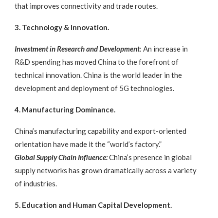
that improves connectivity and trade routes.
3. Technology & Innovation.
Investment in Research and Development
: An increase in
R&D spending has moved China to the forefront of
technical innovation. China is the world leader in the
development and deployment of 5G technologies.
4. Manufacturing Dominance.
China’s manufacturing capability and export-oriented
orientation have made it the “world’s factory.”
Global Supply Chain Influence:
China’s presence in global
supply networks has grown dramatically across a variety
of industries.
5. Education and Human Capital Development.