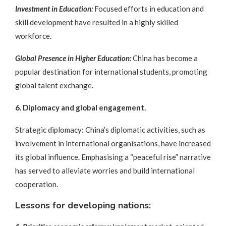
Investment in Education:
Focused efforts in education and
skill development have resulted in a highly skilled
workforce.
Global Presence in Higher Education:
China has become a
popular destination for international students, promoting
global talent exchange.
6. Diplomacy and global engagement.
Strategic diplomacy: China’s diplomatic activities, such as
involvement in international organisations, have increased
its global influence. Emphasising a “peaceful rise” narrative
has served to alleviate worries and build international
cooperation.
Lessons for developing nations: