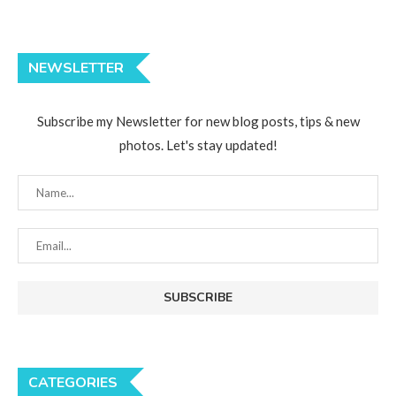
NEWSLETTER
Subscribe my Newsletter for new blog posts, tips & new
photos. Let's stay updated!
CATEGORIES