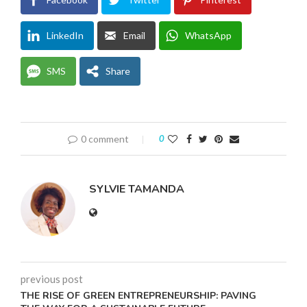
LinkedIn
Email
WhatsApp
SMS
Share
0 comment
0
SYLVIE TAMANDA
previous post
THE RISE OF GREEN ENTREPRENEURSHIP: PAVING