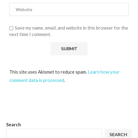
Save my name, email, and website in this browser for the
next time I comment.
This site uses Akismet to reduce spam.
Learn how your
comment data is processed
.
Search
SEARCH