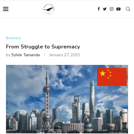
Business
From Struggle to Supremacy
by
Sylvie Tamanda
January 27, 2025