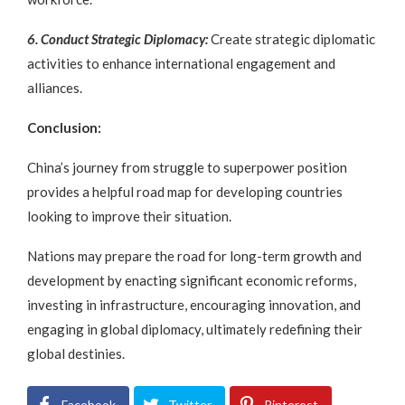
6. Conduct Strategic Diplomacy:
Create strategic diplomatic
activities to enhance international engagement and
alliances.
Conclusion:
China’s journey from struggle to superpower position
provides a helpful road map for developing countries
looking to improve their situation.
Nations may prepare the road for long-term growth and
development by enacting significant economic reforms,
investing in infrastructure, encouraging innovation, and
engaging in global diplomacy, ultimately redefining their
global destinies.
Facebook
Twitter
Pinterest