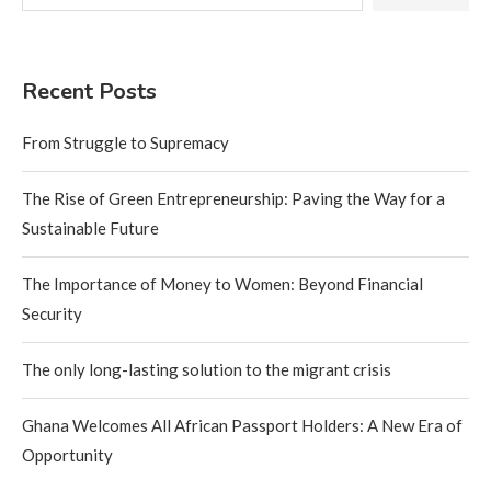
Recent Posts
From Struggle to Supremacy
The Rise of Green Entrepreneurship: Paving the Way for a
Sustainable Future
The Importance of Money to Women: Beyond Financial
Security
The only long-lasting solution to the migrant crisis
Ghana Welcomes All African Passport Holders: A New Era of
Opportunity