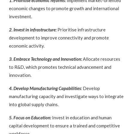
1. Prioritise economic reforms:
Implement market-oriented
economic changes to promote growth and international
investment.
2. Invest in infrastructure:
Prioritise infrastructure
development to improve connectivity and promote
economic activity.
3. Embrace Technology and Innovation:
Allocate resources
to R&D, which promotes technical advancement and
innovation.
4. Develop Manufacturing Capabilities
:
Develop
manufacturing capacity and investigate ways to integrate
into global supply chains.
5. Focus on Education:
Invest in education and human
capital development to ensure a trained and competitive
workforce.