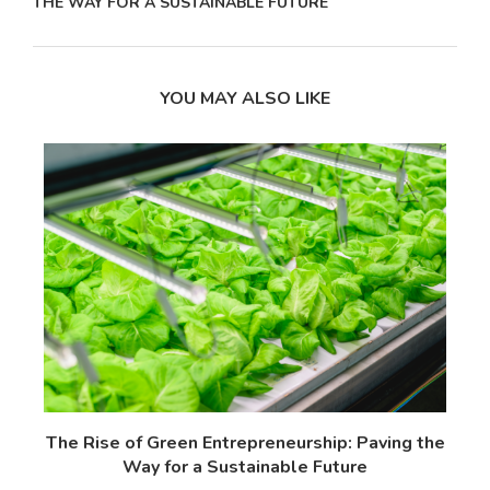
THE WAY FOR A SUSTAINABLE FUTURE
YOU MAY ALSO LIKE
 17
The Rise of Green Entrepreneurship: Paving the
T
Way for a Sustainable Future