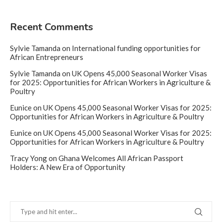
Recent Comments
Sylvie Tamanda
on
International funding opportunities for
African Entrepreneurs
Sylvie Tamanda
on
UK Opens 45,000 Seasonal Worker Visas
for 2025: Opportunities for African Workers in Agriculture &
Poultry
Eunice
on
UK Opens 45,000 Seasonal Worker Visas for 2025:
Opportunities for African Workers in Agriculture & Poultry
Eunice
on
UK Opens 45,000 Seasonal Worker Visas for 2025:
Opportunities for African Workers in Agriculture & Poultry
Tracy Yong
on
Ghana Welcomes All African Passport
Holders: A New Era of Opportunity