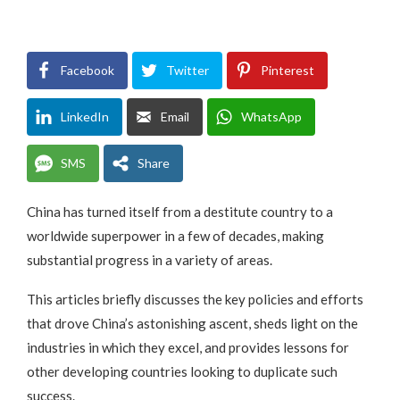
Facebook
Twitter
Pinterest
LinkedIn
Email
WhatsApp
SMS
Share
China has turned itself from a destitute country to a
worldwide superpower in a few of decades, making
substantial progress in a variety of areas.
This articles briefly discusses the key policies and efforts
that drove China’s astonishing ascent, sheds light on the
industries in which they excel, and provides lessons for
other developing countries looking to duplicate such
success.