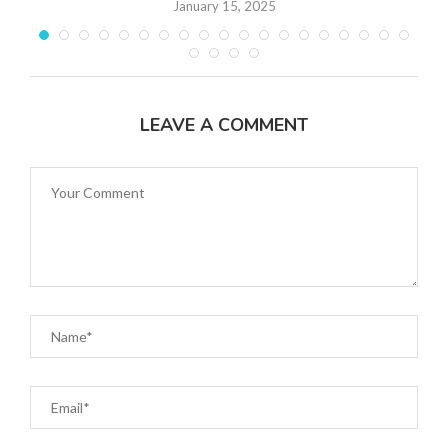
January 15, 2025
LEAVE A COMMENT