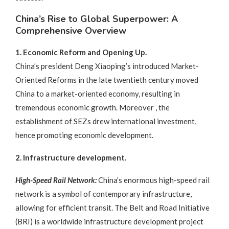
China’s Rise to Global Superpower: A
Comprehensive Overview
1. Economic Reform and Opening Up.
China’s president Deng Xiaoping’s introduced Market-
Oriented Reforms in the late twentieth century moved
China to a market-oriented economy, resulting in
tremendous economic growth. Moreover , the
establishment of SEZs drew international investment,
hence promoting economic development.
2. Infrastructure development.
High-Speed Rail Network:
China’s enormous high-speed rail
network is a symbol of contemporary infrastructure,
allowing for efficient transit. The Belt and Road Initiative
(BRI) is a worldwide infrastructure development project