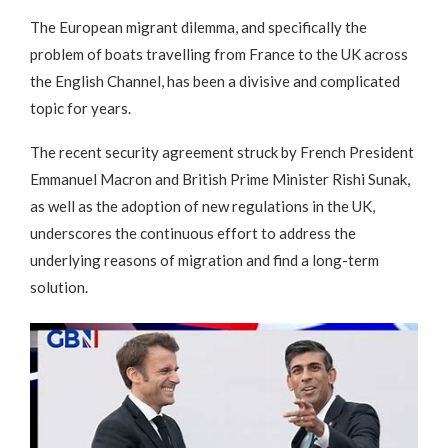
The European migrant dilemma, and specifically the
problem of boats travelling from France to the UK across
the English Channel, has been a divisive and complicated
topic for years.
The recent security agreement struck by French President
Emmanuel Macron and British Prime Minister Rishi Sunak,
as well as the adoption of new regulations in the UK,
underscores the continuous effort to address the
underlying reasons of migration and find a long-term
solution.