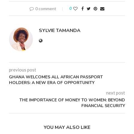
0 comment
0
SYLVIE TAMANDA
previous post
GHANA WELCOMES ALL AFRICAN PASSPORT
HOLDERS: A NEW ERA OF OPPORTUNITY
next post
THE IMPORTANCE OF MONEY TO WOMEN: BEYOND
FINANCIAL SECURITY
YOU MAY ALSO LIKE