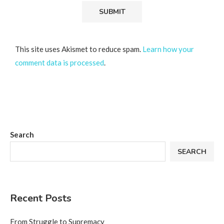
This site uses Akismet to reduce spam.
Learn how your
comment data is processed
.
Search
SEARCH
Recent Posts
From Struggle to Supremacy