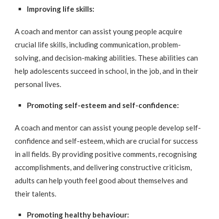
Improving life skills:
A coach and mentor can assist young people acquire
crucial life skills, including communication, problem-
solving, and decision-making abilities. These abilities can
help adolescents succeed in school, in the job, and in their
personal lives.
Promoting self-esteem and self-confidence:
A coach and mentor can assist young people develop self-
confidence and self-esteem, which are crucial for success
in all fields. By providing positive comments, recognising
accomplishments, and delivering constructive criticism,
adults can help youth feel good about themselves and
their talents.
Promoting healthy behaviour: