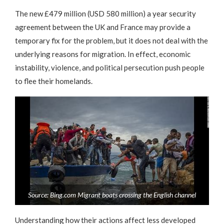
The new £479 million (USD 580 million) a year security
agreement between the UK and France may provide a
temporary fix for the problem, but it does not deal with the
underlying reasons for migration. In effect, economic
instability, violence, and political persecution push people
to flee their homelands.
Source: Bing.com Migrant boats crossing the English channel
Understanding how their actions affect less developed