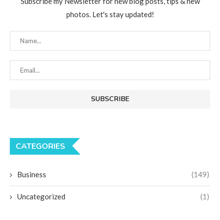
Subscribe my Newsletter for new blog posts, tips & new
photos. Let's stay updated!
CATEGORIES
Business
(149)
Uncategorized
(1)