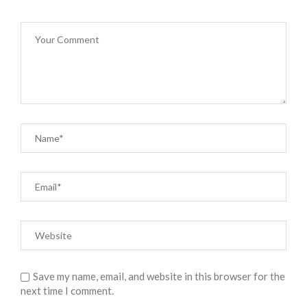
Save my name, email, and website in this browser for the
next time I comment.