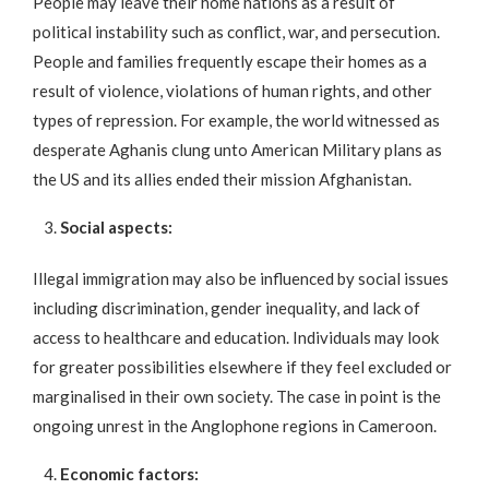
People may leave their home nations as a result of
political instability such as conflict, war, and persecution.
People and families frequently escape their homes as a
result of violence, violations of human rights, and other
types of repression. For example, the world witnessed as
desperate Aghanis clung unto American Military plans as
the US and its allies ended their mission Afghanistan.
Social aspects:
Illegal immigration may also be influenced by social issues
including discrimination, gender inequality, and lack of
access to healthcare and education. Individuals may look
for greater possibilities elsewhere if they feel excluded or
marginalised in their own society. The case in point is the
ongoing unrest in the Anglophone regions in Cameroon.
Economic factors: