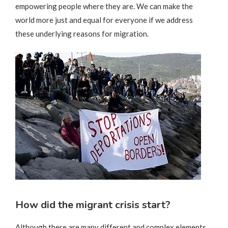
empowering people where they are. We can make the
world more just and equal for everyone if we address
these underlying reasons for migration.
How did the migrant crisis start?
Although there are many different and complex elements