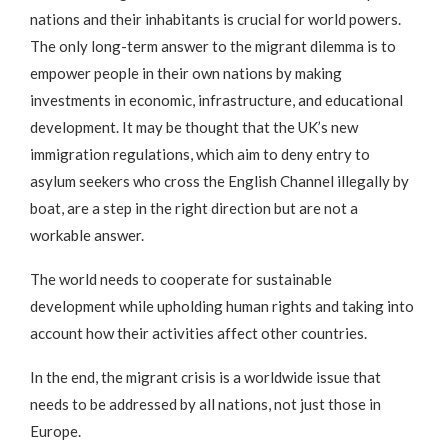
nations and their inhabitants is crucial for world powers.
The only long-term answer to the migrant dilemma is to
empower people in their own nations by making
investments in economic, infrastructure, and educational
development. It may be thought that the UK’s new
immigration regulations, which aim to deny entry to
asylum seekers who cross the English Channel illegally by
boat, are a step in the right direction but are not a
workable answer.
The world needs to cooperate for sustainable
development while upholding human rights and taking into
account how their activities affect other countries.
In the end, the migrant crisis is a worldwide issue that
needs to be addressed by all nations, not just those in
Europe.