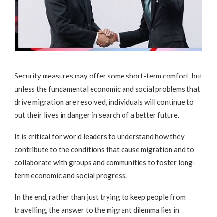
Security measures may offer some short-term comfort, but
unless the fundamental economic and social problems that
drive migration are resolved, individuals will continue to
put their lives in danger in search of a better future.
It is critical for world leaders to understand how they
contribute to the conditions that cause migration and to
collaborate with groups and communities to foster long-
term economic and social progress.
In the end, rather than just trying to keep people from
travelling, the answer to the migrant dilemma lies in