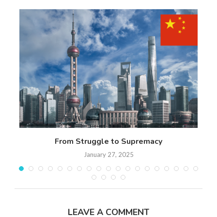
 17
From Struggle to Supremacy
Th
January 27, 2025
LEAVE A COMMENT