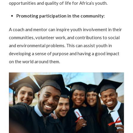
opportunities and quality of life for Africa’s youth.
Promoting participation in the community:
A coach and mentor can inspire youth involvement in their
communities, volunteer work, and contributions to social
and environmental problems. This can assist youth in
developing a sense of purpose and having a good impact
on the world around them.