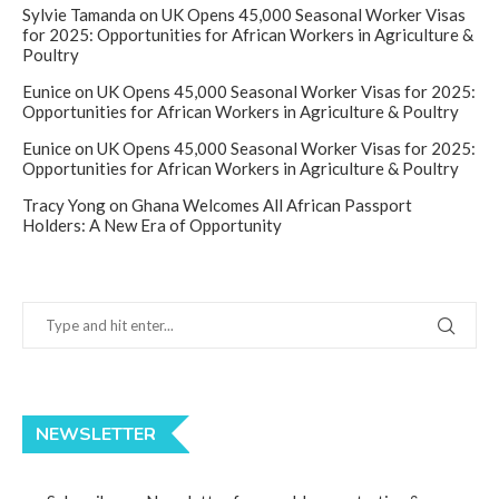
Sylvie Tamanda
on
UK Opens 45,000 Seasonal Worker Visas
for 2025: Opportunities for African Workers in Agriculture &
Poultry
Eunice
on
UK Opens 45,000 Seasonal Worker Visas for 2025:
Opportunities for African Workers in Agriculture & Poultry
Eunice
on
UK Opens 45,000 Seasonal Worker Visas for 2025:
Opportunities for African Workers in Agriculture & Poultry
Tracy Yong
on
Ghana Welcomes All African Passport
Holders: A New Era of Opportunity
NEWSLETTER