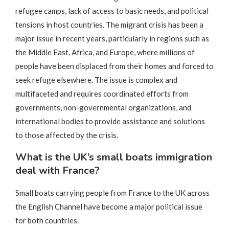
refugee camps, lack of access to basic needs, and political
tensions in host countries. The migrant crisis has been a
major issue in recent years, particularly in regions such as
the Middle East, Africa, and Europe, where millions of
people have been displaced from their homes and forced to
seek refuge elsewhere. The issue is complex and
multifaceted and requires coordinated efforts from
governments, non-governmental organizations, and
international bodies to provide assistance and solutions
to those affected by the crisis.
What is the UK’s small boats immigration
deal with France?
Small boats carrying people from France to the UK across
the English Channel have become a major political issue
for both countries.