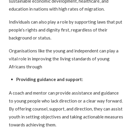
sustainable economic development, healthcare, and
education in nations with high rates of migration.
Individuals can also play a role by supporting laws that put
people’s rights and dignity first, regardless of their
background or status.
Organisations like the young and independent can play a
vital role in improving the living standards of young
Africans through
Providing guidance and support:
A coach and mentor can provide assistance and guidance
to young people who lack direction or a clear way forward.
By offering counsel, support, and direction, they can assist
youth in setting objectives and taking actionable measures
towards achieving them.