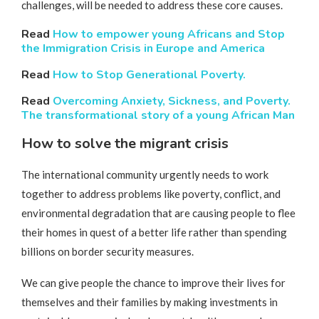
challenges, will be needed to address these core causes.
Read
How to empower young Africans and Stop
the Immigration Crisis in Europe and America
Read
How to Stop Generational Poverty.
Read
Overcoming Anxiety, Sickness, and Poverty.
The transformational story of a young African Man
How to solve the migrant crisis
The international community urgently needs to work
together to address problems like poverty, conflict, and
environmental degradation that are causing people to flee
their homes in quest of a better life rather than spending
billions on border security measures.
We can give people the chance to improve their lives for
themselves and their families by making investments in