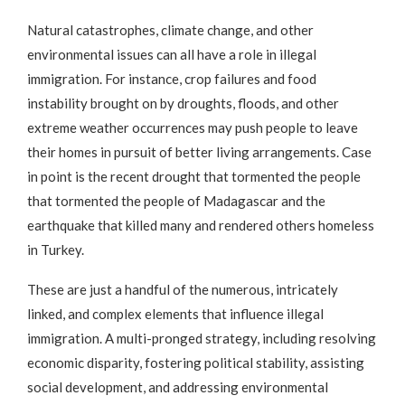
Natural catastrophes, climate change, and other
environmental issues can all have a role in illegal
immigration. For instance, crop failures and food
instability brought on by droughts, floods, and other
extreme weather occurrences may push people to leave
their homes in pursuit of better living arrangements. Case
in point is the recent drought that tormented the people
that tormented the people of Madagascar and the
earthquake that killed many and rendered others homeless
in Turkey.
These are just a handful of the numerous, intricately
linked, and complex elements that influence illegal
immigration. A multi-pronged strategy, including resolving
economic disparity, fostering political stability, assisting
social development, and addressing environmental