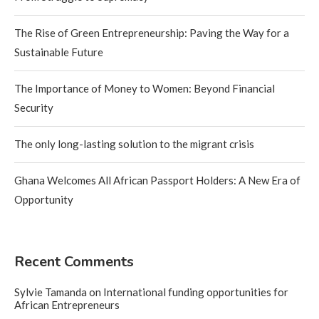
The Rise of Green Entrepreneurship: Paving the Way for a
Sustainable Future
The Importance of Money to Women: Beyond Financial
Security
The only long-lasting solution to the migrant crisis
Ghana Welcomes All African Passport Holders: A New Era of
Opportunity
Recent Comments
Sylvie Tamanda
on
International funding opportunities for
African Entrepreneurs