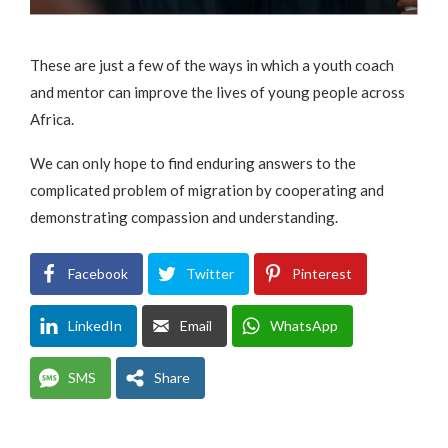
These are just a few of the ways in which a youth coach
and mentor can improve the lives of young people across
Africa.
We can only hope to find enduring answers to the
complicated problem of migration by cooperating and
demonstrating compassion and understanding.
Facebook
Twitter
Pinterest
LinkedIn
Email
WhatsApp
SMS
Share