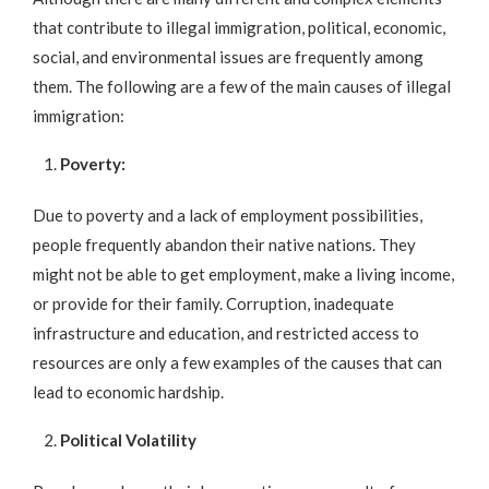
that contribute to illegal immigration, political, economic,
social, and environmental issues are frequently among
them. The following are a few of the main causes of illegal
immigration:
Poverty:
Due to poverty and a lack of employment possibilities,
people frequently abandon their native nations. They
might not be able to get employment, make a living income,
or provide for their family. Corruption, inadequate
infrastructure and education, and restricted access to
resources are only a few examples of the causes that can
lead to economic hardship.
Political Volatility