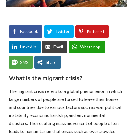
Facebook
Twitter
Pinterest
LinkedIn
Email
WhatsApp
SMS
Share
What is the migrant crisis?
The migrant crisis refers to a global phenomenon in which
large numbers of people are forced to leave their homes
and countries due to various factors such as war, political
instability, economic hardship, and environmental
disasters. The resulting mass movement of people often
leads to humanitarian challenges such as overcrowded