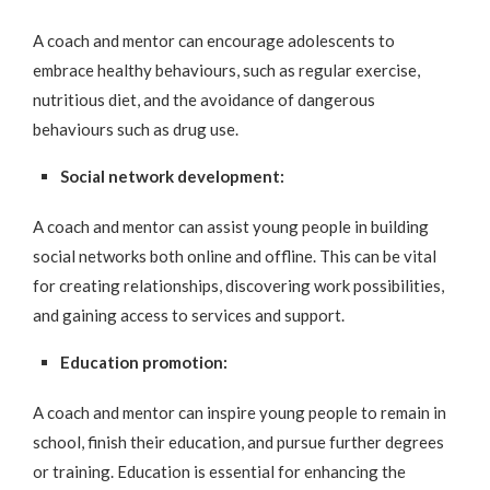
A coach and mentor can encourage adolescents to
embrace healthy behaviours, such as regular exercise,
nutritious diet, and the avoidance of dangerous
behaviours such as drug use.
Social network development:
A coach and mentor can assist young people in building
social networks both online and offline. This can be vital
for creating relationships, discovering work possibilities,
and gaining access to services and support.
Education promotion:
A coach and mentor can inspire young people to remain in
school, finish their education, and pursue further degrees
or training. Education is essential for enhancing the