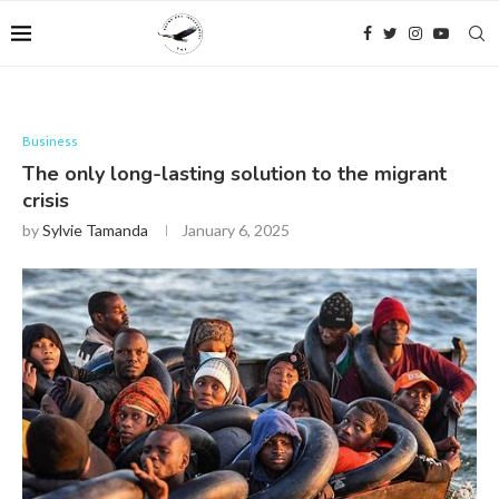
Business
The only long-lasting solution to the migrant
crisis
by
Sylvie Tamanda
January 6, 2025