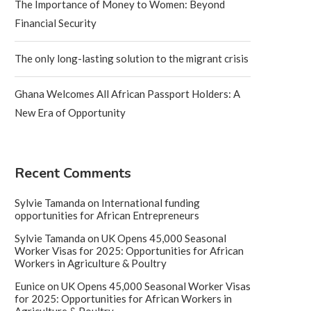
The Importance of Money to Women: Beyond
Financial Security
The only long-lasting solution to the migrant crisis
Ghana Welcomes All African Passport Holders: A
New Era of Opportunity
Recent Comments
Sylvie Tamanda
on
International funding
opportunities for African Entrepreneurs
Sylvie Tamanda
on
UK Opens 45,000 Seasonal
Worker Visas for 2025: Opportunities for African
Workers in Agriculture & Poultry
Eunice
on
UK Opens 45,000 Seasonal Worker Visas
for 2025: Opportunities for African Workers in