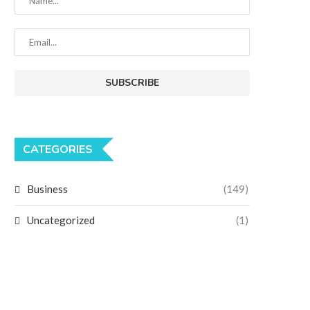
CATEGORIES
Business
(149)
Uncategorized
(1)