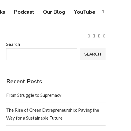
ks
Podcast
Our Blog
YouTube
Search
SEARCH
Recent Posts
From Struggle to Supremacy
The Rise of Green Entrepreneurship: Paving the
Way for a Sustainable Future