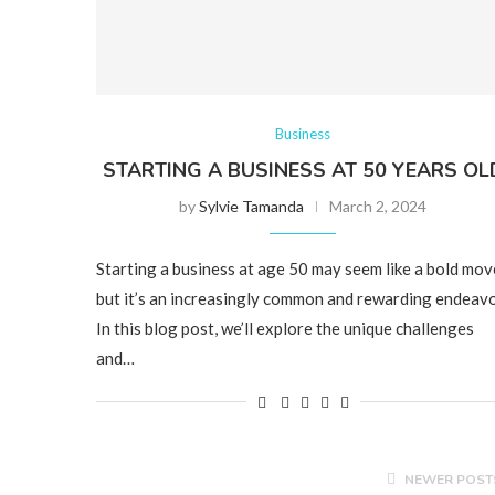
Business
STARTING A BUSINESS AT 50 YEARS OL
by
Sylvie Tamanda
March 2, 2024
Starting a business at age 50 may seem like a bold mov
but it’s an increasingly common and rewarding endeavo
In this blog post, we’ll explore the unique challenges
and…
NEWER POST