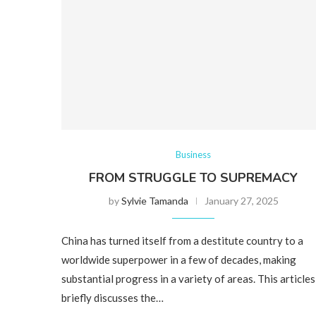
Business
FROM STRUGGLE TO SUPREMACY
by
Sylvie Tamanda
January 27, 2025
China has turned itself from a destitute country to a
worldwide superpower in a few of decades, making
substantial progress in a variety of areas. This articles
briefly discusses the…