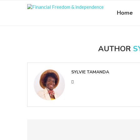
Home
AUTHOR
S
SYLVIE TAMANDA