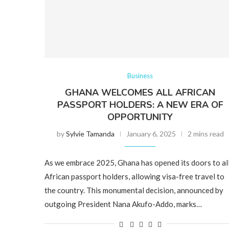
Business
GHANA WELCOMES ALL AFRICAN
PASSPORT HOLDERS: A NEW ERA OF
OPPORTUNITY
by
Sylvie Tamanda
January 6, 2025
2 mins read
As we embrace 2025, Ghana has opened its doors to al
African passport holders, allowing visa-free travel to
the country. This monumental decision, announced by
outgoing President Nana Akufo-Addo, marks…