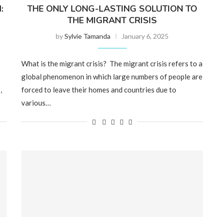
:
THE ONLY LONG-LASTING SOLUTION TO
THE MIGRANT CRISIS
by
Sylvie Tamanda
January 6, 2025
What is the migrant crisis? The migrant crisis refers to a
global phenomenon in which large numbers of people are
,
forced to leave their homes and countries due to
various…