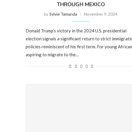
THROUGH MEXICO
by
Sylvie Tamanda
November 9, 2024
Donald Trump’s victory in the 2024 U.S. presidential
election signals a significant return to strict immigrati
policies reminiscent of his first term. For young Africa
aspiring to migrate to the…