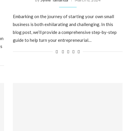
Embarking on the journey of starting your own small
business is both exhilarating and challenging. In this
blog post, we’ll provide a comprehensive step-by-step
on
guide to help turn your entrepreneurial…
ns