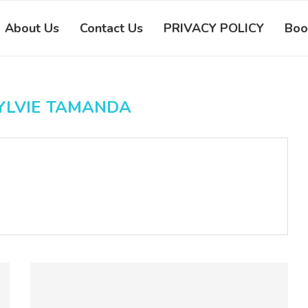
About Us
Contact Us
PRIVACY POLICY
Boo
YLVIE TAMANDA