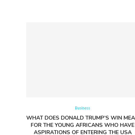
Business
WHAT DOES DONALD TRUMP’S WIN ME
FOR THE YOUNG AFRICANS WHO HAVE
ASPIRATIONS OF ENTERING THE USA