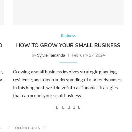
Business
D
HOW TO GROW YOUR SMALL BUSINESS
by
Sylvie Tamanda
February 27, 2024
e,
Growing a small business involves strategic planning,
r.
resilience, and a keen understanding of market dynamics.
In this blog post, we’ll delve into actionable strategies
that can propel your small business…
S
OLDER POSTS