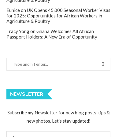
Agriculture & Poultry
Eunice
on
UK Opens 45,000 Seasonal Worker Visas
for 2025: Opportunities for African Workers in
Agriculture & Poultry
Tracy Yong
on
Ghana Welcomes All African
Passport Holders: A New Era of Opportunity
NEWSLETTER
Subscribe my Newsletter for new blog posts, tips &
new photos. Let's stay updated!