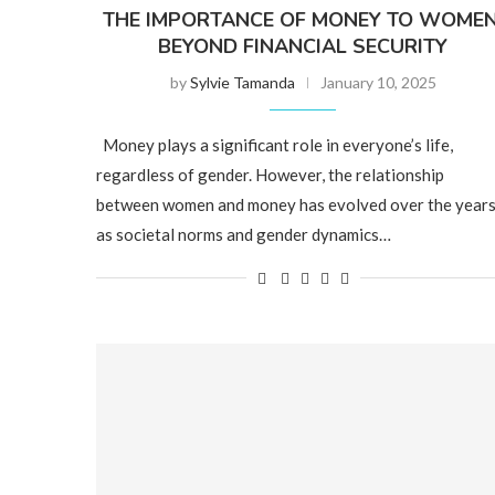
THE IMPORTANCE OF MONEY TO WOMEN
BEYOND FINANCIAL SECURITY
by
Sylvie Tamanda
January 10, 2025
Money plays a significant role in everyone’s life,
regardless of gender. However, the relationship
between women and money has evolved over the years
as societal norms and gender dynamics…