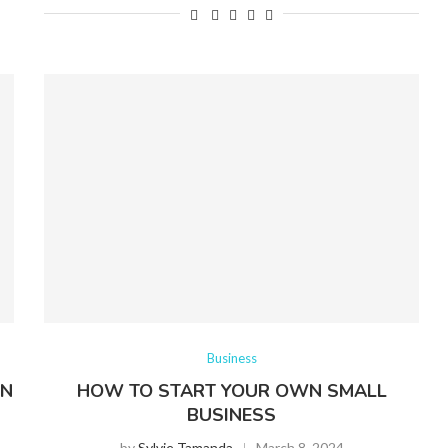
Business
AN
HOW TO START YOUR OWN SMALL
BUSINESS
by
Sylvie Tamanda
March 8, 2024