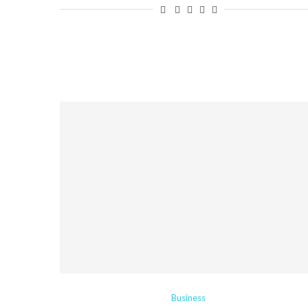
Business