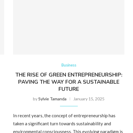
Business
THE RISE OF GREEN ENTREPRENEURSHIP:
PAVING THE WAY FOR A SUSTAINABLE
FUTURE
by
Sylvie Tamanda
January 15, 2025
In recent years, the concept of entrepreneurship has
taken a significant turn towards sustainability and
environmental consciousness. This evolving paradigm is