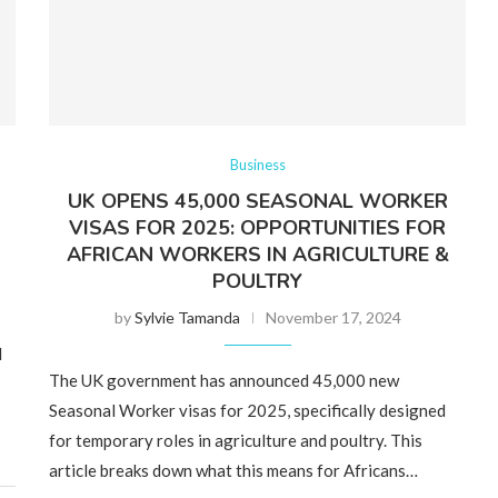
Business
UK OPENS 45,000 SEASONAL WORKER
VISAS FOR 2025: OPPORTUNITIES FOR
AFRICAN WORKERS IN AGRICULTURE &
POULTRY
by
Sylvie Tamanda
November 17, 2024
l
The UK government has announced 45,000 new
Seasonal Worker visas for 2025, specifically designed
for temporary roles in agriculture and poultry. This
article breaks down what this means for Africans…