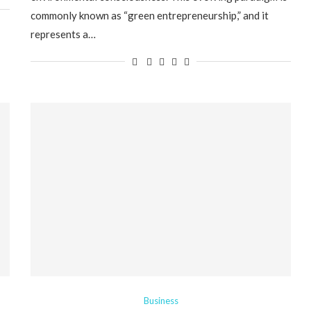
commonly known as “green entrepreneurship,” and it
represents a…
Business