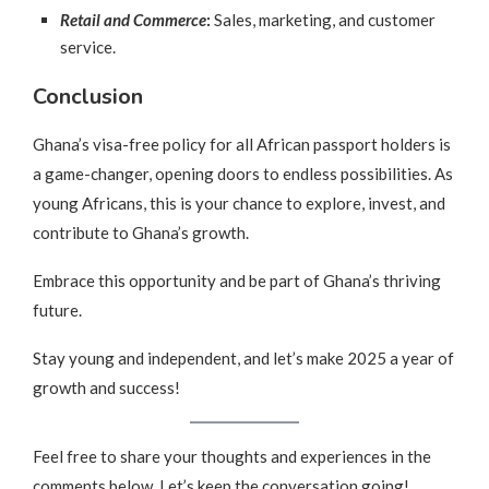
Retail and Commerce
:
Sales, marketing, and customer
service.
Conclusion
Ghana’s visa-free policy for all African passport holders is
a game-changer, opening doors to endless possibilities. As
young Africans, this is your chance to explore, invest, and
contribute to Ghana’s growth.
Embrace this opportunity and be part of Ghana’s thriving
future.
Stay young and independent, and let’s make 2025 a year of
growth and success!
Feel free to share your thoughts and experiences in the
comments below. Let’s keep the conversation going!