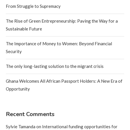
From Struggle to Supremacy
The Rise of Green Entrepreneurship: Paving the Way for a
Sustainable Future
The Importance of Money to Women: Beyond Financial
Security
The only long-lasting solution to the migrant crisis
Ghana Welcomes All African Passport Holders: A New Era of
Opportunity
Recent Comments
Sylvie Tamanda
on
International funding opportunities for