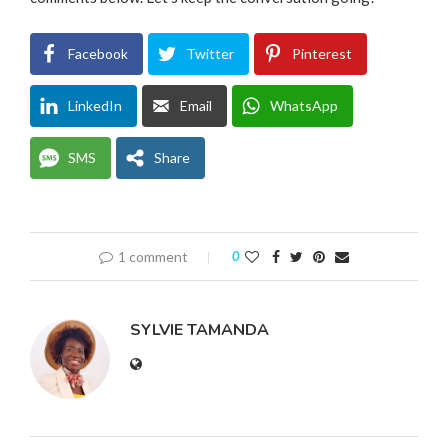
Facebook
Twitter
Pinterest
LinkedIn
Email
WhatsApp
SMS
Share
1 comment
0
SYLVIE TAMANDA