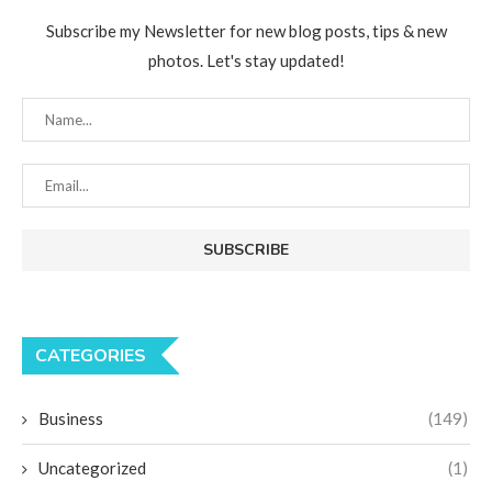
Subscribe my Newsletter for new blog posts, tips & new
photos. Let's stay updated!
CATEGORIES
Business
(149)
Uncategorized
(1)