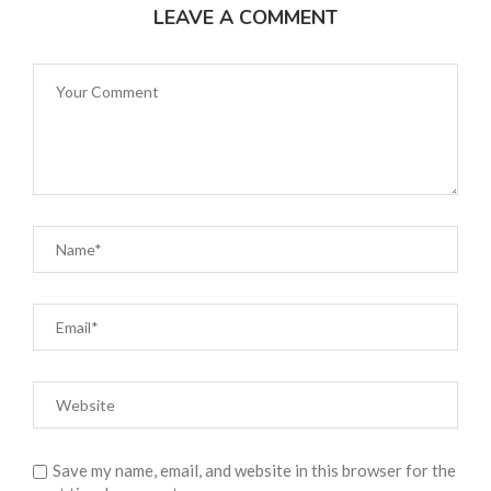
LEAVE A COMMENT
Save my name, email, and website in this browser for the