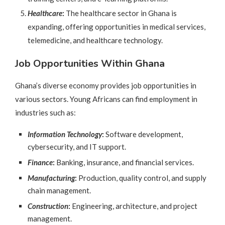
Healthcare
:
The healthcare sector in Ghana is
expanding, offering opportunities in medical services,
telemedicine, and healthcare technology.
Job Opportunities Within Ghana
Ghana’s diverse economy provides job opportunities in
various sectors. Young Africans can find employment in
industries such as:
Information Technology
:
Software development,
cybersecurity, and IT support.
Finance
:
Banking, insurance, and financial services.
Manufacturing
:
Production, quality control, and supply
chain management.
Construction
:
Engineering, architecture, and project
management.