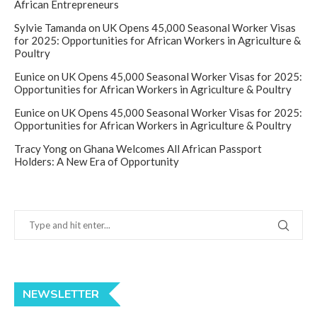
African Entrepreneurs
Sylvie Tamanda
on
UK Opens 45,000 Seasonal Worker Visas
for 2025: Opportunities for African Workers in Agriculture &
Poultry
Eunice
on
UK Opens 45,000 Seasonal Worker Visas for 2025:
Opportunities for African Workers in Agriculture & Poultry
Eunice
on
UK Opens 45,000 Seasonal Worker Visas for 2025:
Opportunities for African Workers in Agriculture & Poultry
Tracy Yong
on
Ghana Welcomes All African Passport
Holders: A New Era of Opportunity
NEWSLETTER