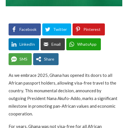
Facebook
Twitter
Pinterest
LinkedIn
Email
WhatsApp
SMS
Share
As we embrace 2025, Ghana has opened its doors to all
African passport holders, allowing visa-free travel to the
country. This monumental decision, announced by
outgoing President Nana Akufo-Addo, marks a significant
milestone in promoting pan-African values and economic
cooperation.
For years, Ghana was not visa-free for all African