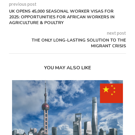
previous post
UK OPENS 45,000 SEASONAL WORKER VISAS FOR
2025: OPPORTUNITIES FOR AFRICAN WORKERS IN
AGRICULTURE & POULTRY
next post
THE ONLY LONG-LASTING SOLUTION TO THE
MIGRANT CRISIS
YOU MAY ALSO LIKE