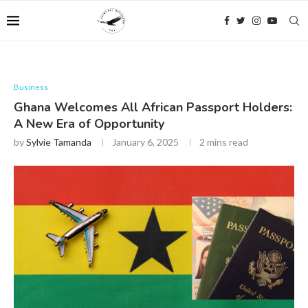
Business
Ghana Welcomes All African Passport Holders:
A New Era of Opportunity
by
Sylvie Tamanda
January 6, 2025
2 mins read