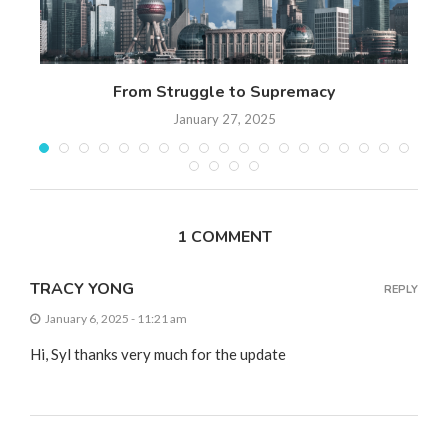
 17
From Struggle to Supremacy
Th
January 27, 2025
1 COMMENT
TRACY YONG
REPLY
January 6, 2025 - 11:21 am
Hi, Syl thanks very much for the update