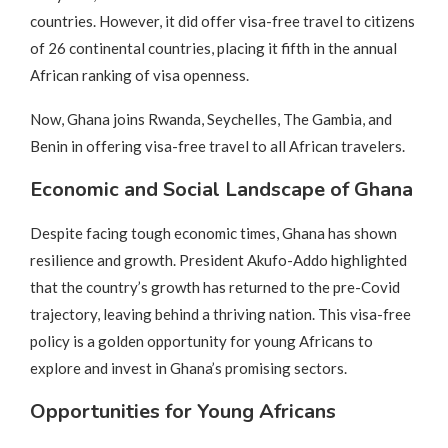
countries. However, it did offer visa-free travel to citizens
of 26 continental countries, placing it fifth in the annual
African ranking of visa openness.
Now, Ghana joins Rwanda, Seychelles, The Gambia, and
Benin in offering visa-free travel to all African travelers.
Economic and Social Landscape of Ghana
Despite facing tough economic times, Ghana has shown
resilience and growth. President Akufo-Addo highlighted
that the country’s growth has returned to the pre-Covid
trajectory, leaving behind a thriving nation. This visa-free
policy is a golden opportunity for young Africans to
explore and invest in Ghana’s promising sectors.
Opportunities for Young Africans