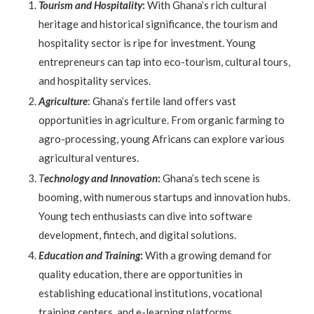
Tourism and Hospitality
:
With Ghana’s rich cultural
heritage and historical significance, the tourism and
hospitality sector is ripe for investment. Young
entrepreneurs can tap into eco-tourism, cultural tours,
and hospitality services.
Agriculture
: Ghana’s fertile land offers vast
opportunities in agriculture. From organic farming to
agro-processing, young Africans can explore various
agricultural ventures.
T
echnology and Innovation
:
Ghana’s tech scene is
booming, with numerous startups and innovation hubs.
Young tech enthusiasts can dive into software
development, fintech, and digital solutions.
Education and Training
:
With a growing demand for
quality education, there are opportunities in
establishing educational institutions, vocational
training centers, and e-learning platforms.