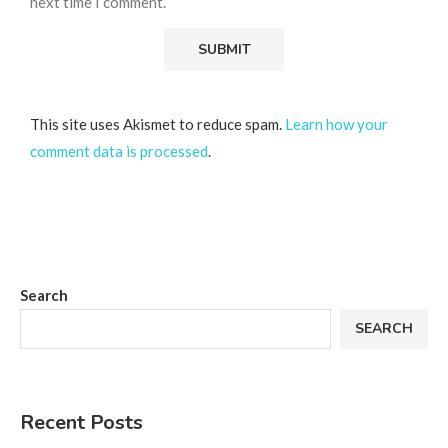
next time I comment.
This site uses Akismet to reduce spam.
Learn how your
comment data is processed
.
Search
SEARCH
Recent Posts