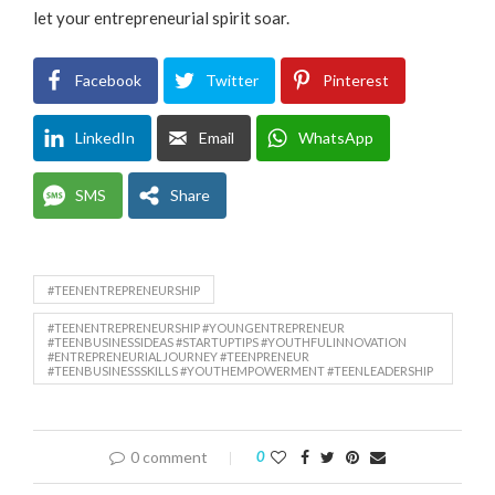
let your entrepreneurial spirit soar.
Facebook
Twitter
Pinterest
LinkedIn
Email
WhatsApp
SMS
Share
#TEENENTREPRENEURSHIP
#TEENENTREPRENEURSHIP #YOUNGENTREPRENEUR
#TEENBUSINESSIDEAS #STARTUPTIPS #YOUTHFULINNOVATION
#ENTREPRENEURIALJOURNEY #TEENPRENEUR
#TEENBUSINESSSKILLS #YOUTHEMPOWERMENT #TEENLEADERSHIP
0 comment
0