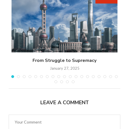
 17
From Struggle to Supremacy
Th
January 27, 2025
LEAVE A COMMENT