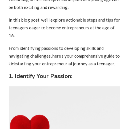
be both exciting and rewarding.
In this blog post, we’ll explore actionable steps and tips for
teenagers eager to become entrepreneurs at the age of
16.
From identifying passions to developing skills and
navigating challenges, here’s your comprehensive guide to
kickstarting your entrepreneurial journey as a teenager.
1. Identify Your Passion: