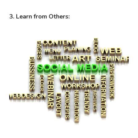
3. Learn from Others: