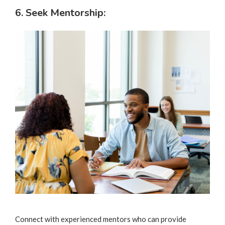
6. Seek Mentorship:
Connect with experienced mentors who can provide