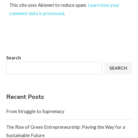
This site uses Akismet to reduce spam.
Learn how your
comment data is processed
.
Search
SEARCH
Recent Posts
From Struggle to Supremacy
The Rise of Green Entrepreneurship: Paving the Way for a
Sustainable Future