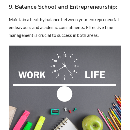
9. Balance School and Entrepreneurship:
Maintain a healthy balance between your entrepreneurial
endeavours and academic commitments. Effective time
management is crucial to success in both areas.