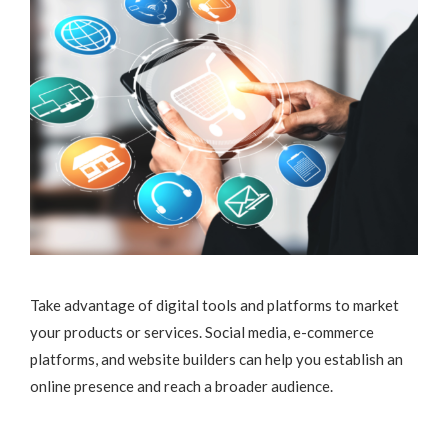
Take advantage of digital tools and platforms to market
your products or services. Social media, e-commerce
platforms, and website builders can help you establish an
online presence and reach a broader audience.