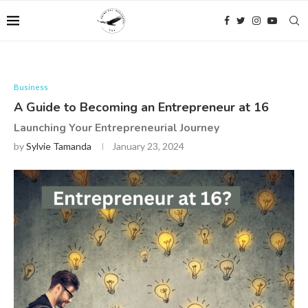
Business
A Guide to Becoming an Entrepreneur at 16
Launching Your Entrepreneurial Journey
by
Sylvie Tamanda
January 23, 2024