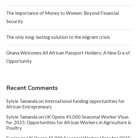
The Importance of Money to Women: Beyond Financial
Security
The only long-lasting solution to the migrant crisis
Ghana Welcomes All African Passport Holders: A New Era of
Opportunity
Recent Comments
Sylvie Tamanda
on
International funding opportunities for
African Entrepreneurs
Sylvie Tamanda
on
UK Opens 45,000 Seasonal Worker Visas
for 2025: Opportunities for African Workers in Agriculture &
Poultry