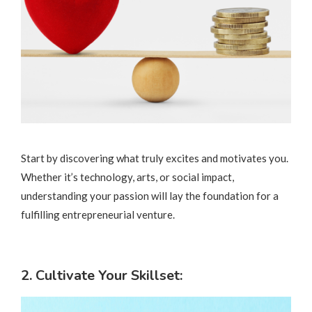
Start by discovering what truly excites and motivates you.
Whether it’s technology, arts, or social impact,
understanding your passion will lay the foundation for a
fulfilling entrepreneurial venture.
2. Cultivate Your Skillset: