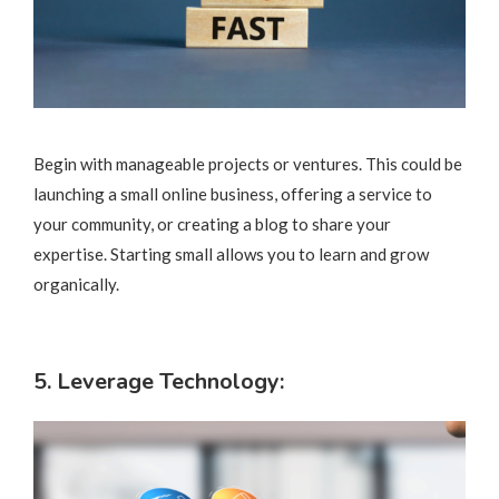
Begin with manageable projects or ventures. This could be
launching a small online business, offering a service to
your community, or creating a blog to share your
expertise. Starting small allows you to learn and grow
organically.
5. Leverage Technology: