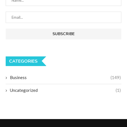
CATEGORIES
Business
(149)
Uncategorized
(1)