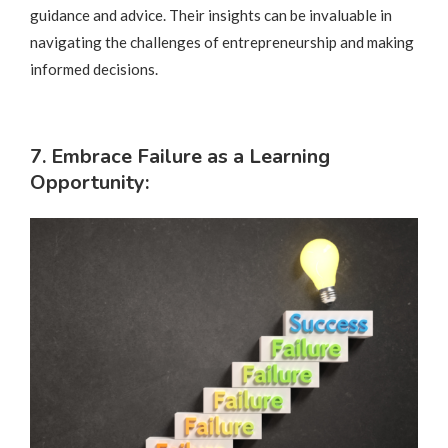
guidance and advice. Their insights can be invaluable in
navigating the challenges of entrepreneurship and making
informed decisions.
7. Embrace Failure as a Learning
Opportunity: