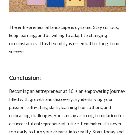
The entrepreneurial landscape is dynamic. Stay curious,
keep learning, and be willing to adapt to changing
circumstances. This flexibility is essential for long-term
success.
Conclusion:
Becoming an entrepreneur at 16 is an empowering journey
filled with growth and discovery. By identifying your
passion, cultivating skills, learning from others, and
embracing challenges, you can lay a strong foundation for
a successful entrepreneurial future. Remember, it’s never
too early to turn your dreams into reality. Start today and