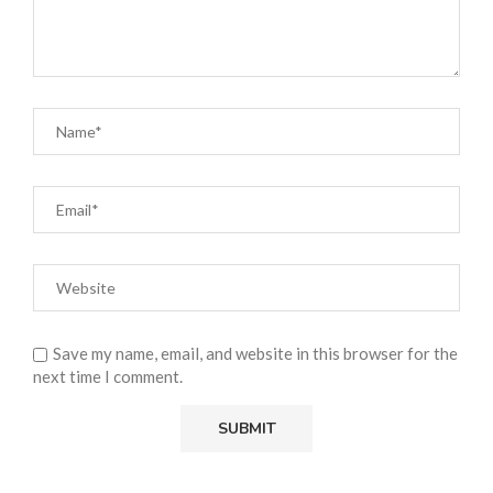
Save my name, email, and website in this browser for the
next time I comment.