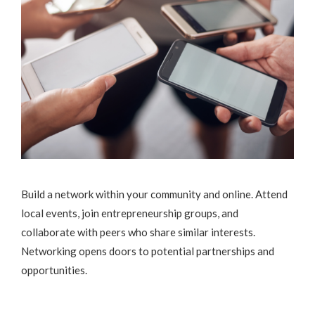
Build a network within your community and online. Attend
local events, join entrepreneurship groups, and
collaborate with peers who share similar interests.
Networking opens doors to potential partnerships and
opportunities.