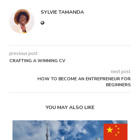
SYLVIE TAMANDA
previous post
CRAFTING A WINNING CV
next post
HOW TO BECOME AN ENTREPRENEUR FOR
BEGINNERS
YOU MAY ALSO LIKE