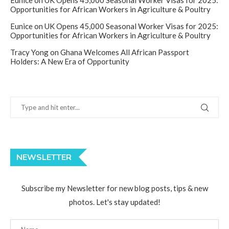
Eunice
on
UK Opens 45,000 Seasonal Worker Visas for 2025:
Opportunities for African Workers in Agriculture & Poultry
Eunice
on
UK Opens 45,000 Seasonal Worker Visas for 2025:
Opportunities for African Workers in Agriculture & Poultry
Tracy Yong
on
Ghana Welcomes All African Passport
Holders: A New Era of Opportunity
NEWSLETTER
Subscribe my Newsletter for new blog posts, tips & new
photos. Let's stay updated!