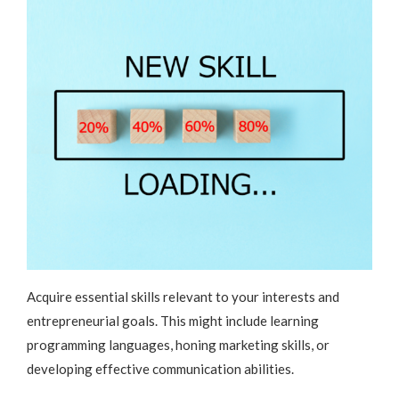
Acquire essential skills relevant to your interests and
entrepreneurial goals. This might include learning
programming languages, honing marketing skills, or
developing effective communication abilities.