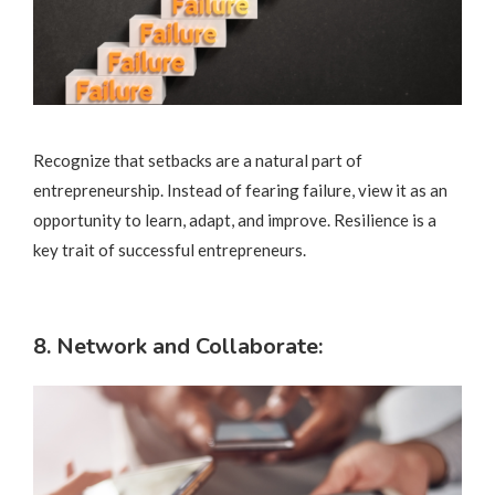
Recognize that setbacks are a natural part of
entrepreneurship. Instead of fearing failure, view it as an
opportunity to learn, adapt, and improve. Resilience is a
key trait of successful entrepreneurs.
8. Network and Collaborate: