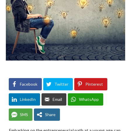
Facebook
Twitter
Pinterest
LinkedIn
Email
WhatsApp
SMS
Share
Embarking on the entrepreneurial path at a young age can