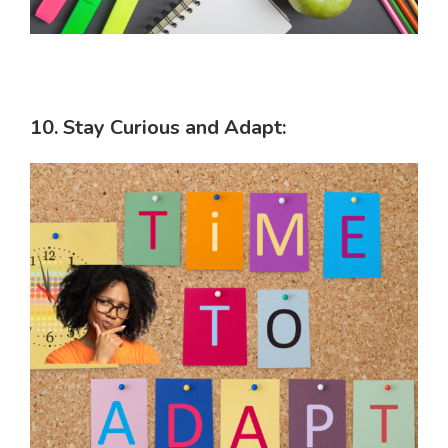
10. Stay Curious and Adapt: