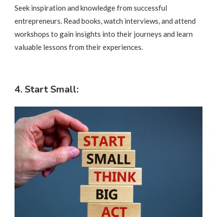
Seek inspiration and knowledge from successful
entrepreneurs. Read books, watch interviews, and attend
workshops to gain insights into their journeys and learn
valuable lessons from their experiences.
4. Start Small: