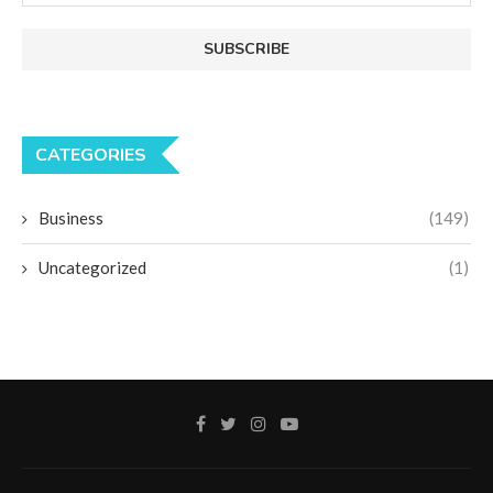
CATEGORIES
Business
(149)
Uncategorized
(1)