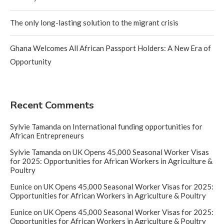
The only long-lasting solution to the migrant crisis
Ghana Welcomes All African Passport Holders: A New Era of
Opportunity
Recent Comments
Sylvie Tamanda
on
International funding opportunities for
African Entrepreneurs
Sylvie Tamanda
on
UK Opens 45,000 Seasonal Worker Visas
for 2025: Opportunities for African Workers in Agriculture &
Poultry
Eunice
on
UK Opens 45,000 Seasonal Worker Visas for 2025:
Opportunities for African Workers in Agriculture & Poultry
Eunice
on
UK Opens 45,000 Seasonal Worker Visas for 2025:
Opportunities for African Workers in Agriculture & Poultry