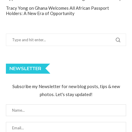
Tracy Yong
on
Ghana Welcomes All African Passport
Holders: A New Era of Opportunity
NEWSLETTER
Subscribe my Newsletter for new blog posts, tips & new
photos. Let's stay updated!