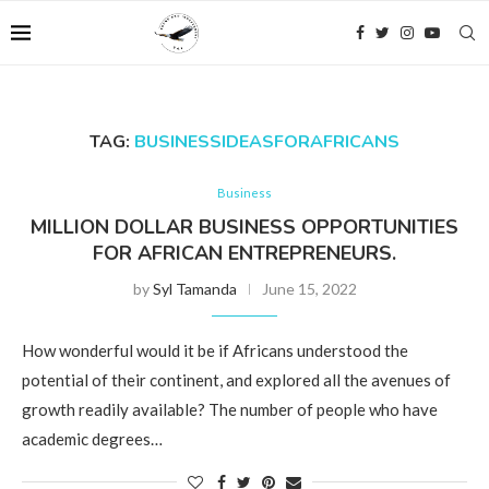
TAG:
BUSINESSIDEASFORAFRICANS
Business
MILLION DOLLAR BUSINESS OPPORTUNITIES
FOR AFRICAN ENTREPRENEURS.
by
Syl Tamanda
June 15, 2022
How wonderful would it be if Africans understood the
potential of their continent, and explored all the avenues of
growth readily available? The number of people who have
academic degrees…