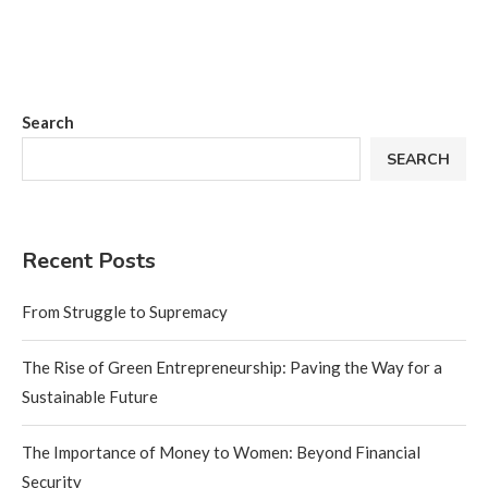
Search
SEARCH
Recent Posts
From Struggle to Supremacy
The Rise of Green Entrepreneurship: Paving the Way for a
Sustainable Future
The Importance of Money to Women: Beyond Financial
Security