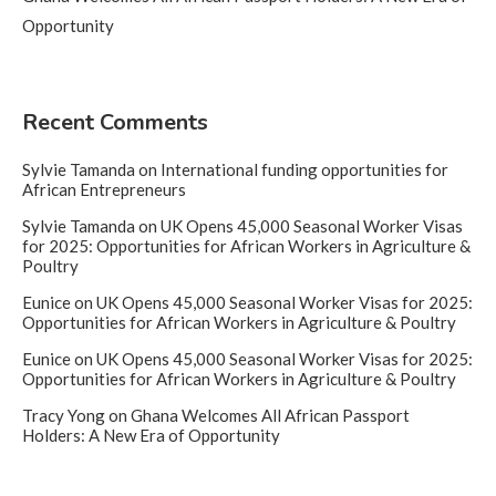
Opportunity
Recent Comments
Sylvie Tamanda
on
International funding opportunities for
African Entrepreneurs
Sylvie Tamanda
on
UK Opens 45,000 Seasonal Worker Visas
for 2025: Opportunities for African Workers in Agriculture &
Poultry
Eunice
on
UK Opens 45,000 Seasonal Worker Visas for 2025:
Opportunities for African Workers in Agriculture & Poultry
Eunice
on
UK Opens 45,000 Seasonal Worker Visas for 2025:
Opportunities for African Workers in Agriculture & Poultry
Tracy Yong
on
Ghana Welcomes All African Passport
Holders: A New Era of Opportunity