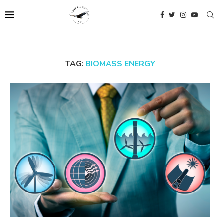
TAG:
BIOMASS ENERGY