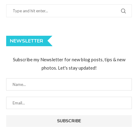
NEWSLETTER
Subscribe my Newsletter for new blog posts, tips & new
photos. Let's stay updated!