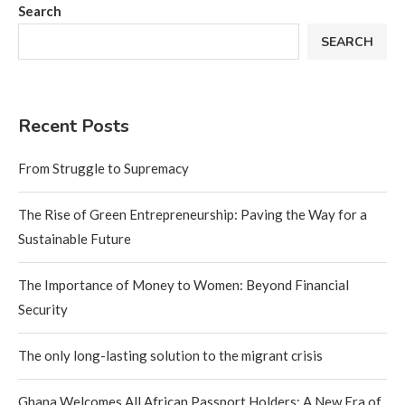
Search
SEARCH
Recent Posts
From Struggle to Supremacy
The Rise of Green Entrepreneurship: Paving the Way for a
Sustainable Future
The Importance of Money to Women: Beyond Financial
Security
The only long-lasting solution to the migrant crisis
Ghana Welcomes All African Passport Holders: A New Era of