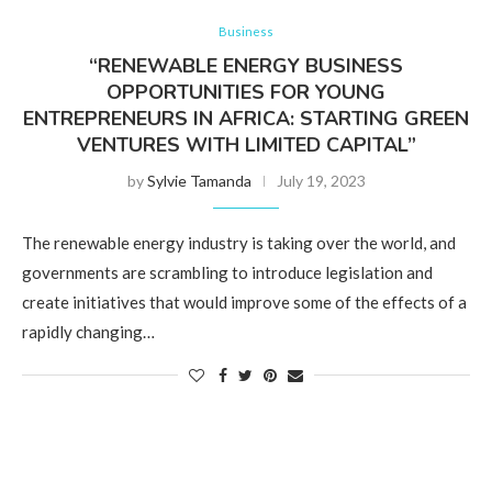
Business
“RENEWABLE ENERGY BUSINESS
OPPORTUNITIES FOR YOUNG
ENTREPRENEURS IN AFRICA: STARTING GREEN
VENTURES WITH LIMITED CAPITAL”
by
Sylvie Tamanda
July 19, 2023
The renewable energy industry is taking over the world, and
governments are scrambling to introduce legislation and
create initiatives that would improve some of the effects of a
rapidly changing…