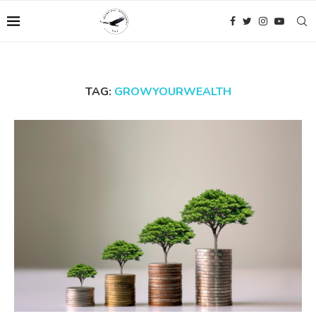
TAG:
GROWYOURWEALTH