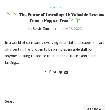
Business
𝐓𝐡𝐞 𝐏𝐨𝐰𝐞𝐫 𝐨𝐟 𝐈𝐧𝐯𝐞𝐬𝐭𝐢𝐧𝐠: 𝟏𝟎 𝐕𝐚𝐥𝐮𝐚𝐛𝐥𝐞 𝐋𝐞𝐬𝐬𝐨𝐧𝐬
𝐟𝐫𝐨𝐦 𝐚 𝐏𝐞𝐩𝐩𝐞𝐫 𝐓𝐫𝐞𝐞
by
Sylvie Tamanda
July 26, 2023
In a world of constantly evolving financial landscapes, the art
of investing has proven to be an indispensable skill for
anyone seeking to secure their financial future and build
lasting…
Search
SEARCH