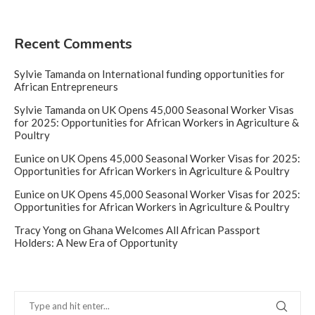
Recent Comments
Sylvie Tamanda
on
International funding opportunities for
African Entrepreneurs
Sylvie Tamanda
on
UK Opens 45,000 Seasonal Worker Visas
for 2025: Opportunities for African Workers in Agriculture &
Poultry
Eunice
on
UK Opens 45,000 Seasonal Worker Visas for 2025:
Opportunities for African Workers in Agriculture & Poultry
Eunice
on
UK Opens 45,000 Seasonal Worker Visas for 2025:
Opportunities for African Workers in Agriculture & Poultry
Tracy Yong
on
Ghana Welcomes All African Passport
Holders: A New Era of Opportunity