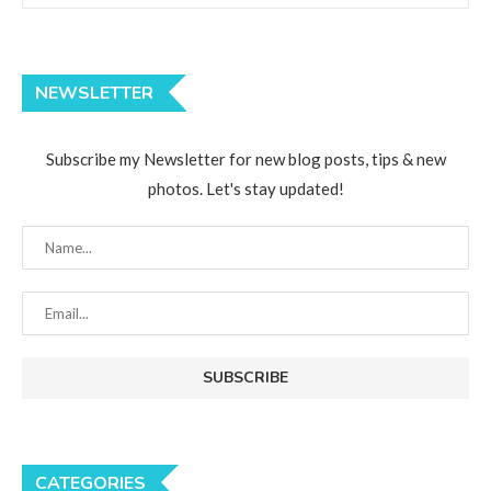
NEWSLETTER
Subscribe my Newsletter for new blog posts, tips & new
photos. Let's stay updated!
CATEGORIES