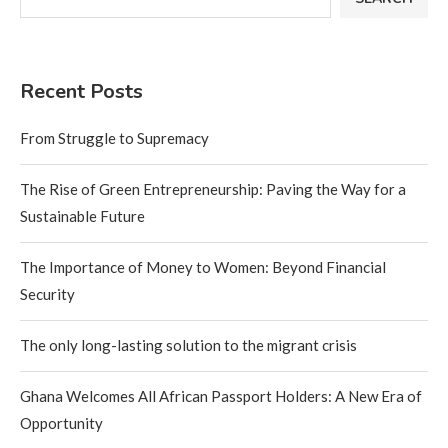
Recent Posts
From Struggle to Supremacy
The Rise of Green Entrepreneurship: Paving the Way for a
Sustainable Future
The Importance of Money to Women: Beyond Financial
Security
The only long-lasting solution to the migrant crisis
Ghana Welcomes All African Passport Holders: A New Era of
Opportunity