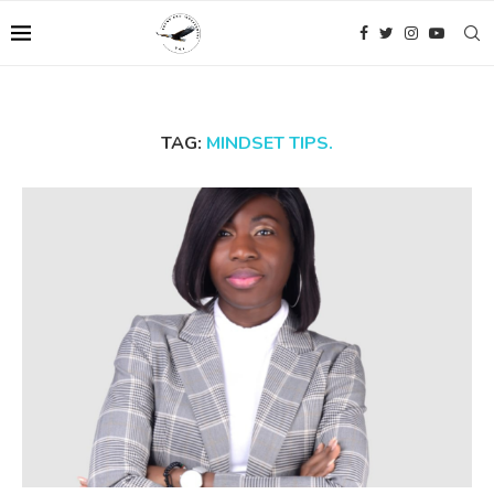
TAG:
MINDSET TIPS.