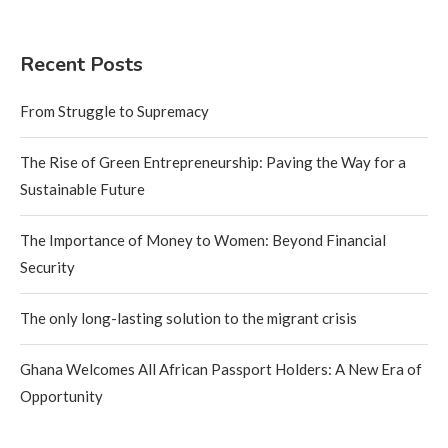
Recent Posts
From Struggle to Supremacy
The Rise of Green Entrepreneurship: Paving the Way for a
Sustainable Future
The Importance of Money to Women: Beyond Financial
Security
The only long-lasting solution to the migrant crisis
Ghana Welcomes All African Passport Holders: A New Era of
Opportunity