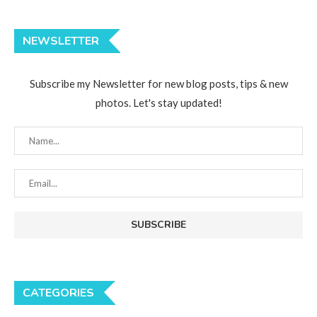
NEWSLETTER
Subscribe my Newsletter for new blog posts, tips & new
photos. Let's stay updated!
CATEGORIES