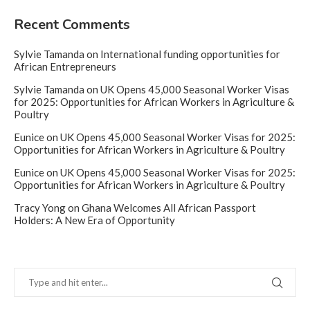
Recent Comments
Sylvie Tamanda
on
International funding opportunities for
African Entrepreneurs
Sylvie Tamanda
on
UK Opens 45,000 Seasonal Worker Visas
for 2025: Opportunities for African Workers in Agriculture &
Poultry
Eunice
on
UK Opens 45,000 Seasonal Worker Visas for 2025:
Opportunities for African Workers in Agriculture & Poultry
Eunice
on
UK Opens 45,000 Seasonal Worker Visas for 2025:
Opportunities for African Workers in Agriculture & Poultry
Tracy Yong
on
Ghana Welcomes All African Passport
Holders: A New Era of Opportunity