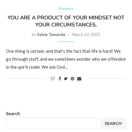
Business
YOU ARE A PRODUCT OF YOUR MINDSET NOT
YOUR CIRCUMSTANCES.
by
Sylvie Tamanda
March 22, 2023
One thing is certain, and that’s the fact that life is hard! We
go through stuff, and we sometimes wonder who we offended
in the spirit realm. We ask God…
Search
SEARCH