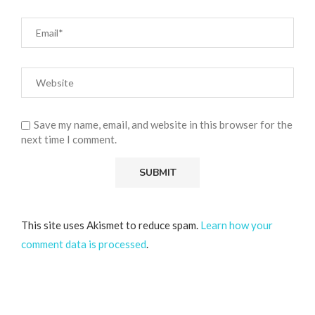
Save my name, email, and website in this browser for the
next time I comment.
This site uses Akismet to reduce spam.
Learn how your
comment data is processed
.