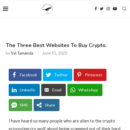
The Three Best Websites To Buy Crypto.
by
Syl Tamanda
June 15, 2022
Facebook
Twitter
Pinterest
LinkedIn
Email
WhatsApp
SMS
Share
I have heard so many people who are alien to the crypto
ecosystem cry wolf about being scammed out of their hard