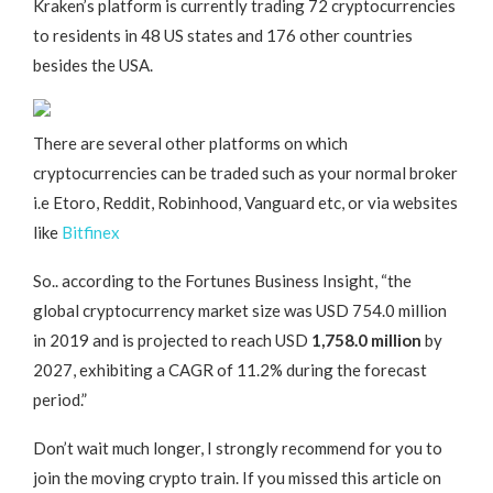
Kraken’s platform is currently trading 72 cryptocurrencies
to residents in 48 US states and 176 other countries
besides the USA.
There are several other platforms on which
cryptocurrencies can be traded such as your normal broker
i.e Etoro, Reddit, Robinhood, Vanguard etc, or via websites
like
Bitfinex
So.. according to the Fortunes Business Insight, “the
global cryptocurrency market size was USD 754.0 million
in 2019 and is projected to reach USD
1,758.0 million
by
2027, exhibiting a CAGR of 11.2% during the forecast
period.”
Don’t wait much longer, I strongly recommend for you to
join the moving crypto train. If you missed this article on