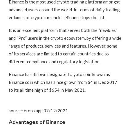
Binance is the most used crypto trading platform amongst
advanced users around the world. In terms of daily trading
volumes of cryptocurrencies, Binance tops the list.
It is an excellent platform that serves both the “newbies”
and “Pro” users in the crypto ecosystem, by offering a wide
range of products, services and features. However, some
of its services are limited to certain countries due to
different compliance and regulatory legislation.
Binance has its own designated crypto coin known as
Binance coin which has since grown from $4 in Dec 2017
to its all time high of $654 in May 2021.
source: etoro app 07/12/2021
Advantages of Binance