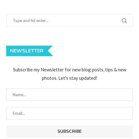
NEWSLETTER
Subscribe my Newsletter for new blog posts, tips & new
photos. Let's stay updated!