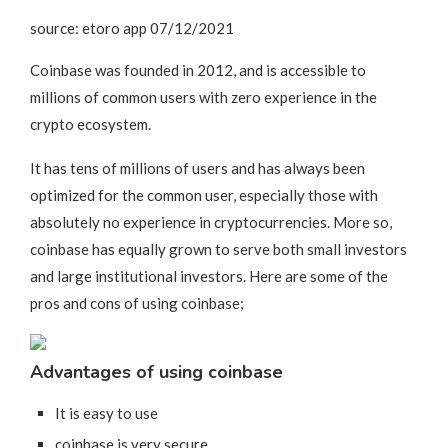
source: etoro app 07/12/2021
Coinbase was founded in 2012, and is accessible to
millions of common users with zero experience in the
crypto ecosystem.
It has tens of millions of users and has always been
optimized for the common user, especially those with
absolutely no experience in cryptocurrencies. More so,
coinbase has equally grown to serve both small investors
and large institutional investors. Here are some of the
pros and cons of using coinbase;
Advantages of using coinbase
It is easy to use
coinbase is very secure