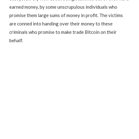
earned money, by some unscrupulous individuals who
promise them large sums of money in profit. The victims
are conned into handing over their money to these
criminals who promise to make trade Bitcoin on their
behalf.