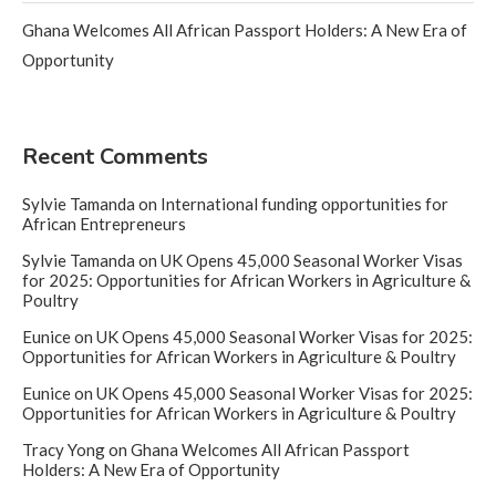
Ghana Welcomes All African Passport Holders: A New Era of
Opportunity
Recent Comments
Sylvie Tamanda
on
International funding opportunities for
African Entrepreneurs
Sylvie Tamanda
on
UK Opens 45,000 Seasonal Worker Visas
for 2025: Opportunities for African Workers in Agriculture &
Poultry
Eunice
on
UK Opens 45,000 Seasonal Worker Visas for 2025:
Opportunities for African Workers in Agriculture & Poultry
Eunice
on
UK Opens 45,000 Seasonal Worker Visas for 2025:
Opportunities for African Workers in Agriculture & Poultry
Tracy Yong
on
Ghana Welcomes All African Passport
Holders: A New Era of Opportunity