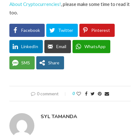
About Cryptocurrencies!
, please make some time to read it
too.
Facebook
Twitter
Pinterest
LinkedIn
Email
WhatsApp
SMS
Share
0 comment
0
SYL TAMANDA