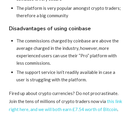
The platform is very popular amongst crypto traders;
therefore a big community
Disadvantages of using coinbase
The commissions charged by coinbase are above the
average charged in the industry, however, more
experienced users can use their “Pro” platform with
less commissions.
The support service isn’t readily available in case a
user is struggling with the platform.
Fired up about crypto currencies? Do not procrastinate.
Join the tens of millions of crypto traders now via
this link
right here, and we will both earn £7.54 worth of Bitcoin
.