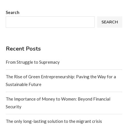
Search
SEARCH
Recent Posts
From Struggle to Supremacy
The Rise of Green Entrepreneurship: Paving the Way for a
Sustainable Future
The Importance of Money to Women: Beyond Financial
Security
The only long-lasting solution to the migrant crisis