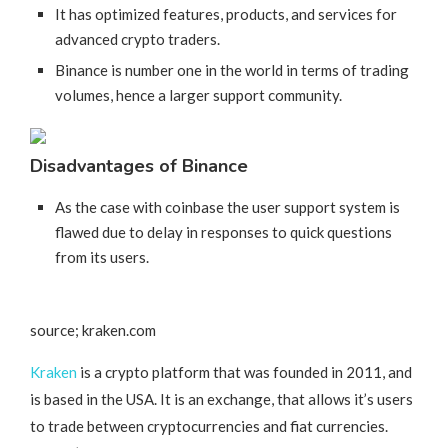
It has optimized features, products, and services for
advanced crypto traders.
Binance is number one in the world in terms of trading
volumes, hence a larger support community.
Disadvantages of Binance
As the case with coinbase the user support system is
flawed due to delay in responses to quick questions
from its users.
source; kraken.com
Kraken
is a crypto platform that was founded in 2011, and
is based in the USA. It is an exchange, that allows it’s users
to trade between cryptocurrencies and fiat currencies.