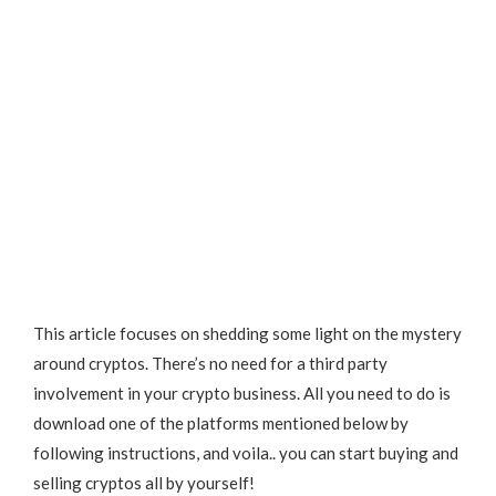
This article focuses on shedding some light on the mystery
around cryptos. There’s no need for a third party
involvement in your crypto business. All you need to do is
download one of the platforms mentioned below by
following instructions, and voila.. you can start buying and
selling cryptos all by yourself!