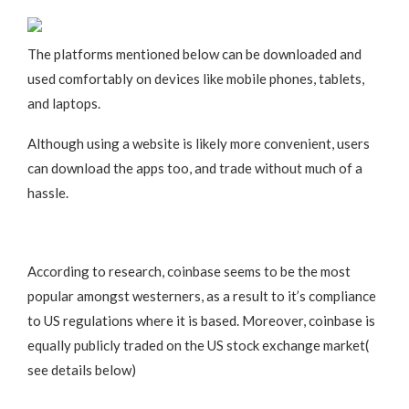
The platforms mentioned below can be downloaded and
used comfortably on devices like mobile phones, tablets,
and laptops.
Although using a website is likely more convenient, users
can download the apps too, and trade without much of a
hassle.
According to research, coinbase seems to be the most
popular amongst westerners, as a result to it’s compliance
to US regulations where it is based. Moreover, coinbase is
equally publicly traded on the US stock exchange market(
see details below)