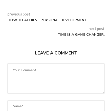
previous post
HOW TO ACHIEVE PERSONAL DEVELOPMENT.
next post
TIME IS A GAME CHANGER.
LEAVE A COMMENT