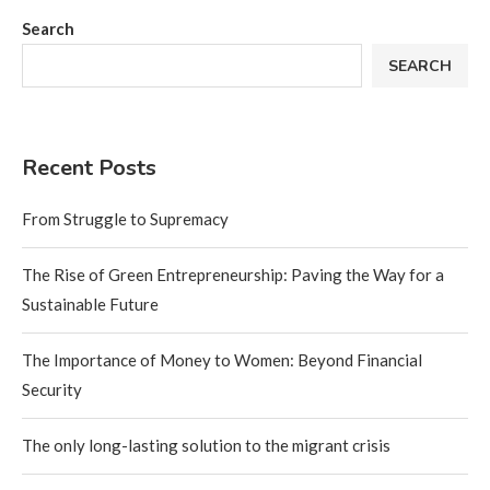
Search
SEARCH
Recent Posts
From Struggle to Supremacy
The Rise of Green Entrepreneurship: Paving the Way for a
Sustainable Future
The Importance of Money to Women: Beyond Financial
Security
The only long-lasting solution to the migrant crisis