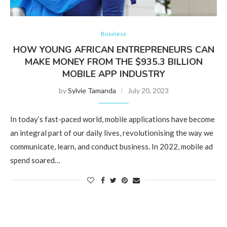
Business
HOW YOUNG AFRICAN ENTREPRENEURS CAN
MAKE MONEY FROM THE $935.3 BILLION
MOBILE APP INDUSTRY
by
Sylvie Tamanda
July 20, 2023
In today’s fast-paced world, mobile applications have become
an integral part of our daily lives, revolutionising the way we
communicate, learn, and conduct business. In 2022, mobile ad
spend soared…