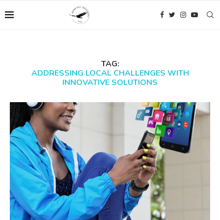
TAG:
ADDRESSING LOCAL CHALLENGES WITH
INNOVATIVE SOLUTIONS