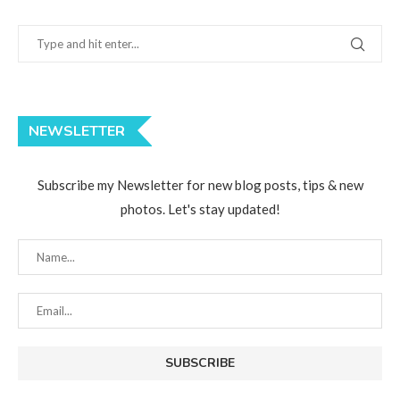
NEWSLETTER
Subscribe my Newsletter for new blog posts, tips & new
photos. Let's stay updated!