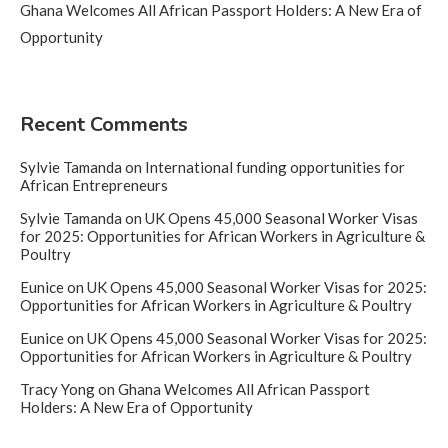
Ghana Welcomes All African Passport Holders: A New Era of
Opportunity
Recent Comments
Sylvie Tamanda
on
International funding opportunities for
African Entrepreneurs
Sylvie Tamanda
on
UK Opens 45,000 Seasonal Worker Visas
for 2025: Opportunities for African Workers in Agriculture &
Poultry
Eunice
on
UK Opens 45,000 Seasonal Worker Visas for 2025:
Opportunities for African Workers in Agriculture & Poultry
Eunice
on
UK Opens 45,000 Seasonal Worker Visas for 2025:
Opportunities for African Workers in Agriculture & Poultry
Tracy Yong
on
Ghana Welcomes All African Passport
Holders: A New Era of Opportunity