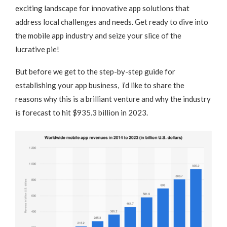
exciting landscape for innovative app solutions that
address local challenges and needs. Get ready to dive into
the mobile app industry and seize your slice of the
lucrative pie!
But before we get to the step-by-step guide for
establishing your app business, i’d like to share the
reasons why this is a brilliant venture and why the industry
is forecast to hit $935.3 billion in 2023.