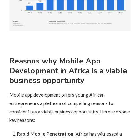
Reasons why Mobile App
Development in Africa is a viable
business opportunity
Mobile app development offers young African
entrepreneurs a plethora of compelling reasons to
consider it as a viable business opportunity. Here are some
key reasons:
Rapid Mobile Penetration:
Africa has witnessed a