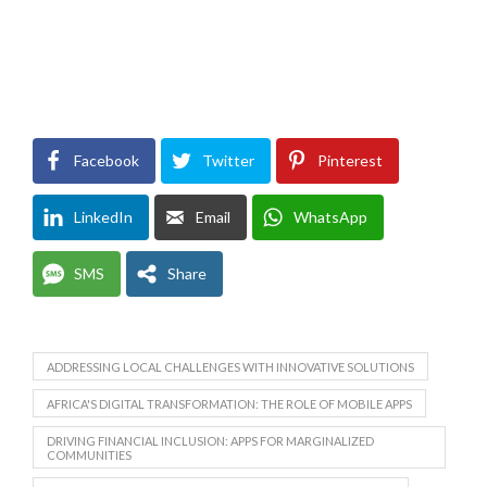
Facebook
Twitter
Pinterest
LinkedIn
Email
WhatsApp
SMS
Share
ADDRESSING LOCAL CHALLENGES WITH INNOVATIVE SOLUTIONS
AFRICA'S DIGITAL TRANSFORMATION: THE ROLE OF MOBILE APPS
DRIVING FINANCIAL INCLUSION: APPS FOR MARGINALIZED
COMMUNITIES