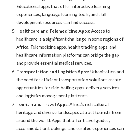
Educational apps that offer interactive learning
experiences, language learning tools, and skill
development resources can find success.
Healthcare and Telemedicine Apps:
Access to
healthcare is a significant challenge in some regions of
Africa. Telemedicine apps, health tracking apps, and
healthcare information platforms can bridge the gap
and provide essential medical services.
Transportation and Logistics Apps:
Urbanisation and
the need for efficient transportation solutions create
opportunities for ride-hailing apps, delivery services,
and logistics management platforms.
Tourism and Travel Apps:
Africa’s rich cultural
heritage and diverse landscapes attract tourists from
around the world. Apps that offer travel guides,
accommodation bookings, and curated experiences can