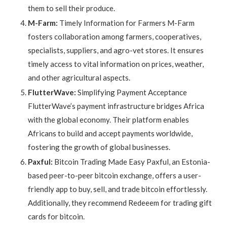
them to sell their produce.
M-Farm:
Timely Information for Farmers M-Farm
fosters collaboration among farmers, cooperatives,
specialists, suppliers, and agro-vet stores. It ensures
timely access to vital information on prices, weather,
and other agricultural aspects.
FlutterWave:
Simplifying Payment Acceptance
FlutterWave’s payment infrastructure bridges Africa
with the global economy. Their platform enables
Africans to build and accept payments worldwide,
fostering the growth of global businesses.
Paxful:
Bitcoin Trading Made Easy Paxful, an Estonia-
based peer-to-peer bitcoin exchange, offers a user-
friendly app to buy, sell, and trade bitcoin effortlessly.
Additionally, they recommend Redeeem for trading gift
cards for bitcoin.