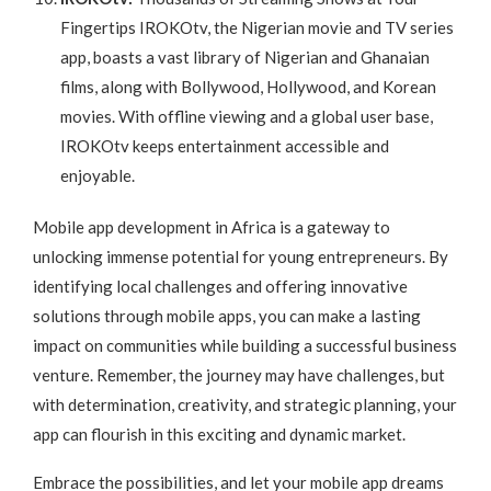
Fingertips IROKOtv, the Nigerian movie and TV series
app, boasts a vast library of Nigerian and Ghanaian
films, along with Bollywood, Hollywood, and Korean
movies. With offline viewing and a global user base,
IROKOtv keeps entertainment accessible and
enjoyable.
Mobile app development in Africa is a gateway to
unlocking immense potential for young entrepreneurs. By
identifying local challenges and offering innovative
solutions through mobile apps, you can make a lasting
impact on communities while building a successful business
venture. Remember, the journey may have challenges, but
with determination, creativity, and strategic planning, your
app can flourish in this exciting and dynamic market.
Embrace the possibilities, and let your mobile app dreams