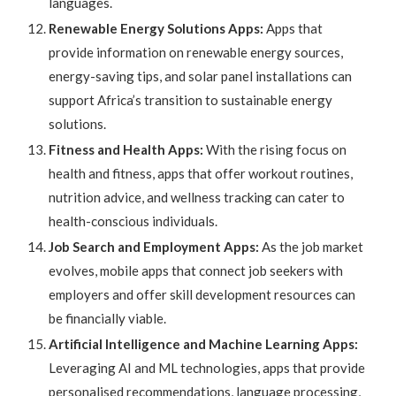
languages.
Renewable Energy Solutions Apps:
Apps that
provide information on renewable energy sources,
energy-saving tips, and solar panel installations can
support Africa’s transition to sustainable energy
solutions.
Fitness and Health Apps:
With the rising focus on
health and fitness, apps that offer workout routines,
nutrition advice, and wellness tracking can cater to
health-conscious individuals.
Job Search and Employment Apps:
As the job market
evolves, mobile apps that connect job seekers with
employers and offer skill development resources can
be financially viable.
Artificial Intelligence and Machine Learning Apps:
Leveraging AI and ML technologies, apps that provide
personalised recommendations, language processing,