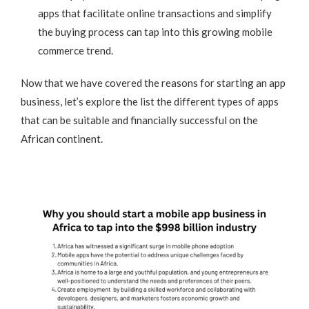
apps that facilitate online transactions and simplify
the buying process can tap into this growing mobile
commerce trend.
Now that we have covered the reasons for starting an app
business, let’s explore the list the different types of apps
that can be suitable and financially successful on the
African continent.