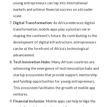
young entrepreneurs can tap into international
markets and achieve financial success on a broader
scale.
Digital Transformation:
As Africa embraces digital
transformation, mobile apps play a pivotal role in
shaping the continent’s future. By contributing to the
development of digital infrastructure, entrepreneurs
can be at the forefront of Africa’s technological
advancement.
Tech Innovation Hubs:
Many African countries are
witnessing the emergence of tech innovation hubs and
startup ecosystems that provide support, mentorship,
and funding opportunities for young entrepreneurs.
This ecosystem facilitates the growth of mobile app
ventures.
Financial Inclusion:
Mobile apps can help bridge the