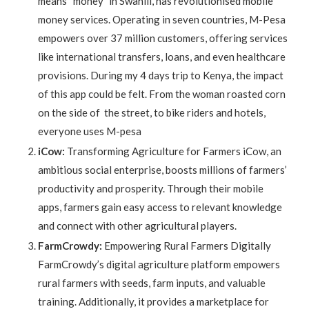
means “money” in Swahili, has revolutionised mobile
money services. Operating in seven countries, M-Pesa
empowers over 37 million customers, offering services
like international transfers, loans, and even healthcare
provisions. During my 4 days trip to Kenya, the impact
of this app could be felt. From the woman roasted corn
on the side of the street, to bike riders and hotels,
everyone uses M-pesa
iCow:
Transforming Agriculture for Farmers iCow, an
ambitious social enterprise, boosts millions of farmers’
productivity and prosperity. Through their mobile
apps, farmers gain easy access to relevant knowledge
and connect with other agricultural players.
FarmCrowdy:
Empowering Rural Farmers Digitally
FarmCrowdy’s digital agriculture platform empowers
rural farmers with seeds, farm inputs, and valuable
training. Additionally, it provides a marketplace for