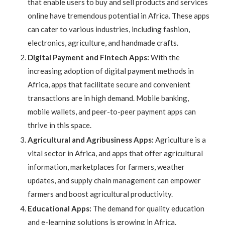
that enable users to buy and sell products and services
online have tremendous potential in Africa. These apps
can cater to various industries, including fashion,
electronics, agriculture, and handmade crafts.
Digital Payment and Fintech Apps:
With the
increasing adoption of digital payment methods in
Africa, apps that facilitate secure and convenient
transactions are in high demand. Mobile banking,
mobile wallets, and peer-to-peer payment apps can
thrive in this space.
Agricultural and Agribusiness Apps:
Agriculture is a
vital sector in Africa, and apps that offer agricultural
information, marketplaces for farmers, weather
updates, and supply chain management can empower
farmers and boost agricultural productivity.
Educational Apps:
The demand for quality education
and e-learning solutions is growing in Africa.