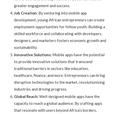
greater engagement and success.
Job Creation:
By venturing into mobile app
development, young African entrepreneurs can create
employment opportunities for fellow youth. Building a
skilled workforce and collaborating with developers,
designers, and marketers fosters economic growth and
sustainability.
Innovative Solutions:
Mobile apps have the potential
to provide innovative solutions that transcend
traditional barriers in sectors like education,
healthcare, finance, and more. Entrepreneurs can bring
disruptive technologies to the market, revolutionising
industries and driving progress.
Global Reach:
Well-designed mobile apps have the
capacity to reach a global audience. By crafting apps
that resonate with users beyond Africa’s borders,