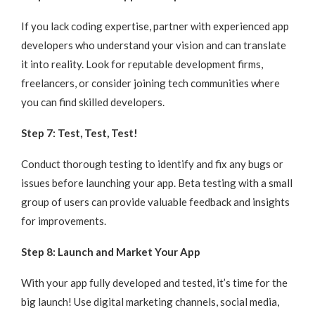
If you lack coding expertise, partner with experienced app
developers who understand your vision and can translate
it into reality. Look for reputable development firms,
freelancers, or consider joining tech communities where
you can find skilled developers.
Step 7: Test, Test, Test!
Conduct thorough testing to identify and fix any bugs or
issues before launching your app. Beta testing with a small
group of users can provide valuable feedback and insights
for improvements.
Step 8: Launch and Market Your App
With your app fully developed and tested, it’s time for the
big launch! Use digital marketing channels, social media,