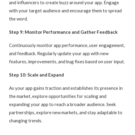
and influencers to create buzz around your app. Engage
with your target audience and encourage them to spread
the word.
Step 9: Monitor Performance and Gather Feedback
Continuously monitor app performance, user engagement,
and feedback. Regularly update your app with new
features, improvements, and bug fixes based on user input.
Step 10: Scale and Expand
As your app gains traction and establishes its presence in
the market, explore opportunities for scaling and
expanding your app to reach a broader audience. Seek
partnerships, explore new markets, and stay adaptable to
changing trends.