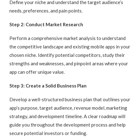
Define your niche and understand the target audience’s
needs, preferences, and pain points.
Step 2: Conduct Market Research
Perform a comprehensive market analysis to understand
the competitive landscape and existing mobile apps in your
chosen niche. Identify potential competitors, study their
strengths and weaknesses, and pinpoint areas where your
app can offer unique value.
Step 3: Create a Solid Business Plan
Develop a well-structured business plan that outlines your
app’s purpose, target audience, revenue model, marketing
strategy, and development timeline. A clear roadmap will
guide you throughout the development process and help
secure potential investors or funding.