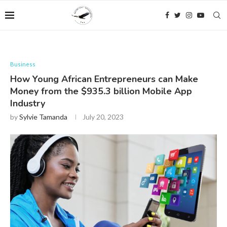
Business
How Young African Entrepreneurs can Make
Money from the $935.3 billion Mobile App
Industry
by
Sylvie Tamanda
July 20, 2023