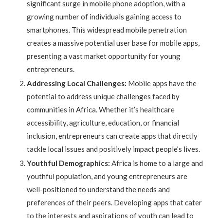
significant surge in mobile phone adoption, with a
growing number of individuals gaining access to
smartphones. This widespread mobile penetration
creates a massive potential user base for mobile apps,
presenting a vast market opportunity for young
entrepreneurs.
Addressing Local Challenges:
Mobile apps have the
potential to address unique challenges faced by
communities in Africa. Whether it’s healthcare
accessibility, agriculture, education, or financial
inclusion, entrepreneurs can create apps that directly
tackle local issues and positively impact people’s lives.
Youthful Demographics:
Africa is home to a large and
youthful population, and young entrepreneurs are
well-positioned to understand the needs and
preferences of their peers. Developing apps that cater
to the interests and aspirations of youth can lead to