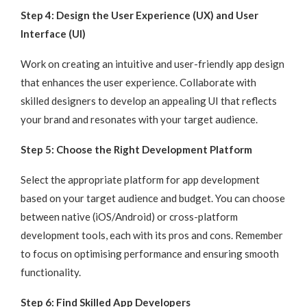
Step 4: Design the User Experience (UX) and User
Interface (UI)
Work on creating an intuitive and user-friendly app design
that enhances the user experience. Collaborate with
skilled designers to develop an appealing UI that reflects
your brand and resonates with your target audience.
Step 5: Choose the Right Development Platform
Select the appropriate platform for app development
based on your target audience and budget. You can choose
between native (iOS/Android) or cross-platform
development tools, each with its pros and cons. Remember
to focus on optimising performance and ensuring smooth
functionality.
Step 6: Find Skilled App Developers