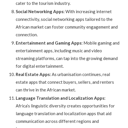
cater to the tourism industry.
Social Networking Apps:
With increasing internet
connectivity, social networking apps tailored to the
African market can foster community engagement and
connection.
Entertainment and Gaming Apps:
Mobile gaming and
entertainment apps, including music and video
streaming platforms, can tap into the growing demand
for digital entertainment.
Real Estate Apps:
As urbanisation continues, real
estate apps that connect buyers, sellers, and renters
can thrive in the African market.
Language Translation and Localization Apps:
Africa’s linguistic diversity creates opportunities for
language translation and localization apps that aid
communication across different regions and