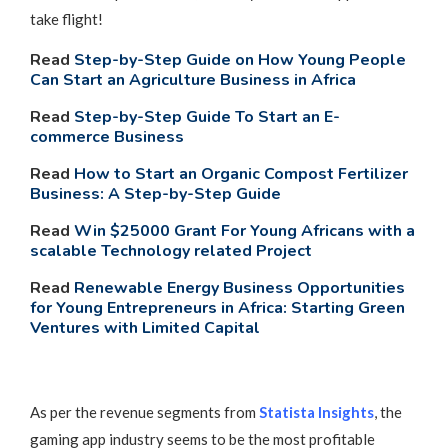
take flight!
Read
Step-by-Step Guide on How Young People
Can Start an Agriculture Business in Africa
Read
Step-by-Step Guide To Start an E-
commerce Business
Read
How to Start an Organic Compost Fertilizer
Business: A Step-by-Step Guide
Read
Win $25000 Grant For Young Africans with a
scalable Technology related Project
Read
Renewable Energy Business Opportunities
for Young Entrepreneurs in Africa: Starting Green
Ventures with Limited
Capital
As per the revenue segments from
Statista Insights
, the
gaming app industry seems to be the most profitable