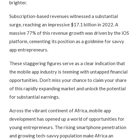
brighter.
Subscription-based revenues witnessed a substantial
surge, reaching an impressive $17.1 billion in 2022. A
massive 77% of this revenue growth was driven by the iOS
platform, cementing its position as a goldmine for savvy
app entrepreneurs.
These staggering figures serve as a clear indication that
the mobile app industry is teeming with untapped financial
opportunities. Don’t miss your chance to claim your share
of this rapidly expanding market and unlock the potential
for substantial earnings.
Across the vibrant continent of Africa, mobile app
development has opened up a world of opportunities for
young entrepreneurs. The rising smartphone penetration
and growing tech-savvy population make Africa an