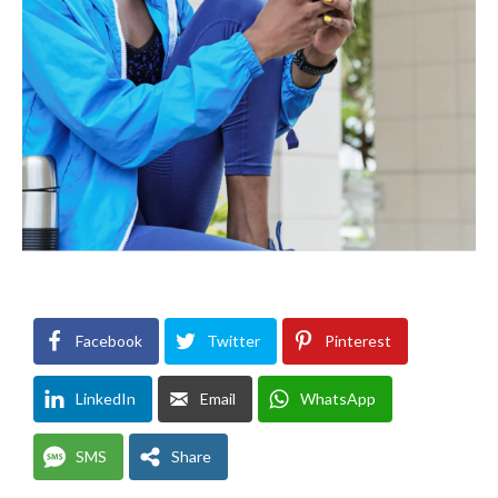
Facebook
Twitter
Pinterest
LinkedIn
Email
WhatsApp
SMS
Share