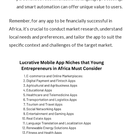
and smart automation can offer unique value to users.
Remember, for any app to be financially successful in
Africa, it’s crucial to conduct market research, understand
local needs and preferences, and tailor the app to suit the
specific context and challenges of the target market.