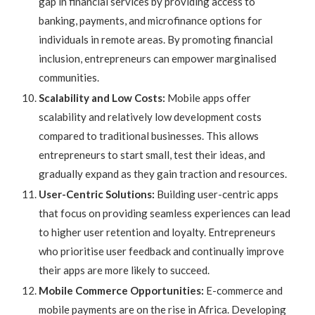
gap in financial services by providing access to
banking, payments, and microfinance options for
individuals in remote areas. By promoting financial
inclusion, entrepreneurs can empower marginalised
communities.
Scalability and Low Costs:
Mobile apps offer
scalability and relatively low development costs
compared to traditional businesses. This allows
entrepreneurs to start small, test their ideas, and
gradually expand as they gain traction and resources.
User-Centric Solutions:
Building user-centric apps
that focus on providing seamless experiences can lead
to higher user retention and loyalty. Entrepreneurs
who prioritise user feedback and continually improve
their apps are more likely to succeed.
Mobile Commerce Opportunities:
E-commerce and
mobile payments are on the rise in Africa. Developing