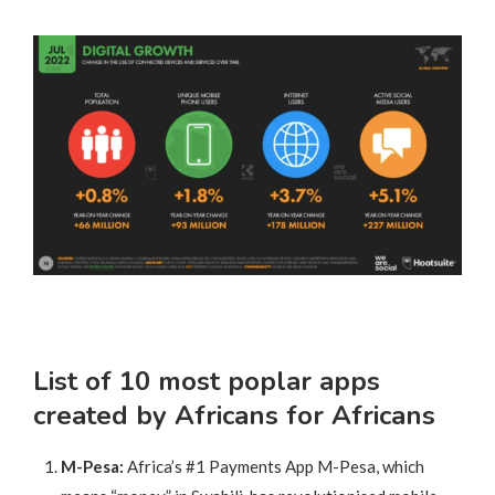
List of 10 most poplar apps
created by Africans for Africans
M-Pesa:
Africa’s #1 Payments App M-Pesa, which