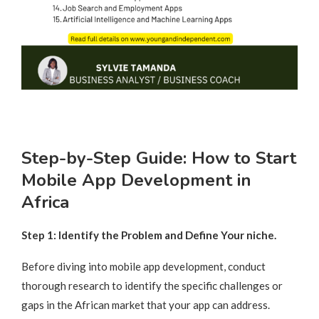
Step-by-Step Guide: How to Start
Mobile App Development in
Africa
Step 1: Identify the Problem and Define Your niche.
Before diving into mobile app development, conduct
thorough research to identify the specific challenges or
gaps in the African market that your app can address.