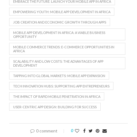
EMBRACE THE FUTURE: LAUNCH YOUR MOBILE APP IN AFRICA
EMPOWERING YOUTH: MOBILE APP DEVELOPMENT IN AFRICA
JOB CREATION AND ECONOMIC GROWTH THROUGH APPS
MOBILE APP DEVELOPMENT IN AFRICA: A VIABLE BUSINESS
OPPORTUNITY
MOBILE COMMERCE TRENDS: E-COMMERCE OPPORTUNITIES IN
AFRICA
SCALABILITY AND LOW COSTS: THE ADVANTAGES OF APP
DEVELOPMENT
TAPPING INTO GLOBAL MARKETS: MOBILE APP EXPANSION
TECH INNOVATION HUBS: SUPPORTING APP ENTREPRENEURS
THE IMPACT OF RAPID MOBILE PENETRATION IN AFRICA
USER-CENTRIC APP DESIGN: BUILDING FOR SUCCESS
0 comment
0