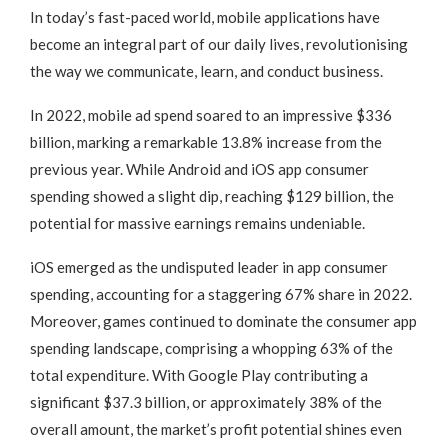
In today’s fast-paced world, mobile applications have
become an integral part of our daily lives, revolutionising
the way we communicate, learn, and conduct business.
In 2022, mobile ad spend soared to an impressive $336
billion, marking a remarkable 13.8% increase from the
previous year. While Android and iOS app consumer
spending showed a slight dip, reaching $129 billion, the
potential for massive earnings remains undeniable.
iOS emerged as the undisputed leader in app consumer
spending, accounting for a staggering 67% share in 2022.
Moreover, games continued to dominate the consumer app
spending landscape, comprising a whopping 63% of the
total expenditure. With Google Play contributing a
significant $37.3 billion, or approximately 38% of the
overall amount, the market’s profit potential shines even