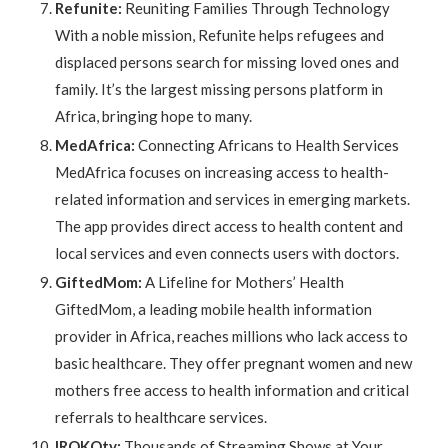
Refunite:
Reuniting Families Through Technology
With a noble mission, Refunite helps refugees and
displaced persons search for missing loved ones and
family. It’s the largest missing persons platform in
Africa, bringing hope to many.
MedAfrica:
Connecting Africans to Health Services
MedAfrica focuses on increasing access to health-
related information and services in emerging markets.
The app provides direct access to health content and
local services and even connects users with doctors.
GiftedMom:
A Lifeline for Mothers’ Health
GiftedMom, a leading mobile health information
provider in Africa, reaches millions who lack access to
basic healthcare. They offer pregnant women and new
mothers free access to health information and critical
referrals to healthcare services.
IROKOtv:
Thousands of Streaming Shows at Your