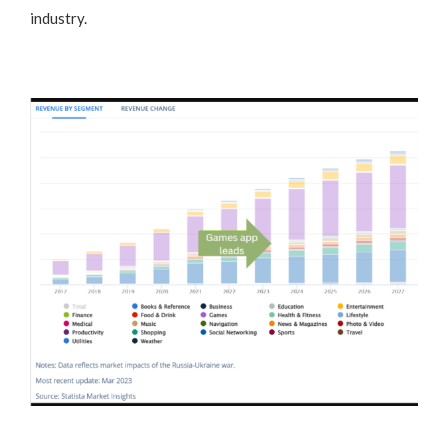
industry.