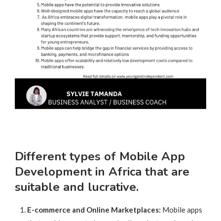
Different types of Mobile App
Development in Africa that are
suitable and lucrative.
E-commerce and Online Marketplaces:
Mobile apps