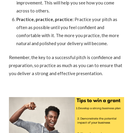
improvement. This will help you see how you come
across to others.
Practice, practice, practice:
Practice your pitch as
often as possible until you feel confident and
comfortable with it. The more you practice, the more
natural and polished your delivery will become.
Remember, the key to a successful pitch is confidence and
preparation, so practice as much as you can to ensure that
you deliver a strong and effective presentation.