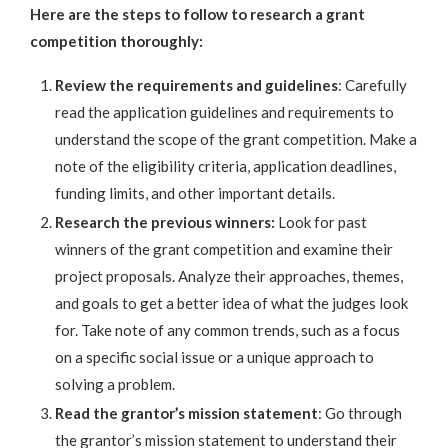
Here are the steps to follow to research a grant
competition thoroughly:
Review the requirements and guidelines
: Carefully
read the application guidelines and requirements to
understand the scope of the grant competition. Make a
note of the eligibility criteria, application deadlines,
funding limits, and other important details.
Research the previous winners:
Look for past
winners of the grant competition and examine their
project proposals. Analyze their approaches, themes,
and goals to get a better idea of what the judges look
for. Take note of any common trends, such as a focus
on a specific social issue or a unique approach to
solving a problem.
Read the grantor’s mission statement
: Go through
the grantor’s mission statement to understand their