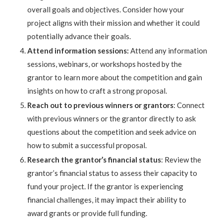
overall goals and objectives. Consider how your
project aligns with their mission and whether it could
potentially advance their goals.
Attend information sessions:
Attend any information
sessions, webinars, or workshops hosted by the
grantor to learn more about the competition and gain
insights on how to craft a strong proposal.
Reach out to previous winners or grantors
: Connect
with previous winners or the grantor directly to ask
questions about the competition and seek advice on
how to submit a successful proposal.
Research the grantor’s financial status
: Review the
grantor’s financial status to assess their capacity to
fund your project. If the grantor is experiencing
financial challenges, it may impact their ability to
award grants or provide full funding.