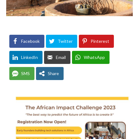
Facebook
Twitter
Pinterest
LinkedIn
Email
WhatsApp
SMS
Share