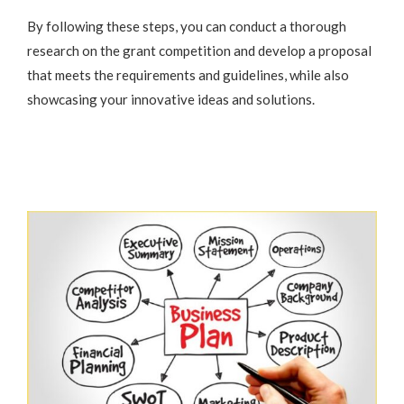
By following these steps, you can conduct a thorough
research on the grant competition and develop a proposal
that meets the requirements and guidelines, while also
showcasing your innovative ideas and solutions.