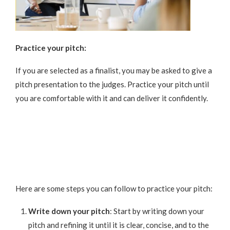
Practice your pitch:
If you are selected as a finalist, you may be asked to give a
pitch presentation to the judges. Practice your pitch until
you are comfortable with it and can deliver it confidently.
Here are some steps you can follow to practice your pitch:
Write down your pitch
: Start by writing down your
pitch and refining it until it is clear, concise, and to the