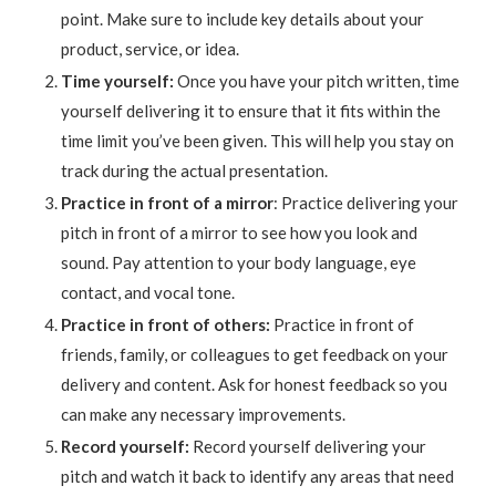
point. Make sure to include key details about your
product, service, or idea.
Time yourself:
Once you have your pitch written, time
yourself delivering it to ensure that it fits within the
time limit you’ve been given. This will help you stay on
track during the actual presentation.
Practice in front of a mirror
: Practice delivering your
pitch in front of a mirror to see how you look and
sound. Pay attention to your body language, eye
contact, and vocal tone.
Practice in front of others:
Practice in front of
friends, family, or colleagues to get feedback on your
delivery and content. Ask for honest feedback so you
can make any necessary improvements.
Record yourself:
Record yourself delivering your
pitch and watch it back to identify any areas that need