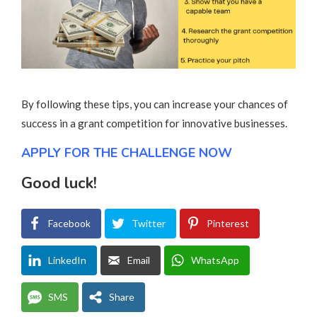
By following these tips, you can increase your chances of
success in a grant competition for innovative businesses.
APPLY FOR THE CHALLENGE NOW
Good luck!
Facebook
Twitter
Pinterest
LinkedIn
Email
WhatsApp
SMS
Share