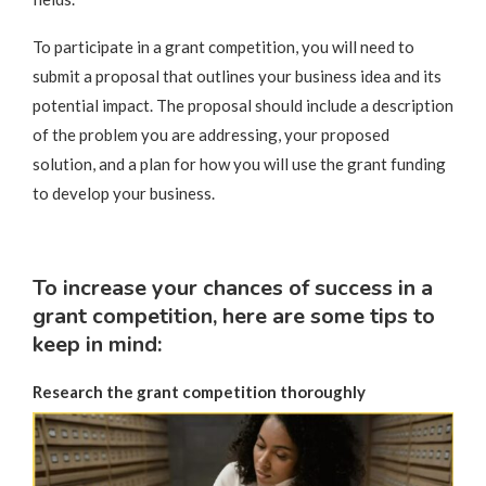
To participate in a grant competition, you will need to
submit a proposal that outlines your business idea and its
potential impact. The proposal should include a description
of the problem you are addressing, your proposed
solution, and a plan for how you will use the grant funding
to develop your business.
To increase your chances of success in a
grant competition, here are some tips to
keep in mind:
Research the grant competition thoroughly