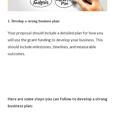
1. Develop a strong business plan:
Your proposal should include a detailed plan for how you
will use the grant funding to develop your business. This
should include milestones, timelines, and measurable
outcomes.
Here are some steps you can follow to develop a strong
business plan: