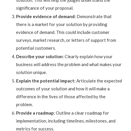
solution. This will help the judges understand the
significance of your proposal.
Provide evidence of demand:
Demonstrate that
there is a market for your solution by providing
evidence of demand. This could include customer
surveys, market research, or letters of support from
potential customers.
Describe your solution:
Clearly explain how your
business will address the problem and what makes your
solution unique.
Explain the potential impact:
Articulate the expected
outcomes of your solution and how it will make a
difference in the lives of those affected by the
problem.
Provide a roadmap
: Outline a clear roadmap for
implementation, including timelines, milestones, and
metrics for success.