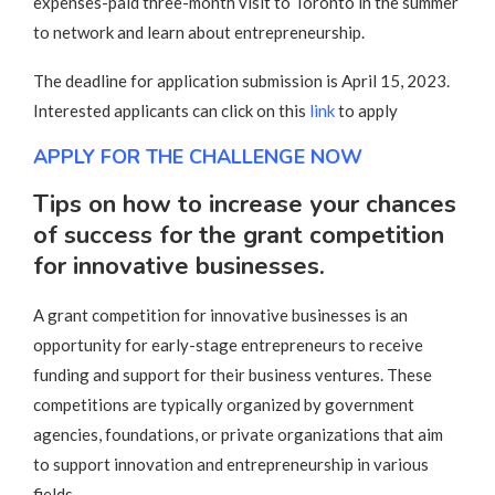
expenses-paid three-month visit to Toronto in the summer
to network and learn about entrepreneurship.
The deadline for application submission is April 15, 2023.
Interested applicants can click on this
link
to apply
APPLY FOR THE CHALLENGE NOW
Tips on how to increase your chances
of success for the grant competition
for innovative businesses.
A grant competition for innovative businesses is an
opportunity for early-stage entrepreneurs to receive
funding and support for their business ventures. These
competitions are typically organized by government
agencies, foundations, or private organizations that aim
to support innovation and entrepreneurship in various
fields.