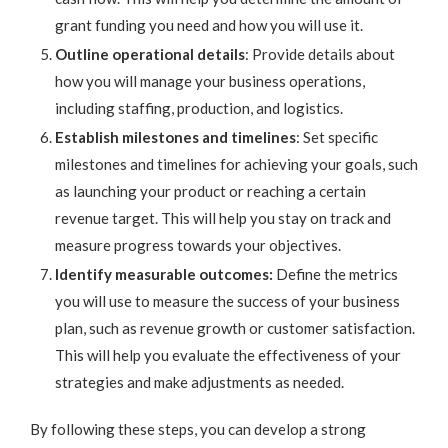
grant funding you need and how you will use it.
Outline operational details
: Provide details about
how you will manage your business operations,
including staffing, production, and logistics.
Establish milestones and timelines
: Set specific
milestones and timelines for achieving your goals, such
as launching your product or reaching a certain
revenue target. This will help you stay on track and
measure progress towards your objectives.
Identify measurable outcomes:
Define the metrics
you will use to measure the success of your business
plan, such as revenue growth or customer satisfaction.
This will help you evaluate the effectiveness of your
strategies and make adjustments as needed.
By following these steps, you can develop a strong