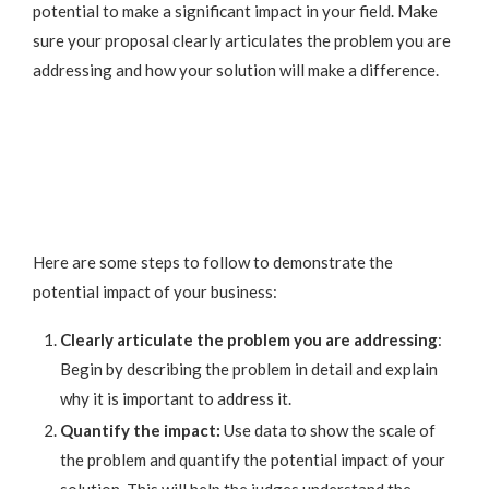
potential to make a significant impact in your field. Make
sure your proposal clearly articulates the problem you are
addressing and how your solution will make a difference.
Here are some steps to follow to demonstrate the
potential impact of your business:
Clearly articulate the problem you are addressing
:
Begin by describing the problem in detail and explain
why it is important to address it.
Quantify the impact:
Use data to show the scale of
the problem and quantify the potential impact of your