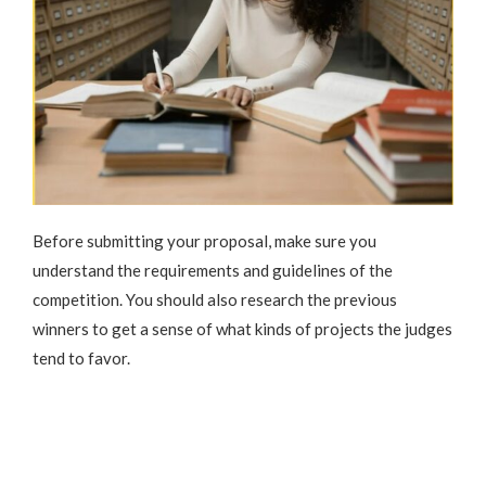
Before submitting your proposal, make sure you
understand the requirements and guidelines of the
competition. You should also research the previous
winners to get a sense of what kinds of projects the judges
tend to favor.