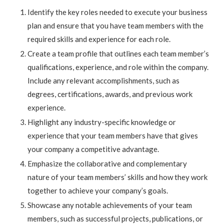
Identify the key roles needed to execute your business
plan and ensure that you have team members with the
required skills and experience for each role.
Create a team profile that outlines each team member’s
qualifications, experience, and role within the company.
Include any relevant accomplishments, such as
degrees, certifications, awards, and previous work
experience.
Highlight any industry-specific knowledge or
experience that your team members have that gives
your company a competitive advantage.
Emphasize the collaborative and complementary
nature of your team members’ skills and how they work
together to achieve your company’s goals.
Showcase any notable achievements of your team
members, such as successful projects, publications, or