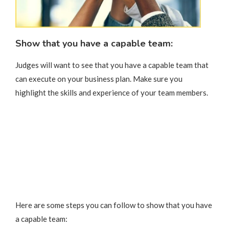
Show that you have a capable team:
Judges will want to see that you have a capable team that
can execute on your business plan. Make sure you
highlight the skills and experience of your team members.
Here are some steps you can follow to show that you have
a capable team: