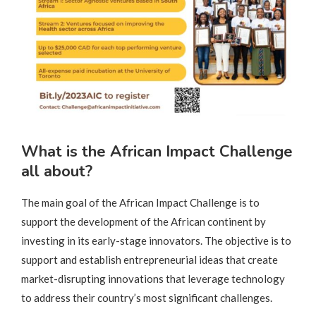
What is the African Impact Challenge
all about?
The main goal of the African Impact Challenge is to
support the development of the African continent by
investing in its early-stage innovators. The objective is to
support and establish entrepreneurial ideas that create
market-disrupting innovations that leverage technology
to address their country’s most significant challenges.