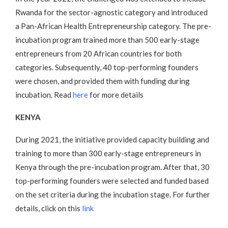
Rwanda for the sector-agnostic category and introduced
a Pan-African Health Entrepreneurship category. The pre-
incubation program trained more than 500 early-stage
entrepreneurs from 20 African countries for both
categories. Subsequently, 40 top-performing founders
were chosen, and provided them with funding during
incubation. Read
here
for more details
KENYA
During 2021, the initiative provided capacity building and
training to more than 300 early-stage entrepreneurs in
Kenya through the pre-incubation program. After that, 30
top-performing founders were selected and funded based
on the set criteria during the incubation stage. For further
details, click on this
link