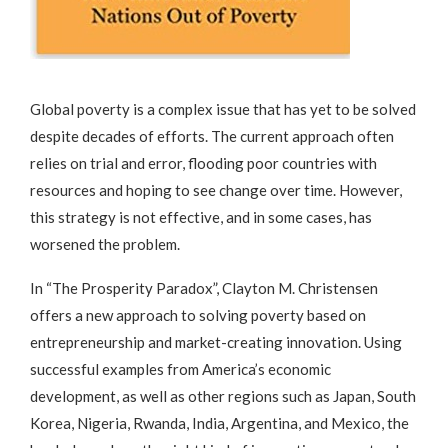
Global poverty is a complex issue that has yet to be solved
despite decades of efforts. The current approach often
relies on trial and error, flooding poor countries with
resources and hoping to see change over time. However,
this strategy is not effective, and in some cases, has
worsened the problem.
In “The Prosperity Paradox”, Clayton M. Christensen
offers a new approach to solving poverty based on
entrepreneurship and market-creating innovation. Using
successful examples from America’s economic
development, as well as other regions such as Japan, South
Korea, Nigeria, Rwanda, India, Argentina, and Mexico, the