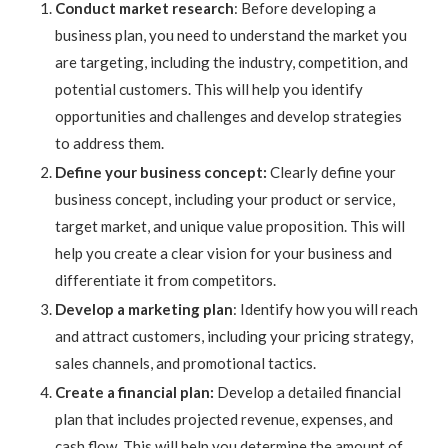
Conduct market research
: Before developing a
business plan, you need to understand the market you
are targeting, including the industry, competition, and
potential customers. This will help you identify
opportunities and challenges and develop strategies
to address them.
Define your business concept:
Clearly define your
business concept, including your product or service,
target market, and unique value proposition. This will
help you create a clear vision for your business and
differentiate it from competitors.
Develop a marketing plan
: Identify how you will reach
and attract customers, including your pricing strategy,
sales channels, and promotional tactics.
Create a financial plan:
Develop a detailed financial
plan that includes projected revenue, expenses, and
cash flow. This will help you determine the amount of