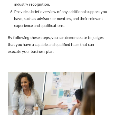
industry recognition.
Provide a brief overview of any additional support you
have, such as advisors or mentors, and their relevant
experience and qualifications.
By following these steps, you can demonstrate to judges
that you have a capable and qualified team that can
execute your business plan.