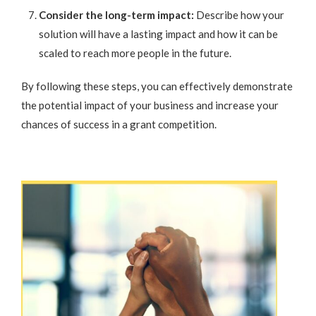
Consider the long-term impact:
Describe how your
solution will have a lasting impact and how it can be
scaled to reach more people in the future.
By following these steps, you can effectively demonstrate
the potential impact of your business and increase your
chances of success in a grant competition.