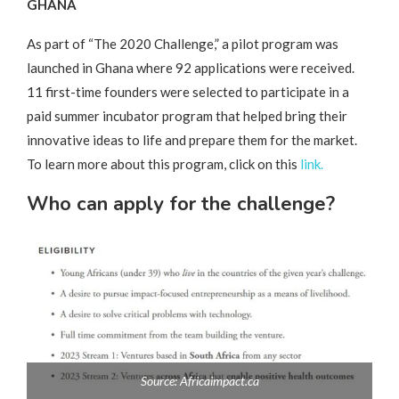
GHANA
As part of “The 2020 Challenge,” a pilot program was
launched in Ghana where 92 applications were received.
11 first-time founders were selected to participate in a
paid summer incubator program that helped bring their
innovative ideas to life and prepare them for the market.
To learn more about this program, click on this
link.
Who can apply for the challenge?
Source: Africaimpact.ca