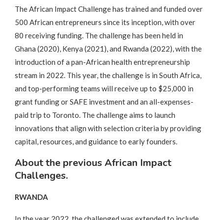
The African Impact Challenge has trained and funded over
500 African entrepreneurs since its inception, with over
80 receiving funding. The challenge has been held in
Ghana (2020), Kenya (2021), and Rwanda (2022), with the
introduction of a pan-African health entrepreneurship
stream in 2022. This year, the challenge is in South Africa,
and top-performing teams will receive up to $25,000 in
grant funding or SAFE investment and an all-expenses-
paid trip to Toronto. The challenge aims to launch
innovations that align with selection criteria by providing
capital, resources, and guidance to early founders.
About the previous African Impact
Challenges.
RWANDA
In the year 2022, the challenged was extended to include