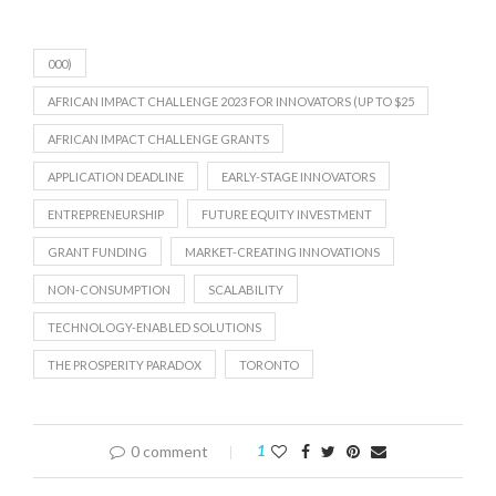
000)
AFRICAN IMPACT CHALLENGE 2023 FOR INNOVATORS (UP TO $25
AFRICAN IMPACT CHALLENGE GRANTS
APPLICATION DEADLINE
EARLY-STAGE INNOVATORS
ENTREPRENEURSHIP
FUTURE EQUITY INVESTMENT
GRANT FUNDING
MARKET-CREATING INNOVATIONS
NON-CONSUMPTION
SCALABILITY
TECHNOLOGY-ENABLED SOLUTIONS
THE PROSPERITY PARADOX
TORONTO
0 comment
1