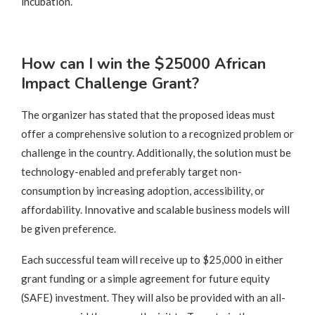
incubation.
How can I win the $25000 African
Impact Challenge Grant?
The organizer has stated that the proposed ideas must
offer a comprehensive solution to a recognized problem or
challenge in the country. Additionally, the solution must be
technology-enabled and preferably target non-
consumption by increasing adoption, accessibility, or
affordability. Innovative and scalable business models will
be given preference.
Each successful team will receive up to $25,000 in either
grant funding or a simple agreement for future equity
(SAFE) investment. They will also be provided with an all-