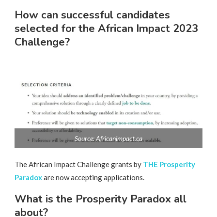
How can successful candidates
selected for the African Impact 2023
Challenge?
Source: Africanimpact.ca
The African Impact Challenge grants by
THE Prosperity
Paradox
are now accepting applications.
What is the Prosperity Paradox all
about?