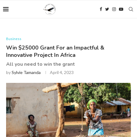
Business
Win $25000 Grant For an Impactful &
Innovative Project In Africa
All you need to win the grant
by
Sylvie Tamanda
April 4, 2023