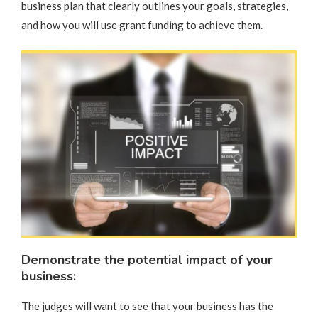
business plan that clearly outlines your goals, strategies,
and how you will use grant funding to achieve them.
Demonstrate the potential impact of your
business:
The judges will want to see that your business has the