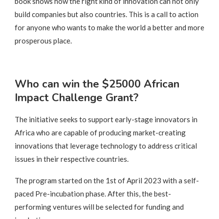
book shows how the right kind of innovation can not only
build companies but also countries. This is a call to action
for anyone who wants to make the world a better and more
prosperous place.
Who can win the $25000 African
Impact Challenge Grant?
The initiative seeks to support early-stage innovators in
Africa who are capable of producing market-creating
innovations that leverage technology to address critical
issues in their respective countries.
The program started on the 1st of April 2023 with a self-
paced Pre-incubation phase. After this, the best-
performing ventures will be selected for funding and