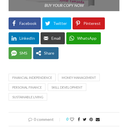
BUY YOUR COPY NOW
Facebook
Twitter
Pinterest
LinkedIn
Email
WhatsApp
SMS
Share
FINANCIAL INDEPENDENCE
MONEY MANAGEMENT
PERSONAL FINANCE
SKILL DEVELOPMENT
SUSTAINABLE LIVING
0 comment
0