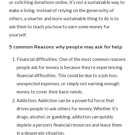
or soliciting donations online, it’s not a sustainable way to
make a living. Instead of relying on the generosity of
others, a smarter and more sustainable thing to do is to
ask them to teach you how to earn some money for
yourself.
5 common Reasons why people may ask for help
Financial difficulties: One of the most common reasons
people ask for money is because they’re experiencing
financial difficulties. This could be due to a job loss,
unexpected expenses, or simply not earning enough
money to cover their basic needs.
Addiction: Addiction can be a powerful force that
drives people to ask others for money. Whether it’s
drugs, alcohol, or gambling, addiction can quickly
deplete a person’s financial resources and leave them
in a desperate situation.