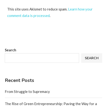
This site uses Akismet to reduce spam.
Learn how your
comment data is processed
.
Search
SEARCH
Recent Posts
From Struggle to Supremacy
The Rise of Green Entrepreneurship: Paving the Way for a