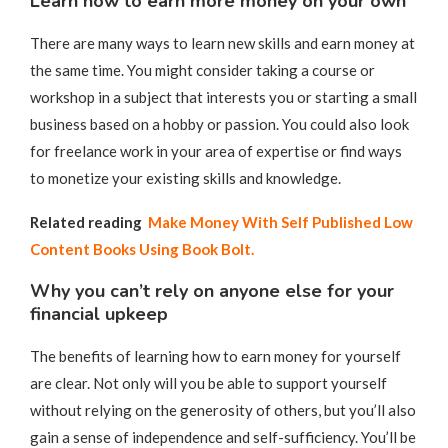
Learn how to earn more money on your own
There are many ways to learn new skills and earn money at
the same time. You might consider taking a course or
workshop in a subject that interests you or starting a small
business based on a hobby or passion. You could also look
for freelance work in your area of expertise or find ways
to monetize your existing skills and knowledge.
Related reading
Make Money With Self Published Low
Content Books Using Book Bolt.
Why you can’t rely on anyone else for your
financial upkeep
The benefits of learning how to earn money for yourself
are clear. Not only will you be able to support yourself
without relying on the generosity of others, but you’ll also
gain a sense of independence and self-sufficiency. You’ll be