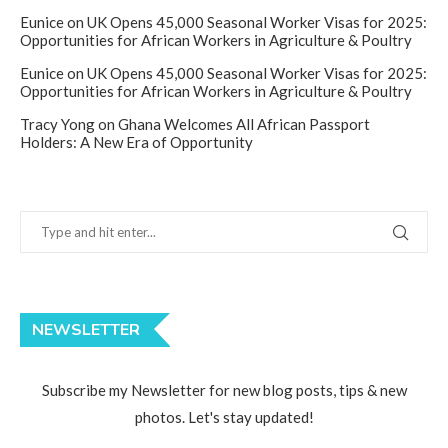
Eunice
on
UK Opens 45,000 Seasonal Worker Visas for 2025:
Opportunities for African Workers in Agriculture & Poultry
Eunice
on
UK Opens 45,000 Seasonal Worker Visas for 2025:
Opportunities for African Workers in Agriculture & Poultry
Tracy Yong
on
Ghana Welcomes All African Passport
Holders: A New Era of Opportunity
NEWSLETTER
Subscribe my Newsletter for new blog posts, tips & new
photos. Let's stay updated!