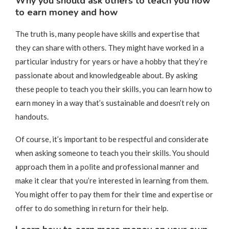
Why you should ask others to teach you how
to earn money and how
The truth is, many people have skills and expertise that
they can share with others. They might have worked in a
particular industry for years or have a hobby that they’re
passionate about and knowledgeable about. By asking
these people to teach you their skills, you can learn how to
earn money in a way that’s sustainable and doesn’t rely on
handouts.
Of course, it’s important to be respectful and considerate
when asking someone to teach you their skills. You should
approach them in a polite and professional manner and
make it clear that you’re interested in learning from them.
You might offer to pay them for their time and expertise or
offer to do something in return for their help.