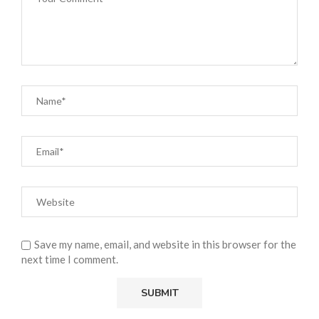
Save my name, email, and website in this browser for the
next time I comment.