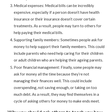
Medical expenses: Medical bills can be incredibly
expensive, especially if a person doesn’t have health
insurance or their insurance doesn’t cover certain
treatments. As a result, people may turn to others for
help paying their medical bills.
Supporting family members: Sometimes people ask for
money to help support their family members. This could
include parents who need help caring for their children
or adult children who are helping their ageing parents.
Poor financial management: Finally, some people may
ask for money all the time because they’re not
managing their finances well. This could include
overspending, not saving enough, or taking on too
much debt. As a result, they may find themselves in a
cycle of asking others for money to make ends meet.