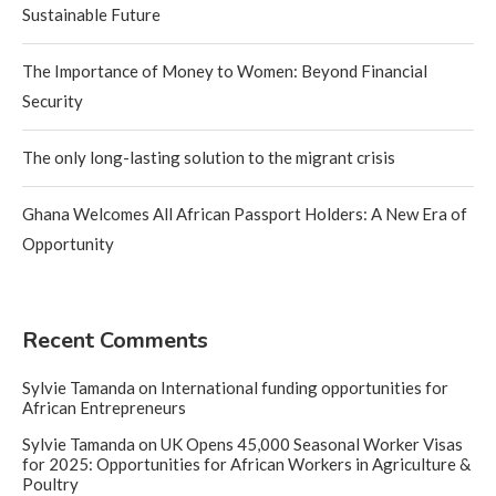
Sustainable Future
The Importance of Money to Women: Beyond Financial
Security
The only long-lasting solution to the migrant crisis
Ghana Welcomes All African Passport Holders: A New Era of
Opportunity
Recent Comments
Sylvie Tamanda
on
International funding opportunities for
African Entrepreneurs
Sylvie Tamanda
on
UK Opens 45,000 Seasonal Worker Visas
for 2025: Opportunities for African Workers in Agriculture &
Poultry