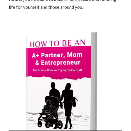
life for yourself and those around you.