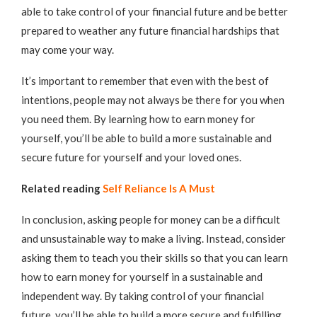
able to take control of your financial future and be better
prepared to weather any future financial hardships that
may come your way.
It’s important to remember that even with the best of
intentions, people may not always be there for you when
you need them. By learning how to earn money for
yourself, you’ll be able to build a more sustainable and
secure future for yourself and your loved ones.
Related reading
Self Reliance Is A Must
In conclusion, asking people for money can be a difficult
and unsustainable way to make a living. Instead, consider
asking them to teach you their skills so that you can learn
how to earn money for yourself in a sustainable and
independent way. By taking control of your financial
future, you’ll be able to build a more secure and fulfilling