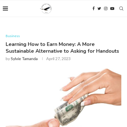
Business
Learning How to Earn Money: A More
Sustainable Alternative to Asking for Handouts
by
Sylvie Tamanda
April 27, 2023