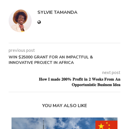
SYLVIE TAMANDA
previous post
WIN $25000 GRANT FOR AN IMPACTFUL &
INNOVATIVE PROJECT IN AFRICA
next post
𝐇𝐨𝐰 𝐈 𝐦𝐚𝐝𝐞 𝟐𝟎𝟎% 𝐏𝐫𝐨𝐟𝐢𝐭 𝐢𝐧 𝟐 𝐖𝐞𝐞𝐤𝐬 𝐅𝐫𝐨𝐦 𝐀𝐧
𝐎𝐩𝐩𝐨𝐫𝐭𝐮𝐧𝐢𝐬𝐭𝐢𝐜 𝐁𝐮𝐬𝐢𝐧𝐞𝐬𝐬 𝐈𝐝𝐞𝐚
YOU MAY ALSO LIKE