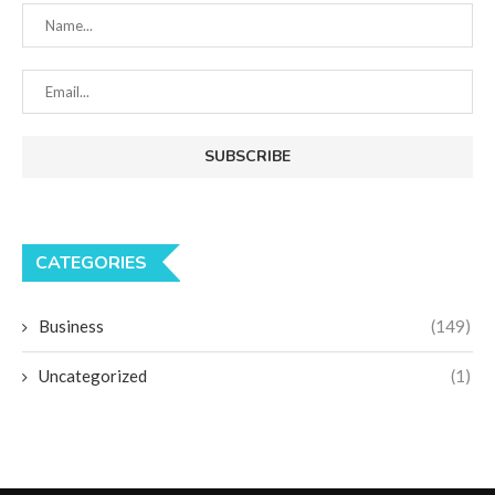
CATEGORIES
Business
(149)
Uncategorized
(1)