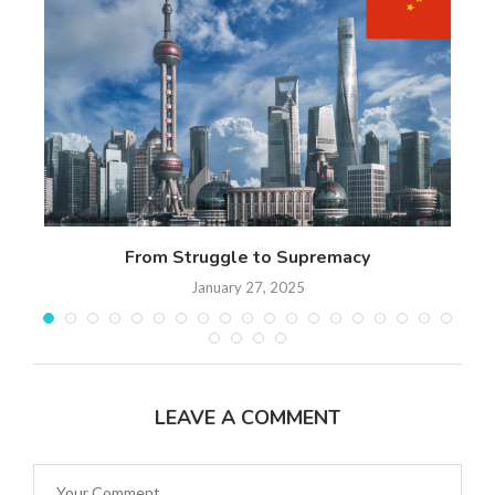
n
From Struggle to Supremacy
Th
January 27, 2025
LEAVE A COMMENT