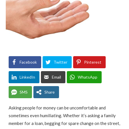
Facebook
Twitter
Pinterest
LinkedIn
Email
WhatsApp
SMS
Share
Asking people for money can be uncomfortable and
sometimes even humiliating. Whether it’s asking a family
member for a loan, begging for spare change on the street,