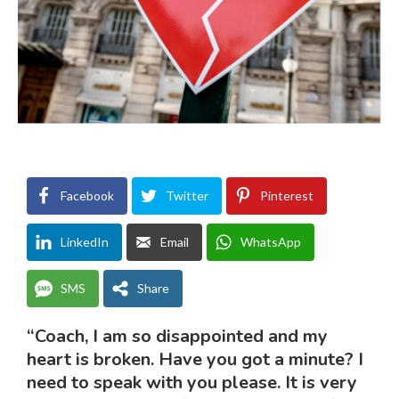
Facebook
Twitter
Pinterest
LinkedIn
Email
WhatsApp
SMS
Share
“Coach, I am so disappointed and my
heart is broken. Have you got a minute? I
need to speak with you please. It is very