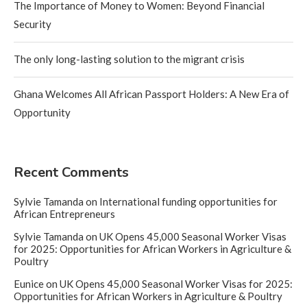
The Importance of Money to Women: Beyond Financial
Security
The only long-lasting solution to the migrant crisis
Ghana Welcomes All African Passport Holders: A New Era of
Opportunity
Recent Comments
Sylvie Tamanda
on
International funding opportunities for
African Entrepreneurs
Sylvie Tamanda
on
UK Opens 45,000 Seasonal Worker Visas
for 2025: Opportunities for African Workers in Agriculture &
Poultry
Eunice
on
UK Opens 45,000 Seasonal Worker Visas for 2025:
Opportunities for African Workers in Agriculture & Poultry