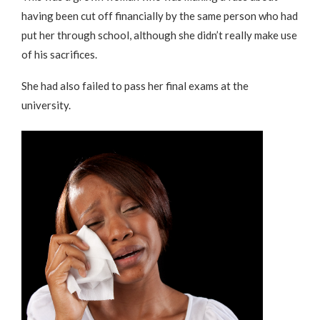
having been cut off financially by the same person who had
put her through school, although she didn’t really make use
of his sacrifices.
She had also failed to pass her final exams at the
university.