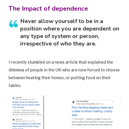
The Impact of dependence
Never allow yourself to be in a
position where you are dependent on
any type of system or person,
irrespective of who they are.
I recently stumbled on a news article that explained the
dilemma of people in the UK who are now forced to choose
between heating their homes, or putting food on their
tables.