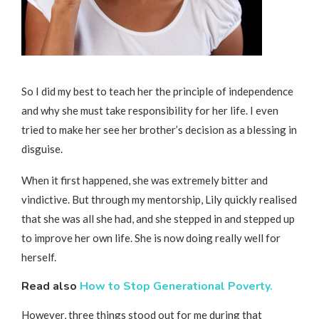
So I did my best to teach her the principle of independence
and why she must take responsibility for her life. I even
tried to make her see her brother’s decision as a blessing in
disguise.
When it first happened, she was extremely bitter and
vindictive. But through my mentorship, Lily quickly realised
that she was all she had, and she stepped in and stepped up
to improve her own life. She is now doing really well for
herself.
Read also
How to Stop Generational Poverty.
However, three things stood out for me during that