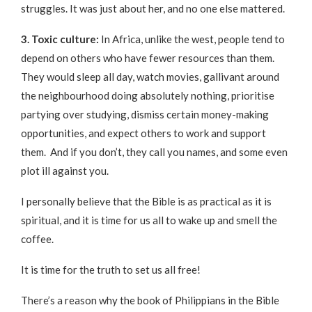
struggles. It was just about her, and no one else mattered.
3. Toxic culture:
In Africa, unlike the west, people tend to
depend on others who have fewer resources than them.
They would sleep all day, watch movies, gallivant around
the neighbourhood doing absolutely nothing, prioritise
partying over studying, dismiss certain money-making
opportunities, and expect others to work and support
them. And if you don’t, they call you names, and some even
plot ill against you.
I personally believe that the Bible is as practical as it is
spiritual, and it is time for us all to wake up and smell the
coffee.
It is time for the truth to set us all free!
There’s a reason why the book of Philippians in the Bible