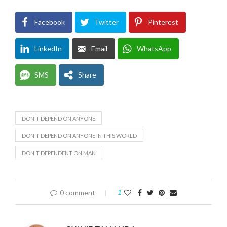
Facebook
Twitter
Pinterest
LinkedIn
Email
WhatsApp
SMS
Share
DON'T DEPEND ON ANYONE
DON'T DEPEND ON ANYONE IN THIS WORLD
DON'T DEPENDENT ON MAN
0 comment
1