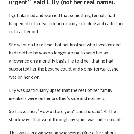
urgent,” said Lilly (not her real name).
I got alarmed and worried that something terrible had
happened to her. So I cleared up my schedule and called her
to hear her out.
She went on to tell me that her brother, who lived abroad,
had told her he was no longer going to send her an
allowance on a monthly basis. He told her that he had
supported her the best he could, and going forward, she
was on her own.
Lily was particularly upset that the rest of her family
members were on her brother’s side and not hers.
So I asked her, “How old are you?” and she said 24. The
shock wave that went through my spine was indescribable.
This was a grown woman who was making a fuss about