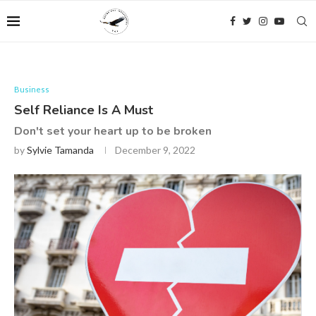
Business
Self Reliance Is A Must
Don't set your heart up to be broken
by
Sylvie Tamanda
December 9, 2022