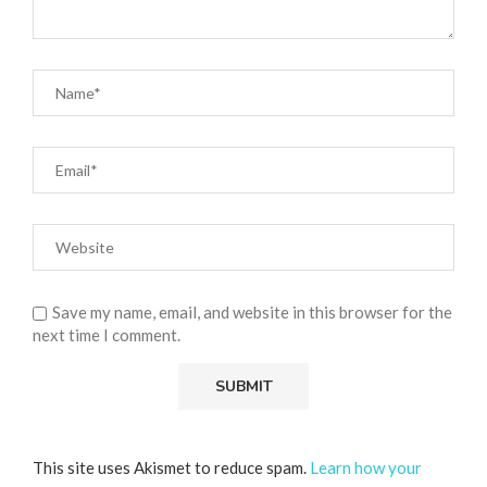
Save my name, email, and website in this browser for the
next time I comment.
This site uses Akismet to reduce spam.
Learn how your