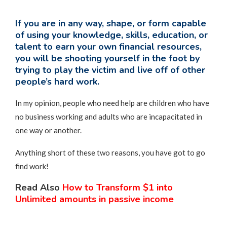
If you are in any way, shape, or form capable
of using your knowledge, skills, education, or
talent to earn your own financial resources,
you will be shooting yourself in the foot by
trying to play the victim and live off of other
people’s hard work.
In my opinion, people who need help are children who have
no business working and adults who are incapacitated in
one way or another.
Anything short of these two reasons, you have got to go
find work!
Read Also
How to Transform $1 into
Unlimited amounts in passive income