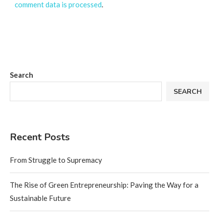
comment data is processed
.
Search
SEARCH
Recent Posts
From Struggle to Supremacy
The Rise of Green Entrepreneurship: Paving the Way for a
Sustainable Future