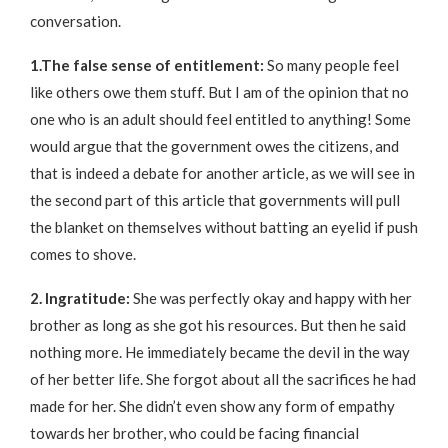
conversation.
1.The false sense of entitlement:
So many people feel
like others owe them stuff. But I am of the opinion that no
one who is an adult should feel entitled to anything! Some
would argue that the government owes the citizens, and
that is indeed a debate for another article, as we will see in
the second part of this article that governments will pull
the blanket on themselves without batting an eyelid if push
comes to shove.
2. Ingratitude:
She was perfectly okay and happy with her
brother as long as she got his resources. But then he said
nothing more. He immediately became the devil in the way
of her better life. She forgot about all the sacrifices he had
made for her. She didn’t even show any form of empathy
towards her brother, who could be facing financial