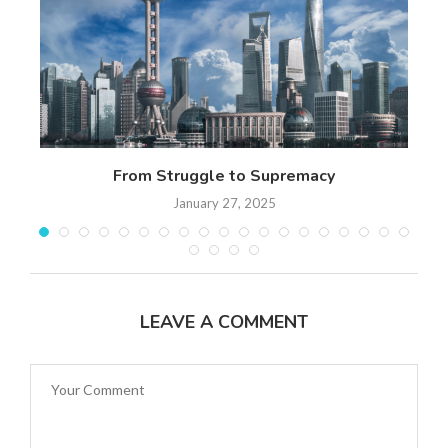
n
From Struggle to Supremacy
Th
January 27, 2025
LEAVE A COMMENT