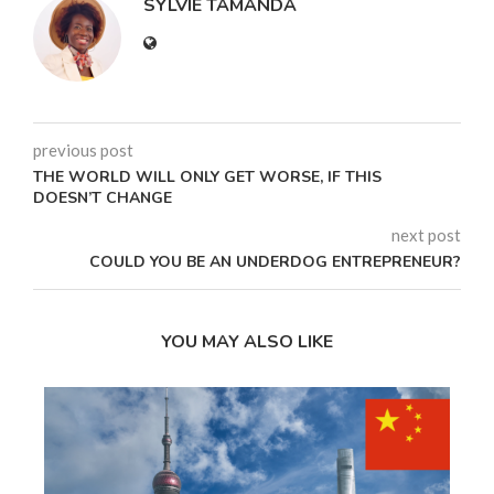
SYLVIE TAMANDA
previous post
THE WORLD WILL ONLY GET WORSE, IF THIS
DOESN’T CHANGE
next post
COULD YOU BE AN UNDERDOG ENTREPRENEUR?
YOU MAY ALSO LIKE