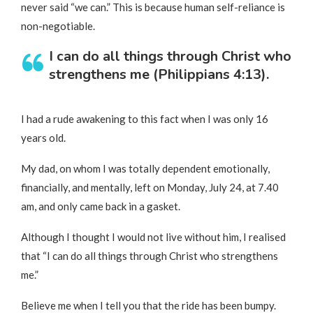
never said “we can.” This is because human self-reliance is
non-negotiable.
I can do all things through Christ who
strengthens me (Philippians 4:13).
I had a rude awakening to this fact when I was only 16
years old.
My dad, on whom I was totally dependent emotionally,
financially, and mentally, left on Monday, July 24, at 7.40
am, and only came back in a gasket.
Although I thought I would not live without him, I realised
that “I can do all things through Christ who strengthens
me.”
Believe me when I tell you that the ride has been bumpy.