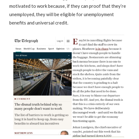
motivated to work because, if they can proof that they’re
unemployed, they will be eligible for unemployment
benefits and universal credit.