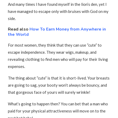
And many times I have found myself in the lion’s den, yet I
have managed to escape only with bruises with God on my
side.
Read also
How To Earn Money from Anywhere in
the World
For most women, they think that they can use “cute” to
escape independence. They wear wigs, makeup, and
revealing clothing to find men who will pay for their living
expenses.
The thing about “cute” is that it is short-lived. Your breasts
are going to sag, your booty won’t always be bouncy, and
that gorgeous face of yours will surely wrinkle!
What’s going to happen then? You can bet that a man who
paid for your physical attractiveness will move on to the
next hot babe!