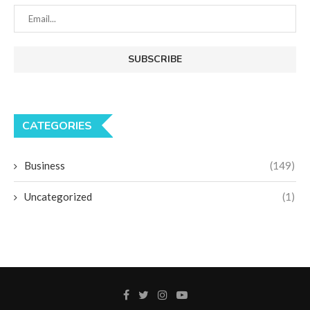
CATEGORIES
Business
(149)
Uncategorized
(1)