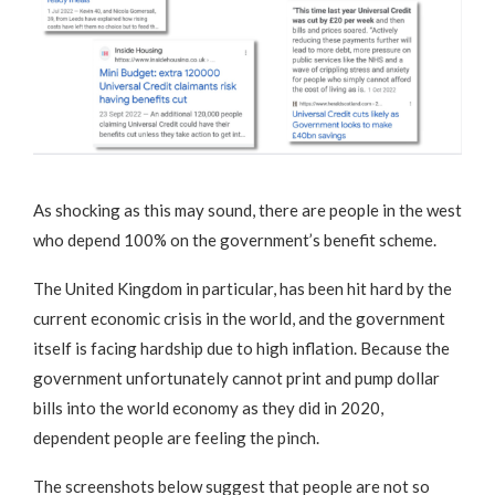
As shocking as this may sound, there are people in the west
who depend 100% on the government’s benefit scheme.
The United Kingdom in particular, has been hit hard by the
current economic crisis in the world, and the government
itself is facing hardship due to high inflation. Because the
government unfortunately cannot print and pump dollar
bills into the world economy as they did in 2020,
dependent people are feeling the pinch.
The screenshots below suggest that people are not so