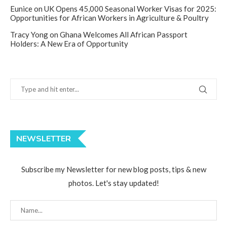
Eunice
on
UK Opens 45,000 Seasonal Worker Visas for 2025:
Opportunities for African Workers in Agriculture & Poultry
Tracy Yong
on
Ghana Welcomes All African Passport
Holders: A New Era of Opportunity
NEWSLETTER
Subscribe my Newsletter for new blog posts, tips & new
photos. Let's stay updated!