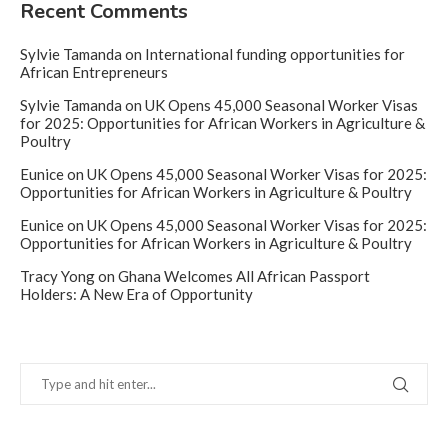
Recent Comments
Sylvie Tamanda
on
International funding opportunities for
African Entrepreneurs
Sylvie Tamanda
on
UK Opens 45,000 Seasonal Worker Visas
for 2025: Opportunities for African Workers in Agriculture &
Poultry
Eunice
on
UK Opens 45,000 Seasonal Worker Visas for 2025:
Opportunities for African Workers in Agriculture & Poultry
Eunice
on
UK Opens 45,000 Seasonal Worker Visas for 2025:
Opportunities for African Workers in Agriculture & Poultry
Tracy Yong
on
Ghana Welcomes All African Passport
Holders: A New Era of Opportunity