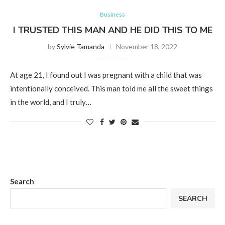
Business
I TRUSTED THIS MAN AND HE DID THIS TO ME
by
Sylvie Tamanda
November 18, 2022
At age 21, I found out I was pregnant with a child that was
intentionally conceived. This man told me all the sweet things
in the world, and I truly…
Search
SEARCH