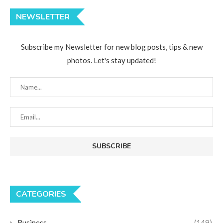
NEWSLETTER
Subscribe my Newsletter for new blog posts, tips & new
photos. Let's stay updated!
CATEGORIES
Business
(149)