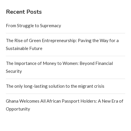
Recent Posts
From Struggle to Supremacy
The Rise of Green Entrepreneurship: Paving the Way for a
Sustainable Future
The Importance of Money to Women: Beyond Financial
Security
The only long-lasting solution to the migrant crisis
Ghana Welcomes All African Passport Holders: A New Era of
Opportunity