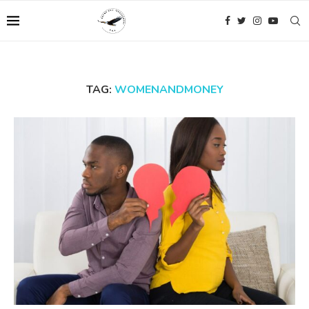
TAG:
WOMENANDMONEY